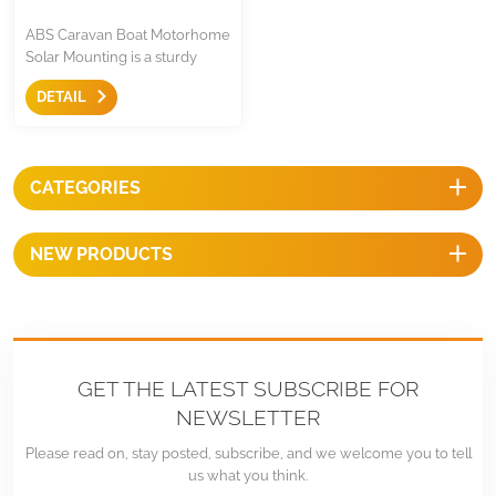
ABS Caravan Boat Motorhome
Solar Mounting is a sturdy
structure and request no need
DETAIL
drilling on roof for RVs,
campers, Caravan Boat
Motorhome, Car Hoods,
Garages, Sheds, Yachts, or
CATEGORIES
other flat surfaces.
NEW PRODUCTS
GET THE LATEST SUBSCRIBE FOR
NEWSLETTER
Please read on, stay posted, subscribe, and we welcome you to tell
us what you think.