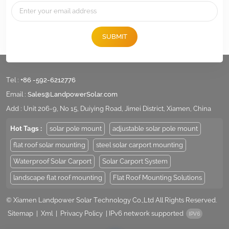
SUBMIT
Tel :
+86 -592-6212776
Email :
Sales@LandpowerSolar.com
Add : Unit 206-9, No 15, Duiying Road, Jimei District, Xiamen, China
Hot Tags :
solar pole mount
adjustable solar pole mount
flat roof solar mounting
steel solar carport mounting
Waterproof Solar Carport
Solar Carport System
landscape flat roof mounting
Flat Roof Mounting Solutions
© Xiamen Landpower Solar Technology Co.,Ltd All Rights Reserved.
Sitemap
|
Xml
|
Privacy Policy
|
IPv6 network supported