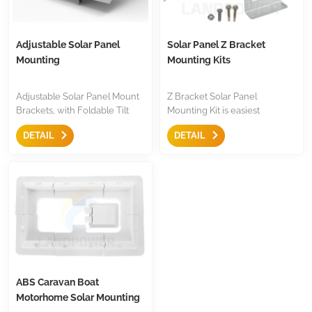
Adjustable Solar Panel
Solar Panel Z Bracket
Mounting
Mounting Kits
Adjustable Solar Panel Mount
Z Bracket Solar Panel
Brackets, with Foldable Tilt
Mounting Kit is easiest
Legs on Any Flat Surface for
mounting to fix most of panels,
DETAIL
DETAIL
RV, Roof, Boat, Any Off-Grid
with screw and nut included,
Systems
black or silver colors, mount to
RV roofs,trailers,boats,
recreational vehicle or yacht,
ideal mounting for installation
solar panels.
ABS Caravan Boat
Motorhome Solar Mounting