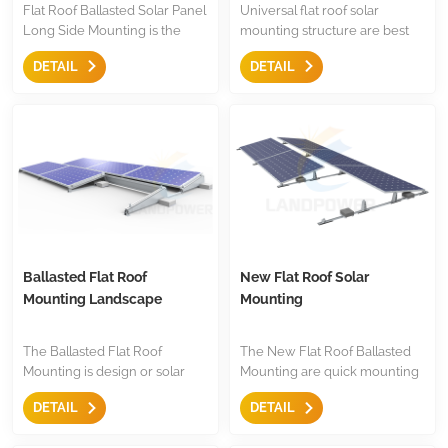
Flat Roof Ballasted Solar Panel
Universal flat roof solar
Long Side Mounting is the
mounting structure are best
ideal solution to mount big
solution for large solar panel
DETAIL
DETAIL
solar panel on flat roof or
to fix in long side or short side
trapezoidal roof, it is simple,
of solar panel, few
easy and strength mounting
components, and easy to
structure for large panel.
install and keep stock
Ballasted Flat Roof
New Flat Roof Solar
Mounting Landscape
Mounting
The Ballasted Flat Roof
The New Flat Roof Ballasted
Mounting is design or solar
Mounting are quick mounting
panel panel installing in
solutions for both south facing
DETAIL
DETAIL
Landscape,Just few
and east west orientation, it
component,it is easy for
easy and quick to use with less