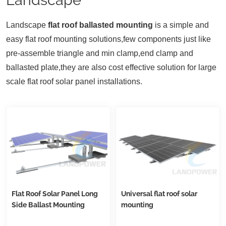
Landscape
flat roof ballasted mounting
is a simple and
easy flat roof mounting solutions,few components just like
pre-assemble triangle and min clamp,end clamp and
ballasted plate,they are also cost effective solution for large
scale flat roof solar panel installations.
Flat Roof Solar Panel Long
Universal flat roof solar
Side Ballast Mounting
mounting