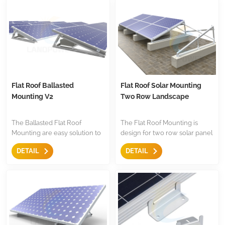
installation,and they are cost-
compoents.
effective.
Flat Roof Ballasted
Flat Roof Solar Mounting
Mounting V2
Two Row Landscape
The Ballasted Flat Roof
The Flat Roof Mounting is
Mounting are easy solution to
design for two row solar panel
mount the panel,with anti-
installation on flat roof,the are
DETAIL
DETAIL
slide design,pre-assembled
with triangle and mid
triangle,they are less
clamp,end clamp etc,less
components for easy to keep
components.Both for
store.
residential and commercial
installation.