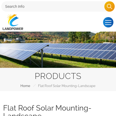
PRODUCTS
/
Home
Flat Roof Solar Mounting-Landscape
Flat Roof Solar Mounting-
Landscape