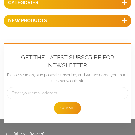
CATEGORIES
NEW PRODUCTS
GET THE LATEST SUBSCRIBE FOR
NEWSLETTER
Please read on, stay posted, subscribe, and we welcome you to tell
us what you think.
SUBMIT
Tel :
+86 -592-6212776