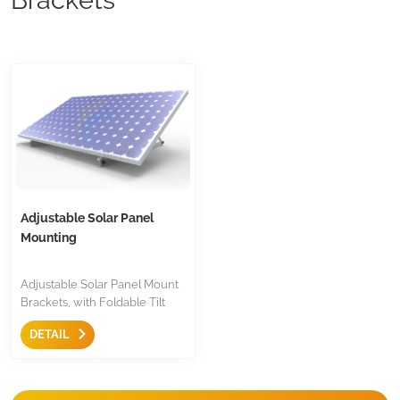
Adjustable Solar Panel
Mounting
Adjustable Solar Panel Mount
Brackets, with Foldable Tilt
Legs on Any Flat Surface for
DETAIL
RV, Roof, Boat, Any Off-Grid
Systems