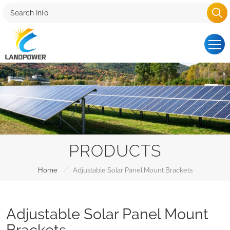
PRODUCTS
/
Home
Adjustable Solar Panel Mount Brackets
Adjustable Solar Panel Mount
Brackets