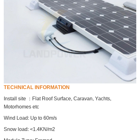
TECHNICAL INFORMATION
Install site
：
Flat Roof Surface, Caravan, Yachts,
Motorhomes etc
Wind Load: Up to 60m/s
Snow load: <1.4KN/m2