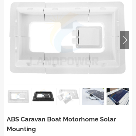
ABS Caravan Boat Motorhome Solar
Mounting