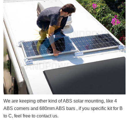
We are keeping other kind of ABS solar mounting, like 4
ABS corners and 680mm ABS bars , if you specific kit for B
to C, feel free to contact us.