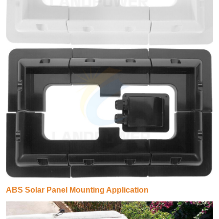
ABS Solar Panel Mounting Application