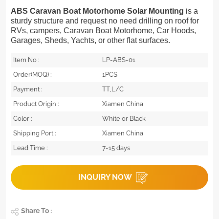
ABS Caravan Boat Motorhome Solar Mounting
is a
sturdy structure and request no need drilling on roof for
RVs, campers, Caravan Boat Motorhome, Car Hoods,
Garages, Sheds, Yachts, or other flat surfaces.
Item No :
LP-ABS-01
Order(MOQ) :
1PCS
Payment :
TT,L/C
Product Origin :
Xiamen China
Color :
White or Black
Shipping Port :
Xiamen China
Lead Time :
7-15 days
INQUIRY NOW
Share To :