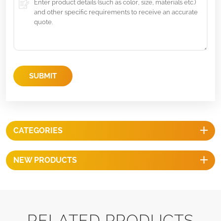
SUBMIT
CATEGORIES
NEW PRODUCTS
RELATED PRODUCTS