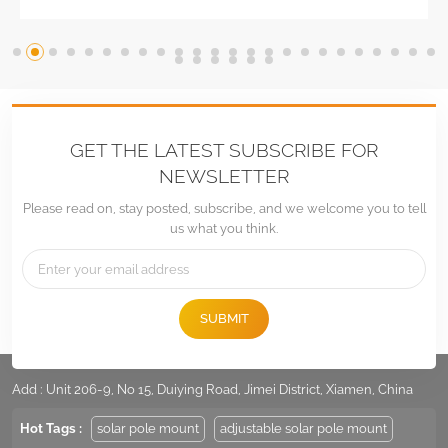
GET THE LATEST SUBSCRIBE FOR
NEWSLETTER
Please read on, stay posted, subscribe, and we welcome you to tell
us what you think.
SUBMIT
Tel :
+86 -592-6212776
Email :
Sales@LandpowerSolar.com
Add : Unit 206-9, No 15, Duiying Road, Jimei District, Xiamen, China
Hot Tags :
solar pole mount
adjustable solar pole mount