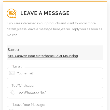
LEAVE A MESSAGE
If you are interested in our products and want to know more
details,please leave a message here,we will reply you as soon as
we can.
Subject :
ABS Caravan Boat Motorhome Solar Mounting
*
Email:
Tel/Whatsapp:
*
Leave Your Message: