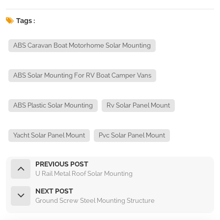
Tags :
ABS Caravan Boat Motorhome Solar Mounting
ABS Solar Mounting For RV Boat Camper Vans
ABS Plastic Solar Mounting
Rv Solar Panel Mount
Yacht Solar Panel Mount
Pvc Solar Panel Mount
PREVIOUS POST
U Rail Metal Roof Solar Mounting
NEXT POST
Ground Screw Steel Mounting Structure