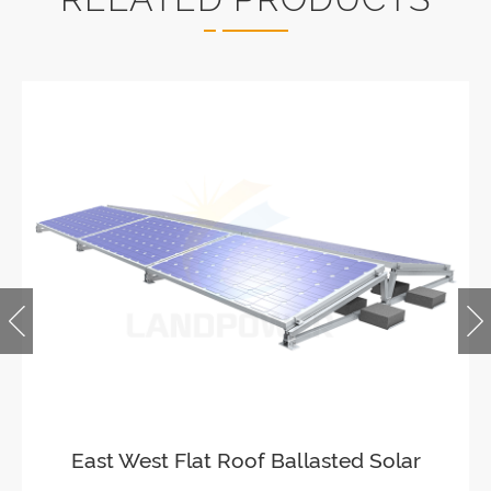
Ballasted Flat Roof Mounting
Landscape