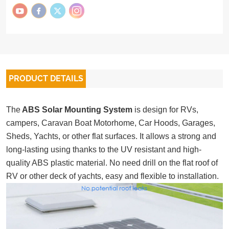
PRODUCT DETAILS
The
ABS Solar Mounting System
is design for RVs,
campers, Caravan Boat Motorhome, Car Hoods, Garages,
Sheds, Yachts, or other flat surfaces. It allows a strong and
long-lasting using thanks to the UV resistant and high-
quality ABS plastic material. No need drill on the flat roof of
RV or other deck of yachts, easy and flexible to installation.