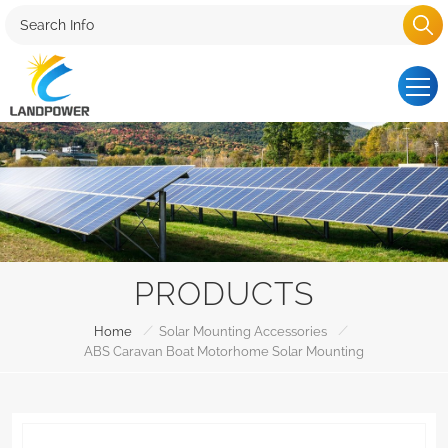
PRODUCTS
/
/
Home
Solar Mounting Accessories
ABS Caravan Boat Motorhome Solar Mounting