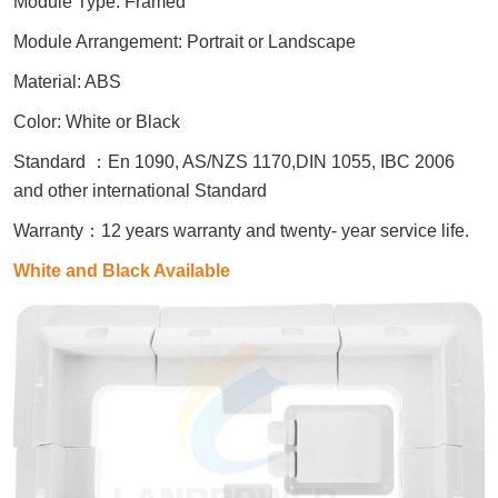
Module Type: Framed
Module Arrangement: Portrait or Landscape
Material: ABS
Color: White or Black
Standard
：
En 1090, AS/NZS 1170,DIN 1055, IBC 2006
and other international Standard
Warranty
：
12 years warranty and twenty- year service life.
White and Black Available