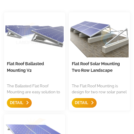
Flat Roof Ballasted
Flat Roof Solar Mounting
Mounting V2
Two Row Landscape
The Ballasted Flat Roof
The Flat Roof Mounting is
Mounting are easy solution to
design for two row solar panel
mount the panel,with anti-
installation on flat roof,the are
DETAIL
DETAIL
slide design,pre-assembled
with triangle and mid
triangle,they are less
clamp,end clamp etc,less
components for easy to keep
components.Both for
store.
residential and commercial
installation.