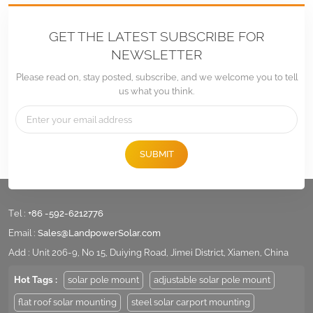
GET THE LATEST SUBSCRIBE FOR
NEWSLETTER
Please read on, stay posted, subscribe, and we welcome you to tell
us what you think.
SUBMIT
Tel :
+86 -592-6212776
Email :
Sales@LandpowerSolar.com
Add : Unit 206-9, No 15, Duiying Road, Jimei District, Xiamen, China
Hot Tags :
solar pole mount
adjustable solar pole mount
flat roof solar mounting
steel solar carport mounting