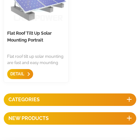
Flat Roof Tilt Up Solar
Mounting Portrait
Flat roof tilt up solar mounting
are fast and easy mounting
solution for flat roof,with few
DETAIL
standardized items,and tilt
angle adjustable,and
competitive prices.
CATEGORIES
NEW PRODUCTS