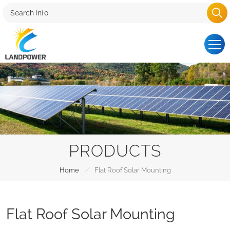
PRODUCTS
/
Home
Flat Roof Solar Mounting
Flat Roof Solar Mounting