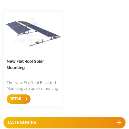
New Flat Roof Solar
Mounting
The New Flat Roof Ballasted
Mounting are quick mounting
solutions for both south facing
DETAIL
and east west orientation, it
easy and quick to use with less
compoents.
CATEGORIES