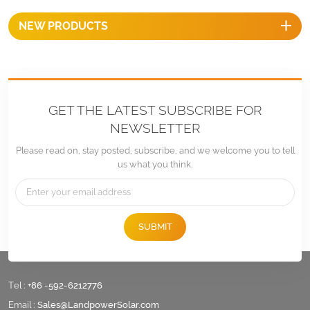
NEW PRODUCTS
GET THE LATEST SUBSCRIBE FOR
NEWSLETTER
Please read on, stay posted, subscribe, and we welcome you to tell
us what you think.
SUBMIT
Tel :
+86 -592-6212776
Email :
Sales@LandpowerSolar.com