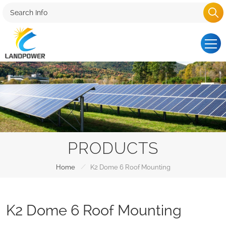
PRODUCTS
/
Home
K2 Dome 6 Roof Mounting
K2 Dome 6 Roof Mounting