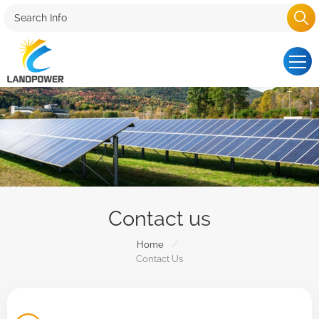
Contact us
/
Home
Contact Us