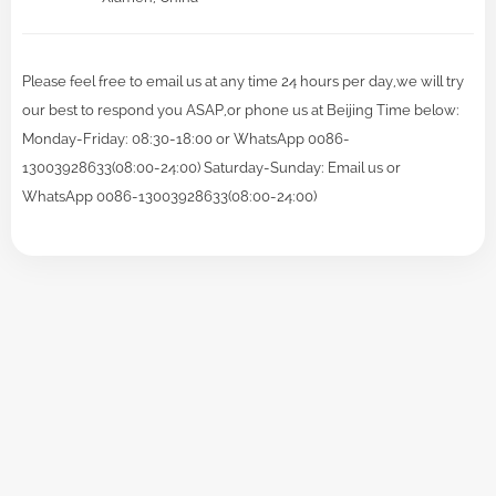
Please feel free to email us at any time 24 hours per day,we will try
our best to respond you ASAP,or phone us at Beijing Time below:
Monday-Friday: 08:30-18:00 or WhatsApp 0086-
13003928633(08:00-24:00) Saturday-Sunday: Email us or
WhatsApp 0086-13003928633(08:00-24:00)