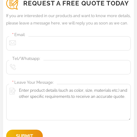
REQUEST A FREE QUOTE TODAY
If you are interested in our products and want to know more details,
please leave a message here, we will reply you as soon as we can.
*
Email:
Tel/Whatsapp:
*
Leave Your Message:
SUBMIT