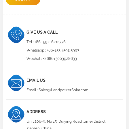
GIVE US A CALL
Tel :
+86 -592-6212776
Whatsapp :
+86-153 4592 5997
Wechat : +868613003928633
EMAIL US
Email :
Sales@LandpowerSolar.com
ADDRESS
Unit 206-9, No 15, Duiying Road, Jimei District,
Xiamen, China