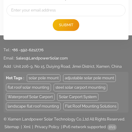
SUBMIT
Tel :
+86 -592-6212776
Email :
Sales@LandpowerSolar.com
Add : Unit 206-9, No 15, Duiying Road, Jimei District, Xiamen, China
Hot Tags :
solar pole mount
adjustable solar pole mount
flat roof solar mounting
steel solar carport mounting
Waterproof Solar Carport
Solar Carport System
landscape flat roof mounting
Flat Roof Mounting Solutions
© Xiamen Landpower Solar Technology Co.,Ltd All Rights Reserved.
Sitemap
|
Xml
|
Privacy Policy
|
IPv6 network supported