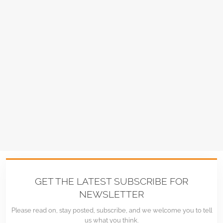
GET THE LATEST SUBSCRIBE FOR
NEWSLETTER
Please read on, stay posted, subscribe, and we welcome you to tell
us what you think.