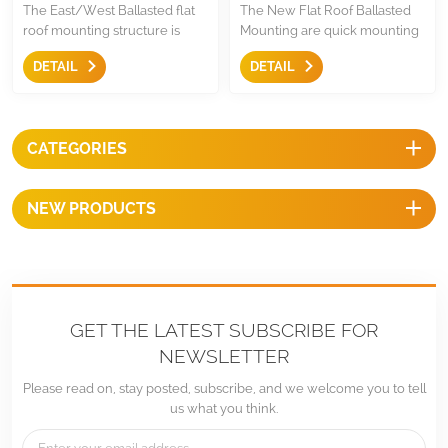
The East/West Ballasted flat
The New Flat Roof Ballasted
roof mounting structure is
Mounting are quick mounting
simple and non penetrating
solutions for both south facing
DETAIL
DETAIL
solution for flat roof and low
and east west orientation, it
pitched roof,it is easy and
easy and quick to use with less
quick mounting solution for
compoents.
achieving higher solar yields.
CATEGORIES
NEW PRODUCTS
GET THE LATEST SUBSCRIBE FOR
NEWSLETTER
Please read on, stay posted, subscribe, and we welcome you to tell
us what you think.