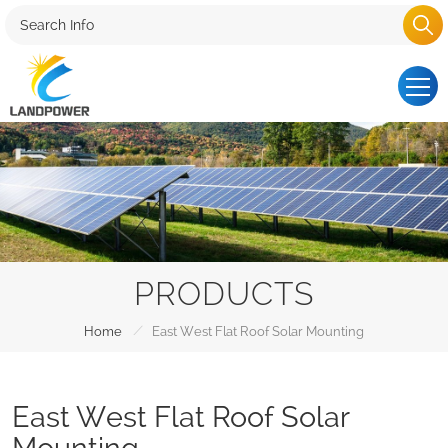
PRODUCTS
/
Home
East West Flat Roof Solar Mounting
East West Flat Roof Solar
Mounting