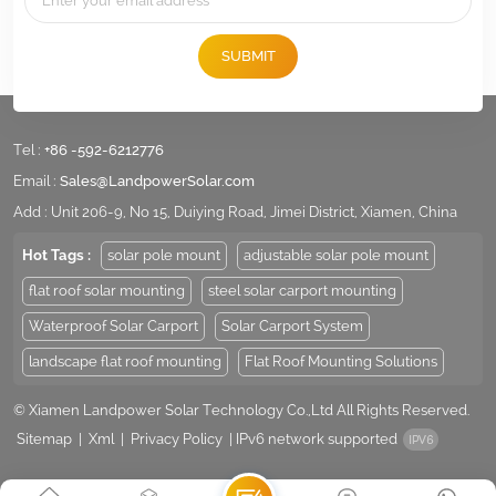
SUBMIT
Tel :
+86 -592-6212776
Email :
Sales@LandpowerSolar.com
Add : Unit 206-9, No 15, Duiying Road, Jimei District, Xiamen, China
Hot Tags :
solar pole mount
adjustable solar pole mount
flat roof solar mounting
steel solar carport mounting
Waterproof Solar Carport
Solar Carport System
landscape flat roof mounting
Flat Roof Mounting Solutions
© Xiamen Landpower Solar Technology Co.,Ltd All Rights Reserved.
Sitemap
|
Xml
|
Privacy Policy
|
IPv6 network supported