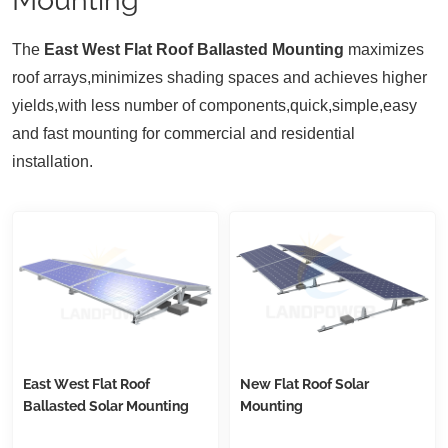
T
he
East West Flat Roof Ballasted Mounting
maximizes
roof arrays,minimizes shading spaces and achieves higher
yields,with less number of components,quick,simple,easy
and fast mounting for commercial and residential
installation.
East West Flat Roof
New Flat Roof Solar
Ballasted Solar Mounting
Mounting