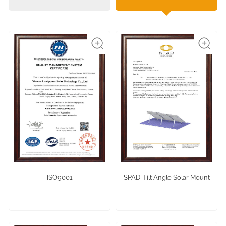
ISO9001
SPAD-Tilt Angle Solar Mount