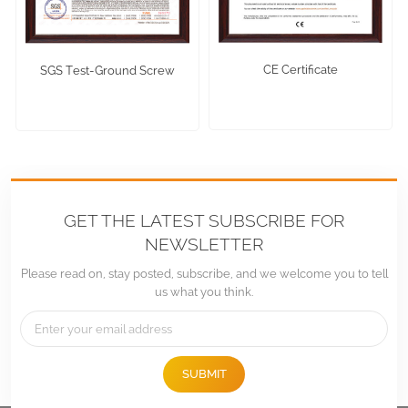
CE Certificate
SGS Test-Ground Screw
GET THE LATEST SUBSCRIBE FOR
NEWSLETTER
Please read on, stay posted, subscribe, and we welcome you to tell
us what you think.
SUBMIT