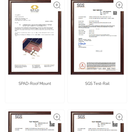
SPAD-Roof Mount
SGS Test-Rail