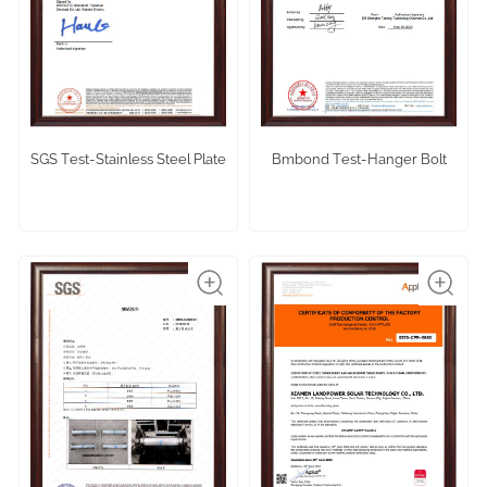
SGS Test-Stainless Steel Plate
Bmbond Test-Hanger Bolt