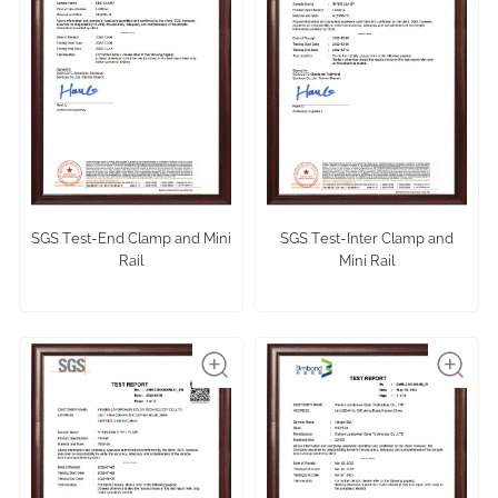
SGS Test-End Clamp and Mini
SGS Test-Inter Clamp and
Rail
Mini Rail