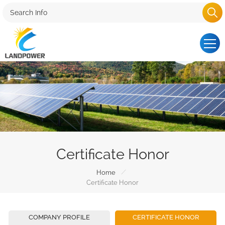
Certificate Honor
/
Home
Certificate Honor
COMPANY PROFILE
CERTIFICATE HONOR