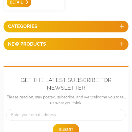
DETAIL
simple solar mounting
residential solution for you
house and building,they are
easy to mount with
CATEGORIES
competitive prices.
NEW PRODUCTS
GET THE LATEST SUBSCRIBE FOR
NEWSLETTER
Please read on, stay posted, subscribe, and we welcome you to tell
us what you think.
SUBMIT