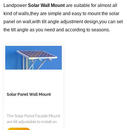
Landpower
Solar Wall Mount
are suitable for almost all
kind of walls,they are simple and easy to mount the solar
panel on wall,with tilt angle adjustment design,you can set
the tilt angle as you need and according to seasons.
Solar Panel Wall Mount
The Solar Panel Facade Mount
are tilt adjustable to install on
wall or pole,it is flexible and