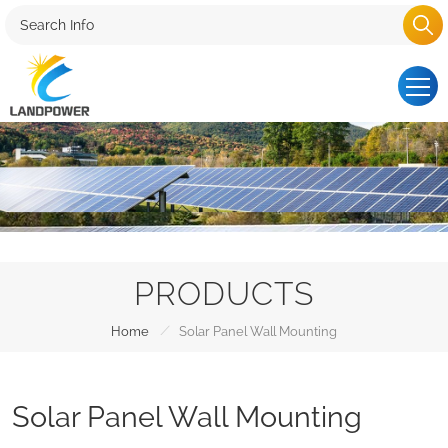
PRODUCTS
/
Home
Solar Panel Wall Mounting
Solar Panel Wall Mounting