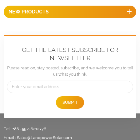
NEW PRODUCTS
GET THE LATEST SUBSCRIBE FOR
NEWSLETTER
Please read on, stay posted, subscribe, and we welcome you to tell
us what you think.
SUBMIT
Tel :
+86 -592-6212776
Email :
Sales@LandpowerSolar.com