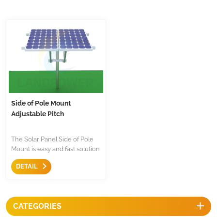
Side of Pole Mount
Adjustable Pitch
The Solar Panel Side of Pole
Mount is easy and fast solution
to mount the solar panel to
DETAIL
poles,there are two way
adjustable on angles,flexible
for using both in landscape or
portrait.
CATEGORIES