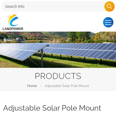
PRODUCTS
/
Home
Adjustable Solar Pole Mount
Adjustable Solar Pole Mount