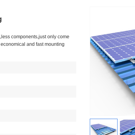
g
of,less components,just only come
s economical and fast mounting