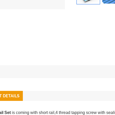
 DETAILS
il Set
is coming with short rail,4 thread tapping screw with sea