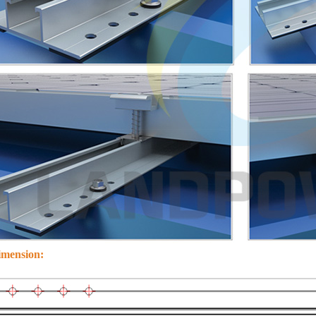
imension: