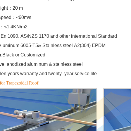
eight：20 m
Speed：<60m/s
d：<1.4KN/m2
En 1090, AS/NZS 1170 and other international Standard
Aluminum 6005-T5& Stainless steel A2(304) EPDM
er,Black or Customized
ive: anodized aluminum & stainless steel
n years warranty and twenty- year service life
for Trapezoidal Roof: