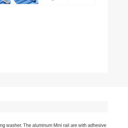
ling washer. The aluminum Mini rail are with adhesive