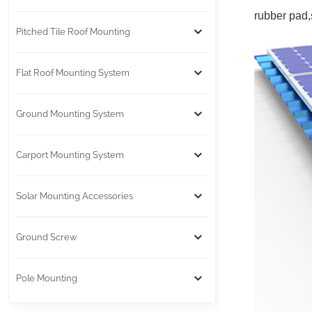
rubber pad,s
Pitched Tile Roof Mounting
Flat Roof Mounting System
Ground Mounting System
Carport Mounting System
Solar Mounting Accessories
Ground Screw
Pole Mounting