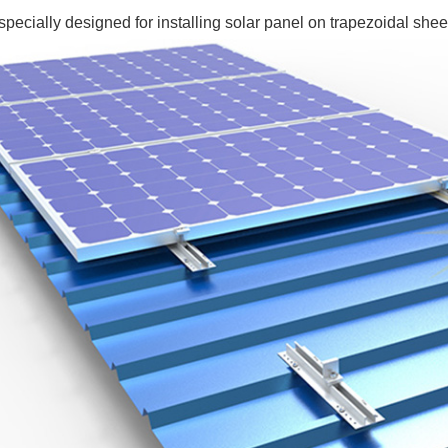
pecially designed for installing solar panel on trapezoidal sheet 