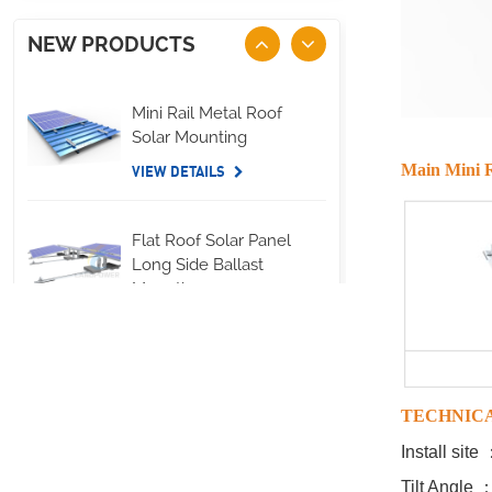
NEW PRODUCTS
Mini Rail Metal Roof
Solar Mounting
Main Mini R
VIEW DETAILS
Flat Roof Solar Panel
Long Side Ballast
Mounting
VIEW DETAILS
Standing Seam Metal
Roof U Clamp
TECHNIC
Mounting Systems
Install sit
VIEW DETAILS
Tilt Angle