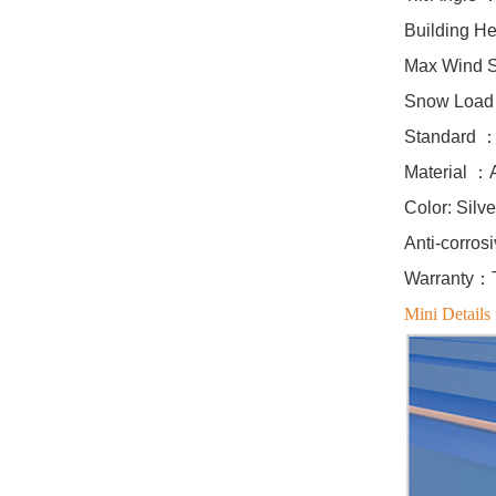
Building H
East West Flat Roof
Max Wind 
Ballasted Solar
Mounting
Snow Loa
VIEW DETAILS
Standard ：
Material ：
Corrugated Roof
Color: Silv
LongRail Mounting
Anti-corros
Systems
Warranty：Te
VIEW DETAILS
Mini Details 
Ballasted Flat Roof
Mounting Landscape
VIEW DETAILS
Universal flat roof