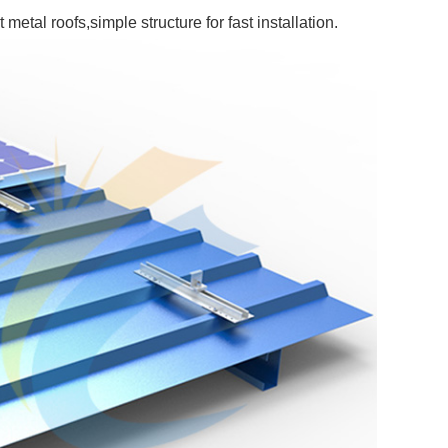
metal roofs,simple structure for fast installation.