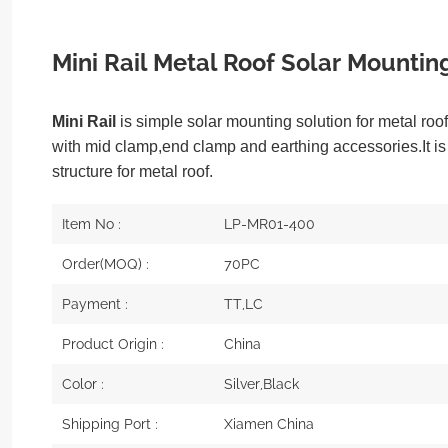
Mini Rail Metal Roof Solar Mountin
Mini Rail
is simple solar mounting solution for metal ro
with mid clamp,end clamp and earthing accessories.It i
structure for metal roof.
Item No :
LP-MR01-400
Order(MOQ) :
70PC
Payment :
TT,LC
Product Origin :
China
Color :
Silver,Black
Shipping Port :
Xiamen China