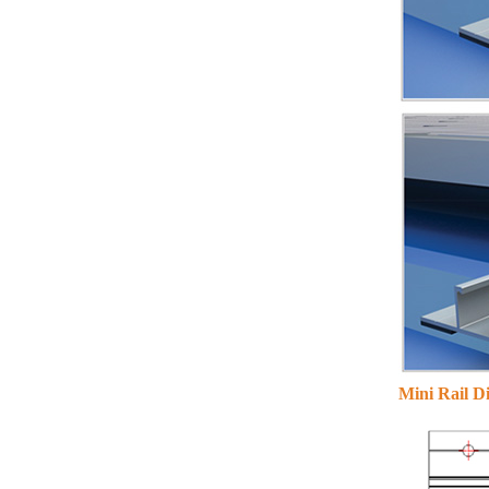
solar mounting
VIEW DETAILS
Adjustable Roof Hook
Tile Roof Solar
Mounting
VIEW DETAILS
Mini Rail D