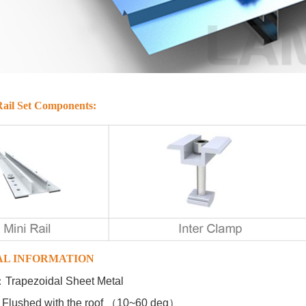
ail Set Components:
AL INFORMATION
e ：Trapezoidal Sheet Metal
 ：Flushed with the roof （10~60 deg）