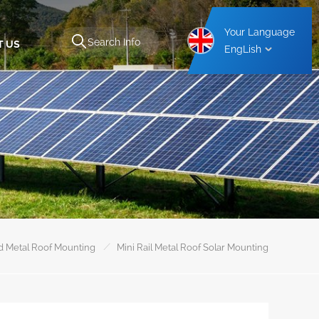
Your Language
T US
EngLish
Aluminium Carport Mounting Structure
Steel Carport Mounting Structure
/
d Metal Roof Mounting
Mini Rail Metal Roof Solar Mounting