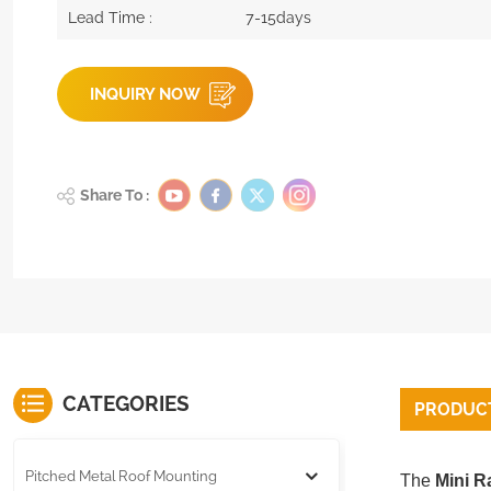
Lead Time :
7-15days
INQUIRY NOW
Share To :
CATEGORIES
PRODUCT
Pitched Metal Roof Mounting
The
Mini Ra