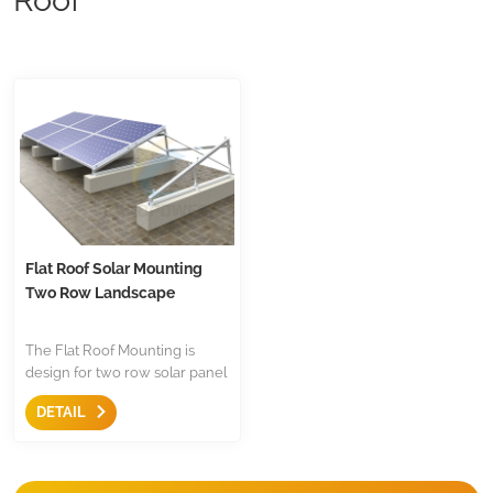
Flat Roof Solar Mounting
Two Row Landscape
The Flat Roof Mounting is
design for two row solar panel
installation on flat roof,the are
DETAIL
with triangle and mid
clamp,end clamp etc,less
components.Both for
residential and commercial