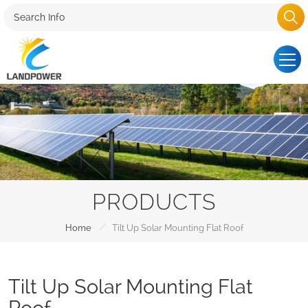
PRODUCTS
/
Home
Tilt Up Solar Mounting Flat Roof
Tilt Up Solar Mounting Flat
Roof