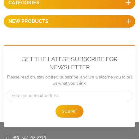
CATEGORIES
installation.
NEW PRODUCTS
GET THE LATEST SUBSCRIBE FOR
NEWSLETTER
Please read on, stay posted, subscribe, and we welcome you to tell
us what you think.
SUBMIT
Tel :
+86 -592-6212776