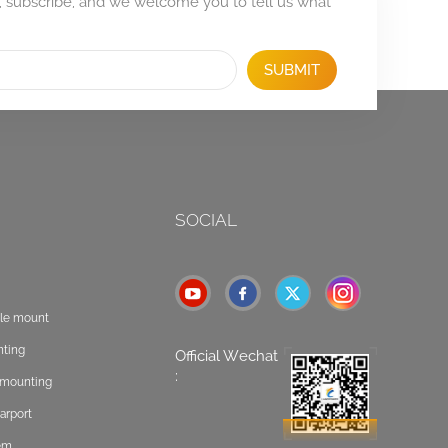
, subscribe, and we welcome you to tell us what
SUBMIT
SOCIAL
ole mount
nting
Official Wechat
:
t mounting
arport
tem