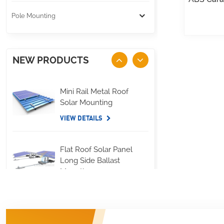
Pole Mounting
NEW PRODUCTS
Mini Rail Metal Roof
Solar Mounting
VIEW DETAILS
Flat Roof Solar Panel
Long Side Ballast
Mounting
VIEW DETAILS
Standing Seam Metal