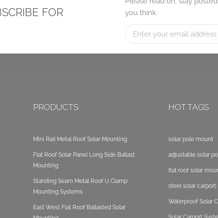
Please read on, stay posted
BSCRIBE FOR
you think.
PRODUCTS
HOT TAGS
Mini Rail Metal Roof Solar Mounting
solar pole mount
Flat Roof Solar Panel Long Side Ballast
adjustable solar p
Mounting
flat roof solar mou
Standing Seam Metal Roof U Clamp
steel solar carpor
Mounting Systems
Waterproof Solar C
East West Flat Roof Ballasted Solar
Solar Carport Sys