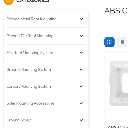
CATEGORIES
ABS C
Pitched Metal Roof Mounting
Pitched Tile Roof Mounting
Flat Roof Mounting System
Ground Mounting System
Carport Mounting System
Solar Mounting Accessories
Ground Screw
ABS Cara