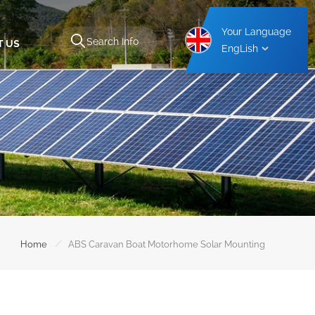
Your Language
T US
EngLish
Aluminium Carport Mounting Structure
Steel Carport Mounting Structure
/
Home
ABS Caravan Boat Motorhome Solar Mounting