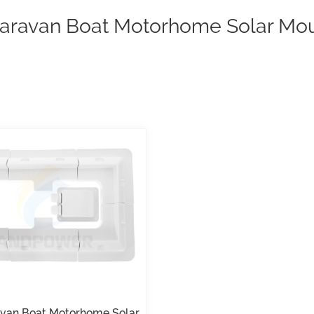
aravan Boat Motorhome Solar Mou
van Boat Motorhome Solar