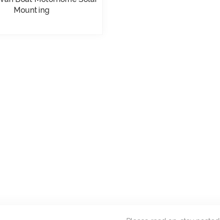
Mounting