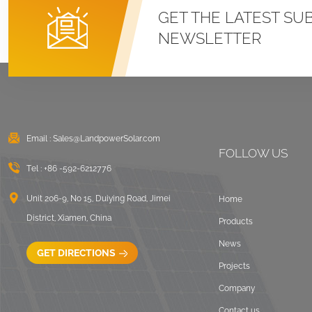
Roof U Clamp
GET THE LATEST SU
Mounting Systems
NEWSLETTER
VIEW DETAILS
East West Flat Roof
Ballasted Solar
Mounting
Email :
Sales@LandpowerSolar.com
VIEW DETAILS
FOLLOW US
Tel :
+86 -592-6212776
Corrugated Roof
LongRail Mounting
Unit 206-9, No 15, Duiying Road, Jimei
Home
Systems
District, Xiamen, China
Products
VIEW DETAILS
News
GET DIRECTIONS
Projects
Ballasted Flat Roof
Company
Mounting Landscape
Contact us