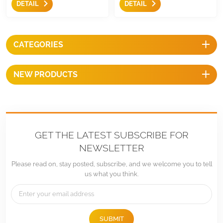
DETAIL
DETAIL
according to seasons, and
high-quality aluminum and
they are easily and stably to
stainless steel, they are easy to
attach solar panel and
use and can mount the panel
inverters to your balcony. High
to Balcony Rail securely.
CATEGORIES
quality aluminum and stainless
stee make they durable and
provide optimal performance
NEW PRODUCTS
over long period of time.
GET THE LATEST SUBSCRIBE FOR
NEWSLETTER
Please read on, stay posted, subscribe, and we welcome you to tell
us what you think.
SUBMIT