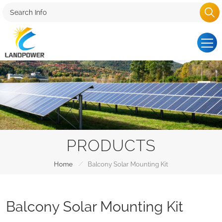
PRODUCTS
/
Home
Balcony Solar Mounting Kit
Balcony Solar Mounting Kit