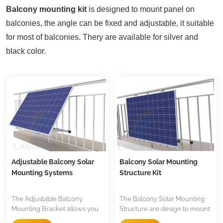
Balcony mounting kit
is designed to mount panel on
balconies, the angle can be fixed and adjustable, it suitable
for most of balconies. Thery are available for silver and
black color.
Adjustable Balcony Solar
Balcony Solar Mounting
Mounting Systems
Structure Kit
The Adjustable Balcony
The Balcony Solar Mounting
Mounting Bracket allows you
Structure are design to mount
to set your ideal angle
balcony, they are made of