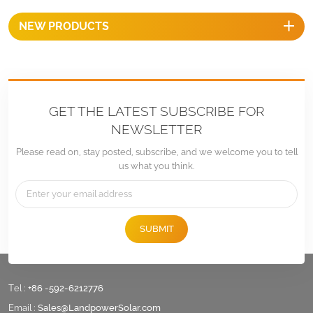
NEW PRODUCTS
GET THE LATEST SUBSCRIBE FOR
NEWSLETTER
Please read on, stay posted, subscribe, and we welcome you to tell
us what you think.
SUBMIT
Tel :
+86 -592-6212776
Email :
Sales@LandpowerSolar.com