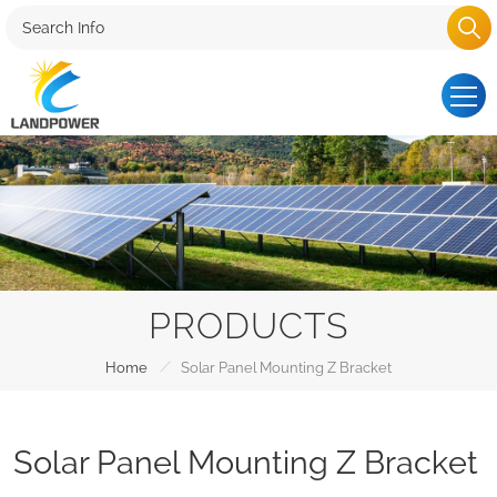
PRODUCTS
/
Home
Solar Panel Mounting Z Bracket
Solar Panel Mounting Z Bracket