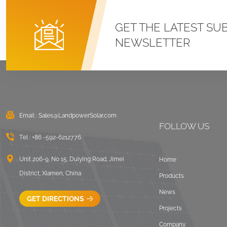
GET THE LATEST SU
NEWSLETTER
Email :
Sales@LandpowerSolar.com
FOLLOW US
Tel :
+86 -592-6212776
Unit 206-9, No 15, Duiying Road, Jimei
Home
District, Xiamen, China
Products
News
GET DIRECTIONS
Projects
Company