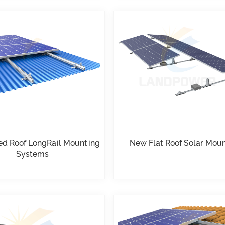
ed Roof LongRail Mounting
New Flat Roof Solar Mou
Systems