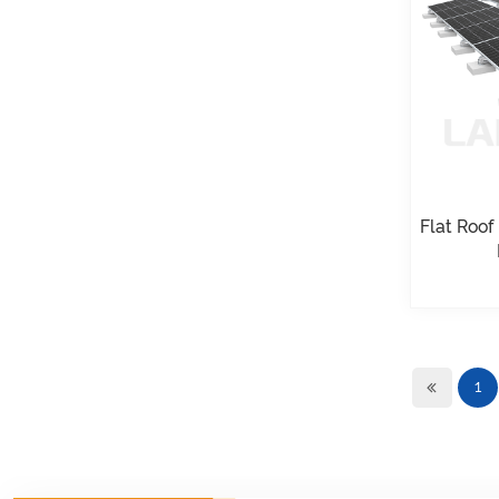
VIEW DETAILS
Universal flat roof
solar mounting
VIEW DETAILS
Adjustable Roof Hook
Flat Roof
Tile Roof Solar
Mounting
VIEW DETAILS
1