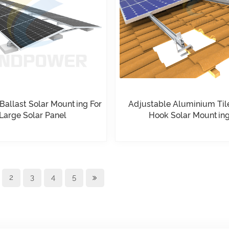
 Ballast Solar Mounting For
Adjustable Aluminium Til
Large Solar Panel
Hook Solar Mountin
2
3
4
5