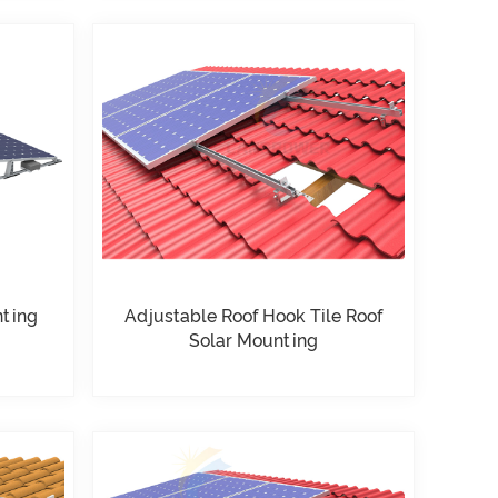
nting
Adjustable Roof Hook Tile Roof
Solar Mounting