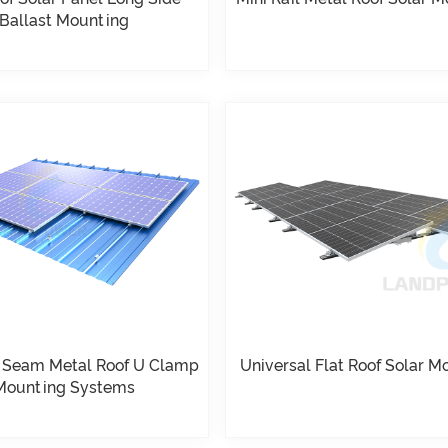
Ballast Mounting
 Seam Metal Roof U Clamp
Universal Flat Roof Solar M
Mounting Systems