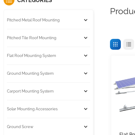
CATEGORIES
Produ
Pitched Metal Roof Mounting
Pitched Tile Roof Mounting
Flat Roof Mounting System
Ground Mounting System
Carport Mounting System
Solar Mounting Accessories
Ground Screw
Flat R