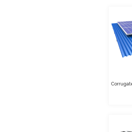
Roof U Clamp
Mounting Systems
VIEW DETAILS
East West Flat Roof
Ballasted Solar
Mounting
VIEW DETAILS
Corrugated Roof
Corrugat
LongRail Mounting
Systems
VIEW DETAILS
Ballasted Flat Roof
Mounting Landscape