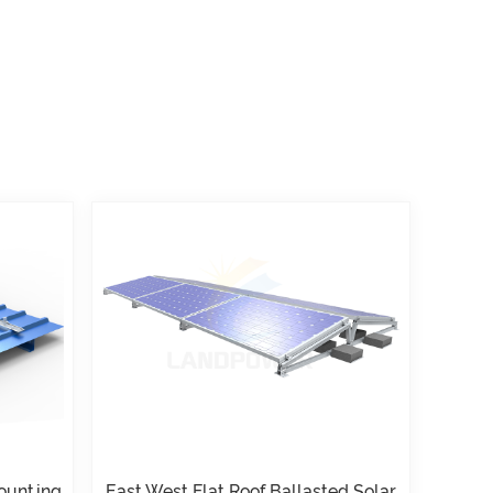
Mounting
East West Flat Roof Ballasted Solar