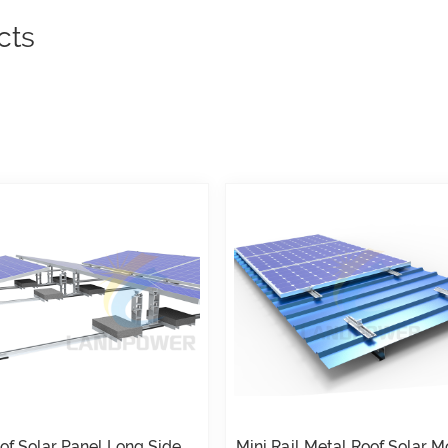
cts
oof Solar Panel Long Side
Mini Rail Metal Roof Solar 