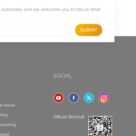
, subscribe, and we welcome you to tell us what
SUBMIT
SOCIAL
ole mount
nting
Official Wechat
:
t mounting
arport