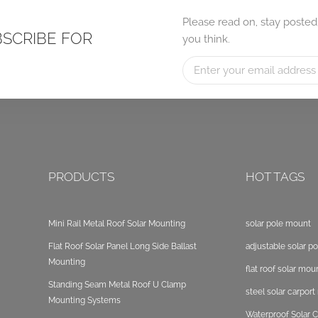
Please read on, stay posted
BSCRIBE FOR
you think.
PRODUCTS
HOT TAGS
Mini Rail Metal Roof Solar Mounting
solar pole mount
Flat Roof Solar Panel Long Side Ballast
adjustable solar p
Mounting
flat roof solar mou
Standing Seam Metal Roof U Clamp
steel solar carpor
Mounting Systems
Waterproof Solar C