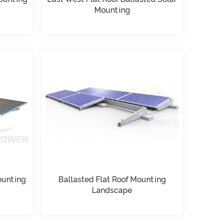
Mounting
ounting
Ballasted Flat Roof Mounting
Landscape