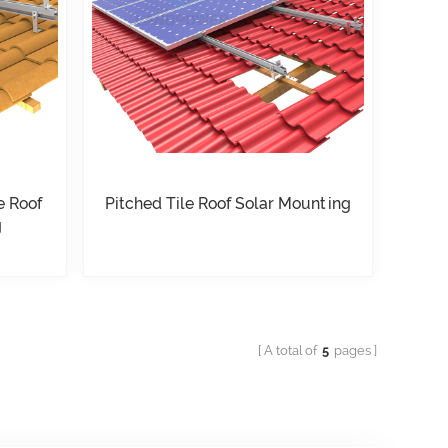
e Roof
Pitched Tile Roof Solar Mounting
g
A total of
5
pages