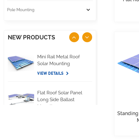
Pole Mounting
NEW PRODUCTS
Mini Rail Metal Roof
Solar Mounting
VIEW DETAILS
Flat Roof Solar Panel
Long Side Ballast
Mounting
Standing
VIEW DETAILS
Standing Seam Metal