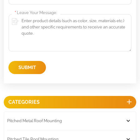
*
Leave Your Message:
SUBMIT
CATEGORIES
Pitched Metal Roof Mounting
Pitched Tile Roof Mounting