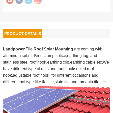
PRODUCT DETAILS
Landpower Tile Roof Solar Mounting
are coming with
aluminum rail,mid/end clamp,splice,earthing lug, and
stainless steel roof hook,earthing clip,earthing cable etc.We
have different type of rails and roof hooks(fixed roof
hook,adjustable roof hook) for different occasions and
different roof type like flat tile,slate tile and romania tile etc.