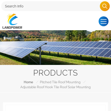
PRODUCTS
/
/
Home
Pitched Tile Roof Mounting
Adjustable Roof Hook Tile Roof Solar Mounting