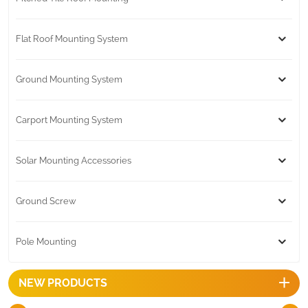
Flat Roof Mounting System
Ground Mounting System
Carport Mounting System
Solar Mounting Accessories
Ground Screw
Pole Mounting
NEW PRODUCTS