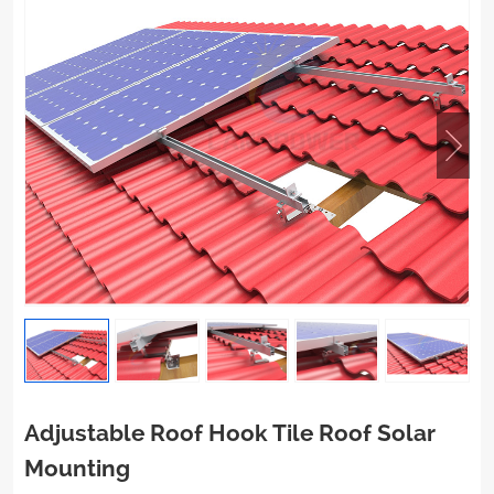
Adjustable Roof Hook Tile Roof Solar
Mounting