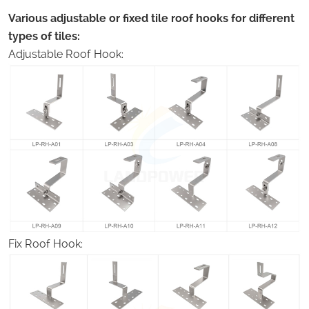
Various adjustable or fixed tile roof hooks for different
types of tiles:
Adjustable Roof Hook:
Fix Roof Hook: