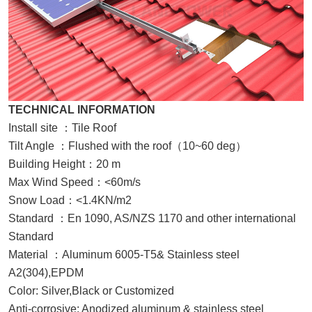
TECHNICAL INFORMATION
Install site
：
Tile Roof
Tilt Angle
：
Flushed with the roof
（
10~60 deg
）
Building Height
：
20 m
Max Wind Speed
：
<60m/s
Snow Load
：
<1.4KN/m2
Standard
：
En 1090, AS/NZS 1170 and other international
Standard
Material
：
Aluminum 6005-T5& Stainless steel
A2(304),EPDM
Color: Silver,Black or Customized
Anti-corrosive: Anodized aluminum & stainless steel