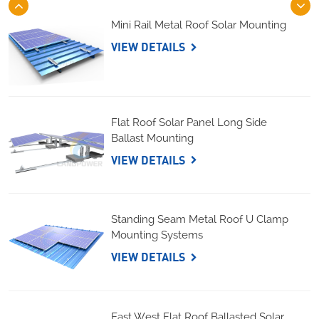
Mini Rail Metal Roof Solar Mounting
VIEW DETAILS
Flat Roof Solar Panel Long Side
Ballast Mounting
VIEW DETAILS
Standing Seam Metal Roof U Clamp
Mounting Systems
VIEW DETAILS
East West Flat Roof Ballasted Solar