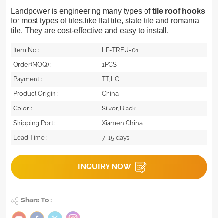
Landpower is engineering many types of
tile roof hooks
for most types of tiles,like flat tile, slate tile and romania
tile. They are cost-effective and easy to install.
Item No :
LP-TREU-01
Order(MOQ) :
1PCS
Payment :
TT,LC
Product Origin :
China
Color :
Silver,Black
Shipping Port :
Xiamen China
Lead Time :
7-15 days
INQUIRY NOW
Share To :