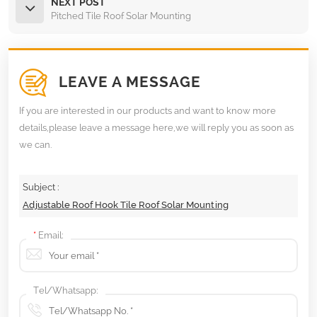
NEXT POST
Pitched Tile Roof Solar Mounting
LEAVE A MESSAGE
If you are interested in our products and want to know more
details,please leave a message here,we will reply you as soon as
we can.
Subject :
Adjustable Roof Hook Tile Roof Solar Mounting
*
Email:
Tel/Whatsapp: