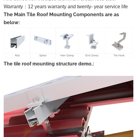
Warranty
：
12 years warranty and twenty- year service life
The Main Tile Roof Mounting Components are as
below:
The tile roof mounting structure demo.: