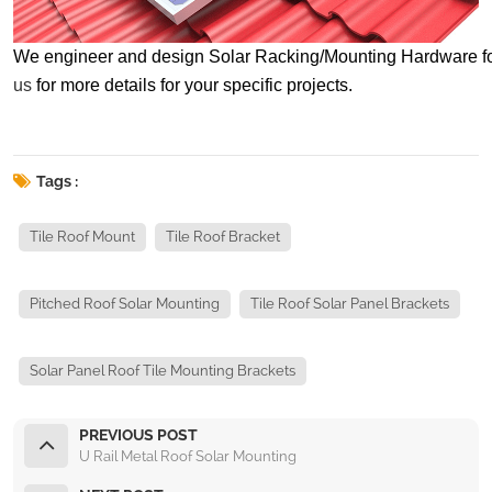
We engineer and design Solar Racking/Mounting Hardware for spe
us
for more details for your specific projects.
Tags :
Tile Roof Mount
Tile Roof Bracket
Pitched Roof Solar Mounting
Tile Roof Solar Panel Brackets
Solar Panel Roof Tile Mounting Brackets
PREVIOUS POST
U Rail Metal Roof Solar Mounting