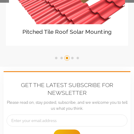
Adjustable Roof Hook Tile Roof Solar
Pitched Tile Roof Solar Mounting
Mounting
VIEW DETAILS
GET THE LATEST SUBSCRIBE FOR
NEWSLETTER
Please read on, stay posted, subscribe, and we welcome you to tell
us what you think.