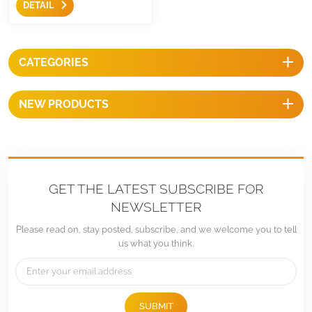
DETAIL
quick and easy constructions
on stable foundation and
make construction
immediately.
CATEGORIES
NEW PRODUCTS
GET THE LATEST SUBSCRIBE FOR
NEWSLETTER
Please read on, stay posted, subscribe, and we welcome you to tell
us what you think.
SUBMIT