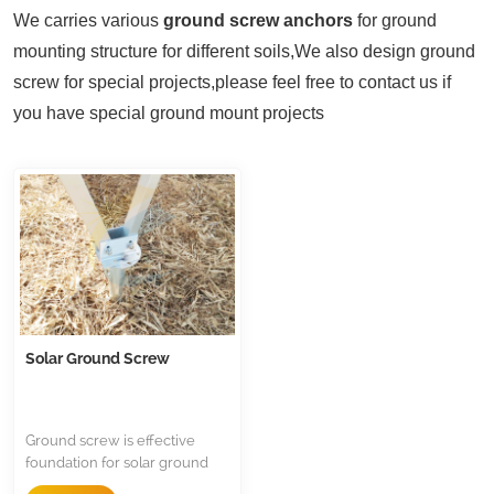
We carries various
ground screw anchors
for ground
mounting structure for different soils,
We also design ground
screw for special projects,please feel free to contact us if
you have special ground mount projects
Solar Ground Screw
Ground screw is effective
foundation for solar ground
mounted structure,it supply