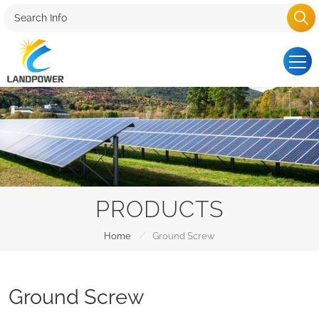
PRODUCTS
/
Home
Ground Screw
Ground Screw