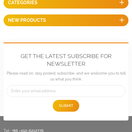
CATEGORIES
installation.
NEW PRODUCTS
GET THE LATEST SUBSCRIBE FOR
NEWSLETTER
Please read on, stay posted, subscribe, and we welcome you to tell
us what you think.
SUBMIT
Tel :
+86 -592-6212776