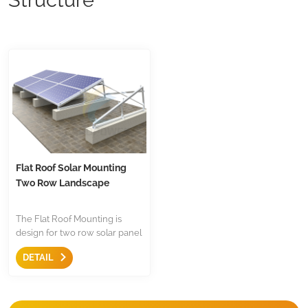
Flat Roof Solar Mounting
Two Row Landscape
The Flat Roof Mounting is
design for two row solar panel
installation on flat roof,the are
DETAIL
with triangle and mid
clamp,end clamp etc,less
components.Both for
residential and commercial