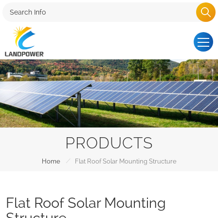
PRODUCTS
/
Home
Flat Roof Solar Mounting Structure
Flat Roof Solar Mounting
Structure