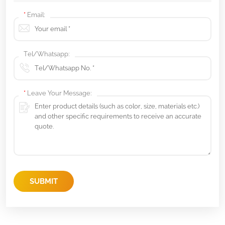
*
Email:
Tel/Whatsapp:
*
Leave Your Message:
SUBMIT