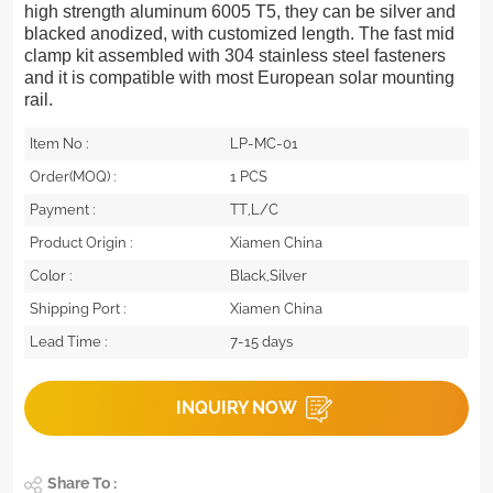
high strength aluminum 6005 T5, they can be silver and
blacked anodized, with customized length. The fast mid
clamp kit assembled with 304 stainless steel fasteners
and it is compatible with most European solar mounting
rail.
Item No :
LP-MC-01
Order(MOQ) :
1 PCS
Payment :
TT,L/C
Product Origin :
Xiamen China
Color :
Black,Silver
Shipping Port :
Xiamen China
Lead Time :
7-15 days
INQUIRY NOW
Share To :