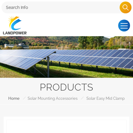
PRODUCTS
/
/
Home
Solar Mounting Accessories
Solar Easy Mid Clamp