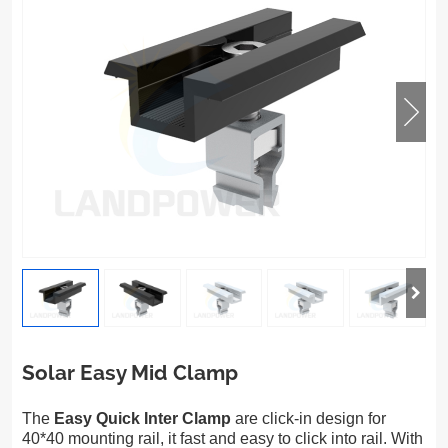
Solar Easy Mid Clamp
The
Easy Quick Inter Clamp
are click-in design for
40*40 mounting rail, it fast and easy to click into rail. With