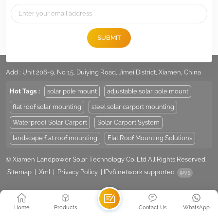
SUBMIT
Tel :
+86 -592-6212776
Email :
Sales@LandpowerSolar.com
Add : Unit 206-9, No 15, Duiying Road, Jimei District, Xiamen, China
Hot Tags :
solar pole mount
adjustable solar pole mount
flat roof solar mounting
steel solar carport mounting
Waterproof Solar Carport
Solar Carport System
landscape flat roof mounting
Flat Roof Mounting Solutions
© Xiamen Landpower Solar Technology Co.,Ltd All Rights Reserved.
Sitemap
|
Xml
|
Privacy Policy
|
IPv6 network supported
Home
Products
Contact Us
WhatsApp