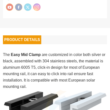
PRODUCT DETAILS
The
Easy Mid Clamp
are customized in color both silver or
black, assembled with 304 stainless steels, the material is
aluminum 6005 T5, click-in design for most of European
mounting rail, it can easy to click into rail ensure fast
installation. It is compatible with most European solar
mounting rail.