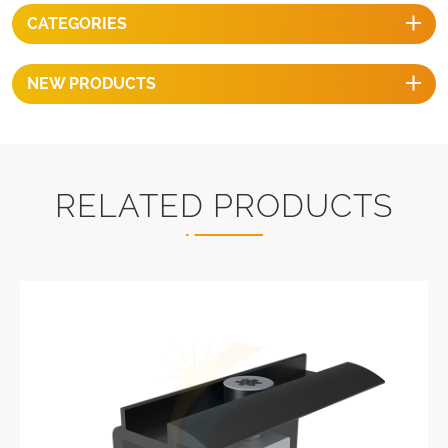
CATEGORIES
NEW PRODUCTS
RELATED PRODUCTS