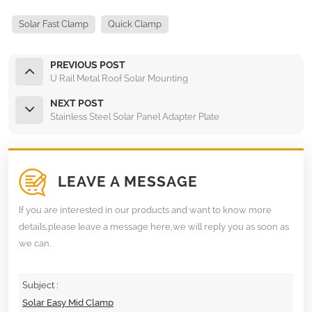
Solar Fast Clamp
Quick Clamp
PREVIOUS POST
U Rail Metal Roof Solar Mounting
NEXT POST
Stainless Steel Solar Panel Adapter Plate
LEAVE A MESSAGE
If you are interested in our products and want to know more
details,please leave a message here,we will reply you as soon as
we can.
Subject :
Solar Easy Mid Clamp