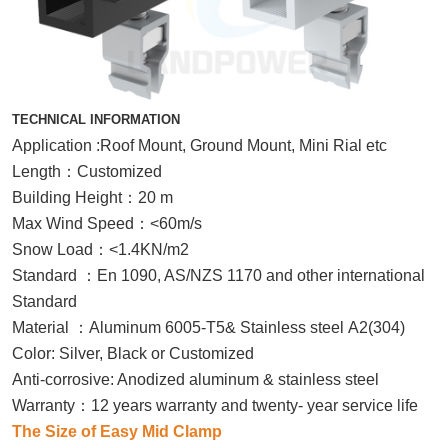
TECHNICAL INFORMATION
Application :Roof Mount, Ground Mount, Mini Rial etc
Length
：
Customized
Building Height
：
20 m
Max Wind Speed
：
<60m/s
Snow Load
：
<1.4KN/m2
Standard
：
En 1090, AS/NZS 1170 and other international
Standard
Material
：
Aluminum 6005-T5& Stainless steel A2(304)
Color: Silver, Black or Customized
Anti-corrosive: Anodized aluminum & stainless steel
Warranty
：
12 years warranty and twenty- year service life
The Size of Easy Mid Clamp