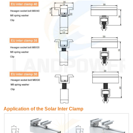
Application of the Solar Inter Clamp