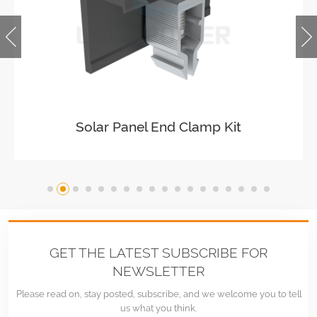
Solar Easy Mid Clamp
GET THE LATEST SUBSCRIBE FOR
NEWSLETTER
Please read on, stay posted, subscribe, and we welcome you to tell
us what you think.