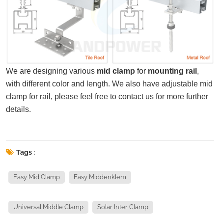
We are designing various
mid clamp
for
mounting rail
,
with different color and length. We also have adjustable mid
clamp for rail, please feel free to contact us for more further
details.
Tags :
Easy Mid Clamp
Easy Middenklem
Universal Middle Clamp
Solar Inter Clamp