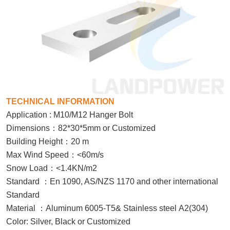
TECHNICAL INFORMATION
Application : M10/M12 Hanger Bolt
：
Dimensions
82*30*5mm or Customized
：
Building Height
20 m
：
Max Wind Speed
<60m/s
：
Snow Load
<1.4KN/m2
：
Standard
En 1090, AS/NZS 1170 and other international
Standard
：
Material
Aluminum 6005-T5& Stainless steel A2(304)
Color: Silver, Black or Customized