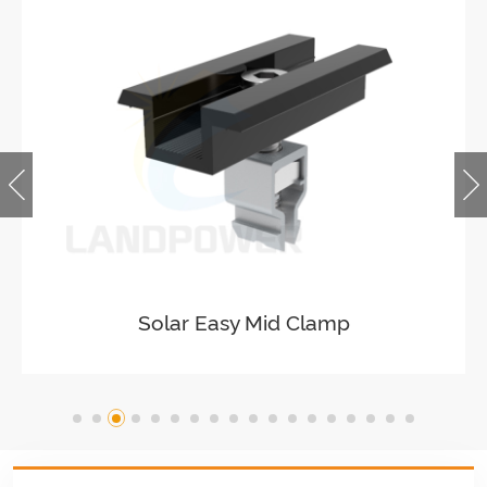
Solar Easy Mid Clamp