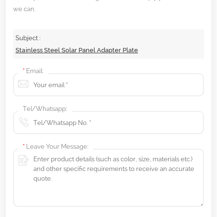
we can.
Subject :
Stainless Steel Solar Panel Adapter Plate
*
Email:
Tel/Whatsapp:
*
Leave Your Message: