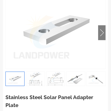
Stainless Steel Solar Panel Adapter
Plate