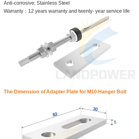
Anti-corrosive: Stainless Steel
：
Warranty
12 years warranty and twenty- year service life
The Dimension of Adapter Plate for M10 Hanger Bolt