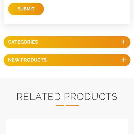
SUBMIT
CATEGORIES
NEW PRODUCTS
RELATED PRODUCTS