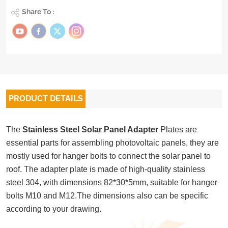
Share To :
PRODUCT DETAILS
The
Stainless Steel Solar Panel Adapter
Plates are
essential parts for assembling photovoltaic panels, they are
mostly used for hanger bolts to connect the solar panel to
roof. The adapter plate is made of high-quality stainless
steel 304, with dimensions 82*30*5mm, suitable for hanger
bolts M10 and M12.The dimensions also can be specific
according to your drawing.