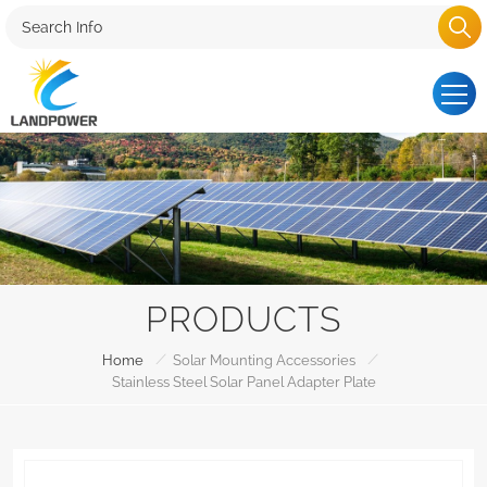
PRODUCTS
/
/
Home
Solar Mounting Accessories
Stainless Steel Solar Panel Adapter Plate