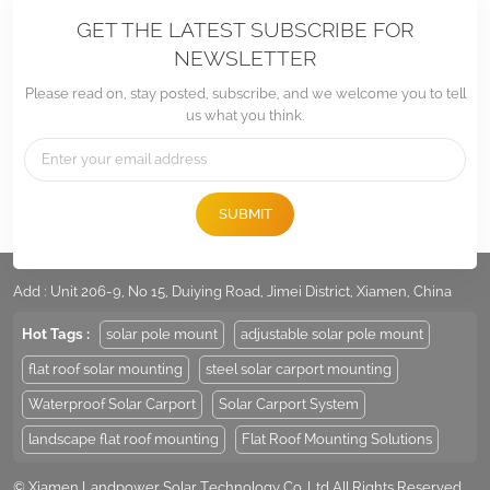
GET THE LATEST SUBSCRIBE FOR
NEWSLETTER
Please read on, stay posted, subscribe, and we welcome you to tell
us what you think.
SUBMIT
Tel :
+86 -592-6212776
Email :
Sales@LandpowerSolar.com
Add : Unit 206-9, No 15, Duiying Road, Jimei District, Xiamen, China
Hot Tags :
solar pole mount
adjustable solar pole mount
flat roof solar mounting
steel solar carport mounting
Waterproof Solar Carport
Solar Carport System
landscape flat roof mounting
Flat Roof Mounting Solutions
© Xiamen Landpower Solar Technology Co.,Ltd All Rights Reserved.