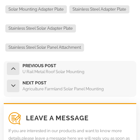
Solar Mounting Adapter Plate
Stainless Steel Adapter Plate
Stainless Steel Solar Adapter Plate
Stainless Steel Solar Panel Attachment
PREVIOUS POST
U Rail Metal Roof Solar Mounting
NEXT POST
Agriculture Farmland Solar Panel Mounting
LEAVE A MESSAGE
If you are interested in our products and want to know more
details,please leave a message here,we will reply you as soon as