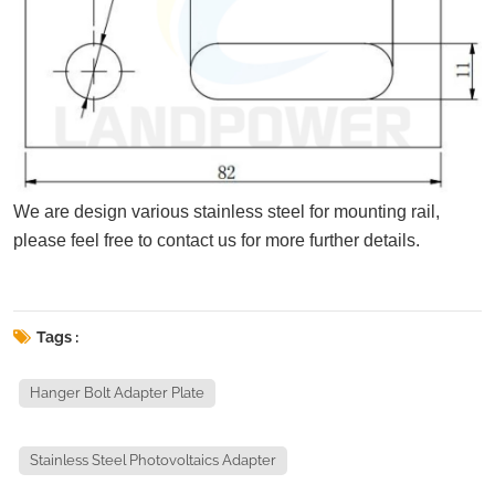
We are design various stainless steel for mounting rail,
please feel free to contact us for more further details.
Tags :
Hanger Bolt Adapter Plate
Stainless Steel Photovoltaics Adapter