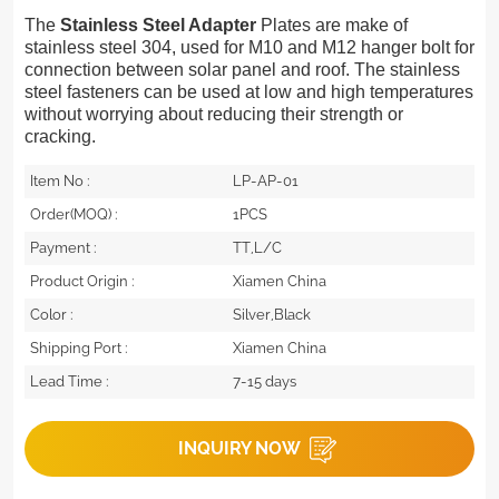
The
Stainless Steel Adapter
Plates are make of
stainless steel 304, used for M10 and M12 hanger bolt for
connection between solar panel and roof.
The stainless
steel fasteners can be used at low and high temperatures
without worrying about reducing their strength or
cracking.
Item No :
LP-AP-01
Order(MOQ) :
1PCS
Payment :
TT,L/C
Product Origin :
Xiamen China
Color :
Silver,Black
Shipping Port :
Xiamen China
Lead Time :
7-15 days
INQUIRY NOW