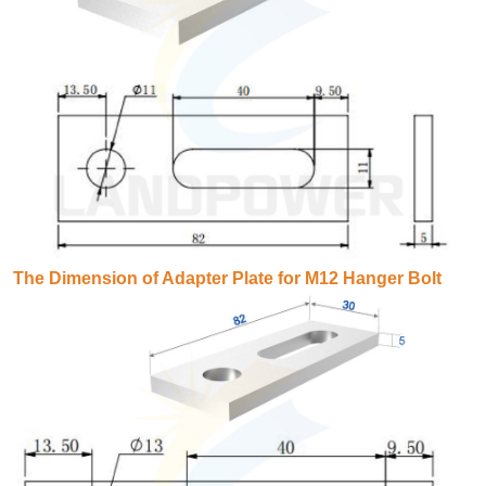
The Dimension of Adapter Plate for M12 Hanger Bolt