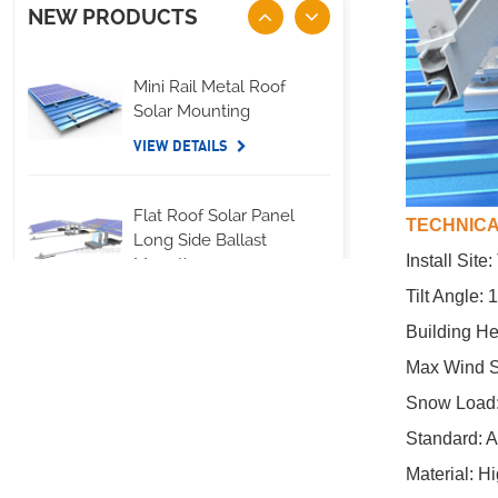
NEW PRODUCTS
Mini Rail Metal Roof
Solar Mounting
VIEW DETAILS
Flat Roof Solar Panel
TECHNICA
Long Side Ballast
Install Site
Mounting
Tilt Angle:
VIEW DETAILS
Building He
Max Wind S
Standing Seam Metal
Roof U Clamp
Snow Load
Mounting Systems
Standard: 
VIEW DETAILS
Material: H