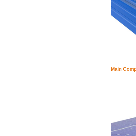
VIEW DETAILS
Adjustable Roof Hook
Tile Roof Solar
Mounting
VIEW DETAILS
Main Compo