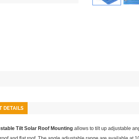
 DETAILS
stable Tilt Solar Roof Mounting
allows to tilt up adjustable an
 roof and flat roof. The angle adjustable range are available a