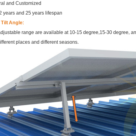
ral and Customized
2 years and 25 years lifespan
Tilt Angle:
djustable range are available at 10-15 degree,15-30 degree, an
ifferent places and different seasons.