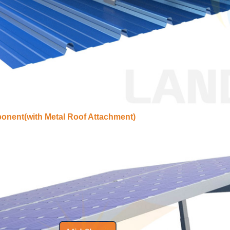
nent(with Metal Roof Attachment)