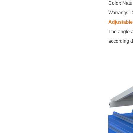
Color: Natu
East West Flat Roof
Ballasted Solar
Warranty: 1
Mounting
Adjustable 
VIEW DETAILS
The angle a
according d
Corrugated Roof
LongRail Mounting
Systems
VIEW DETAILS
Ballasted Flat Roof
Mounting Landscape
VIEW DETAILS
Universal flat roof
solar mounting