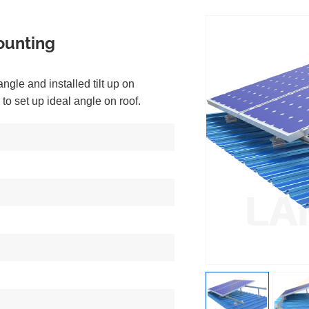
ounting
 angle and installed tilt up on
 to set up ideal angle on roof.