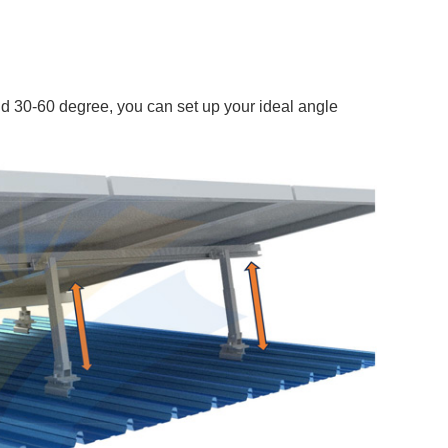
d 30-60 degree, you can set up your ideal angle