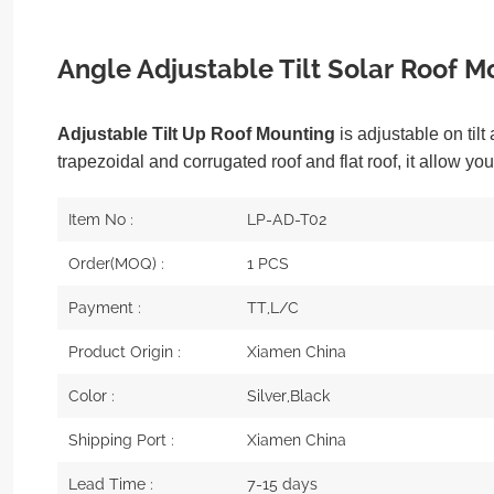
Angle Adjustable Tilt Solar Roof M
Adjustable Tilt Up Roof Mounting
is adjustable on tilt
trapezoidal and corrugated roof and flat roof, it allow you
Item No :
LP-AD-T02
Order(MOQ) :
1 PCS
Payment :
TT,L/C
Product Origin :
Xiamen China
Color :
Silver,Black
Shipping Port :
Xiamen China
Lead Time :
7-15 days