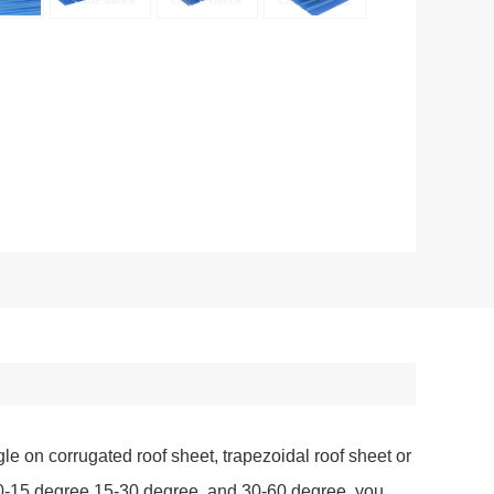
gle on corrugated roof sheet, trapezoidal roof sheet or
t 10-15 degree,15-30 degree, and 30-60 degree, you