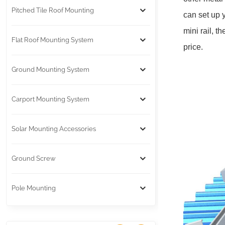
Pitched Tile Roof Mounting
can set up 
mini rail, t
Flat Roof Mounting System
price.
Ground Mounting System
Carport Mounting System
Solar Mounting Accessories
Ground Screw
Pole Mounting