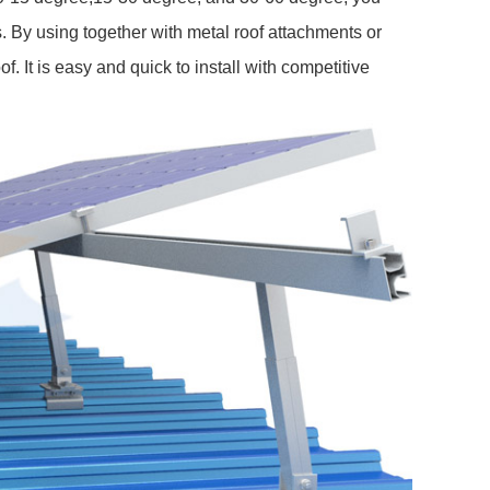
. By using together with metal roof attachments or
oof. It is easy and quick to install with competitive