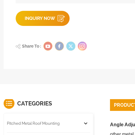
INQUIRY NOW
Share To :
CATEGORIES
PRODUCT
Pitched Metal Roof Mounting
Angle Adju
other metal