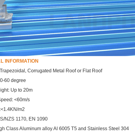
L INFORMATION
: Trapezoidal, Corrugated Metal Roof or Flat Roof
 10-60 degree
ight: Up to 20m
peed: <60m/s
:<1.4KN/m2
AS/NZS 1170, EN 1090
igh Class Aluminum alloy Al 6005 T5 and Stainless Steel 304