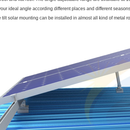
your ideal angle according different places and different seasons
he tilt solar mounting can be installed in almost all kind of metal r