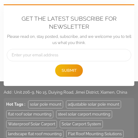
GET THE LATEST SUBSCRIBE FOR
NEWSLETTER
Please read on, stay posted, subscribe, and we welcome you to tell
us what you think.
SUBMIT
Tel :
+86 -592-6212776
Email :
Sales@LandpowerSolar.com
Add : Unit 206-9, No 15, Duiying Road, Jimei District, Xiamen, China
Hot Tags :
solar pole mount
adjustable solar pole mount
flat roof solar mounting
steel solar carport mounting
Waterproof Solar Carport
Solar Carport System
landscape flat roof mounting
Flat Roof Mounting Solutions