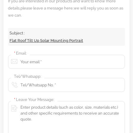
If you are interested in our products and want to know more
details,please leave a message here,we will reply you as soon as
we can.
Subject :
Flat Roof Tilt Up Solar Mounting Portrait
*
Email:
Tel/Whatsapp:
*
Leave Your Message: