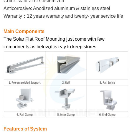
Color: Natural or Customized
Anticorrosive: Anodized aluminum & stainless steel
Warranty
：
12 years warranty and twenty- year service life
Main Components
The Solar Flat Roof Mounting just come with few
components as below,it is eay to keep stores.
Features of System