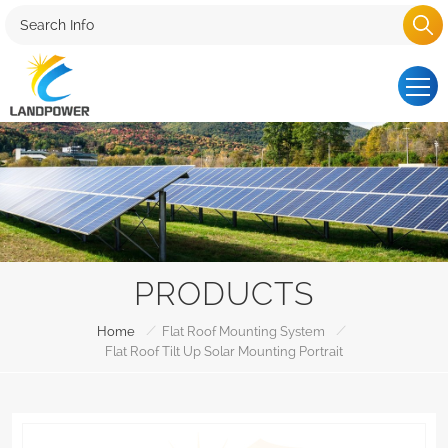
PRODUCTS
/
/
Home
Flat Roof Mounting System
Flat Roof Tilt Up Solar Mounting Portrait