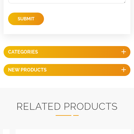
SUBMIT
CATEGORIES
NEW PRODUCTS
RELATED PRODUCTS