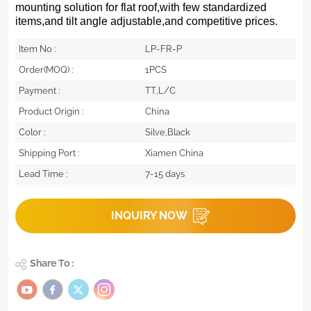
mounting solution for flat roof,with few standardized
items,and tilt angle adjustable,and competitive prices.
Item No :
LP-FR-P
Order(MOQ) :
1PCS
Payment :
TT,L/C
Product Origin :
China
Color :
Silve,Black
Shipping Port :
Xiamen China
Lead Time :
7-15 days
INQUIRY NOW
Share To :