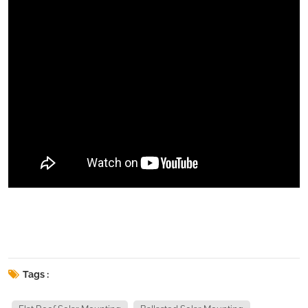
Tags :