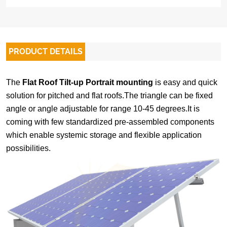
PRODUCT DETAILS
The
Flat Roof Tilt-up Portrait mounting
is easy and quick
solution for pitched and flat roofs.The triangle can be fixed
angle or angle adjustable for range 10-45 degrees.It is
coming with few
standardized
pre-assembled
components
which
e
nable systemic storage and flexible application
possibilities
.