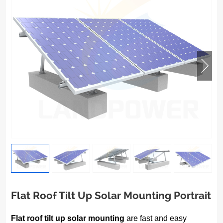
Flat Roof Tilt Up Solar Mounting Portrait
Flat roof tilt up solar mounting
are fast and easy