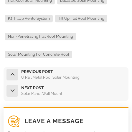
Flat Roof Solar Mounting
Ballasted Solar Mounting
K2 TiltUp Vento System
Tilt Up Flat Roof Mounting
Non-Penetrating Flat Roof Mounting
Solar Mounting For Concrete Roof
PREVIOUS POST
U Rail Metal Roof Solar Mounting
NEXT POST
Solar Panel Wall Mount
LEAVE A MESSAGE