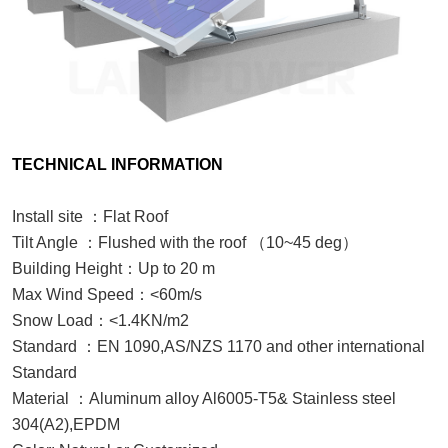
TECHNICAL INFORMATION
Install site
：
Flat Roof
Tilt Angle
：
Flushed with the roof
（
10~
45
deg
）
Building Height
：
Up to 20 m
Max Wind Speed
：
<60m/s
Snow Load
：
<1.4KN/m2
Standard
：
EN 1090,
AS/NZS 1170 and other international
Standard
Material
：
Aluminum alloy Al6005-T5& Stainless steel
304
(A2),EPDM