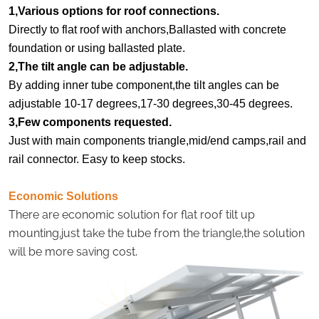
1,Various options for roof connections.
Directly to flat roof with anchors,Ballasted with concrete
foundation or using ballasted plate.
2,The tilt angle can be adjustable.
By adding inner tube component,the tilt angles can be
adjustable 10-17 degrees,17-30 degrees,30-45 degrees.
3,Few components requested.
Just with main components triangle,mid/end camps,rail and
rail connector. Easy to keep stocks.
Economic Solutions
There are economic solution for flat roof tilt up
mounting,just take the tube from the triangle,the solution
will be more saving cost.