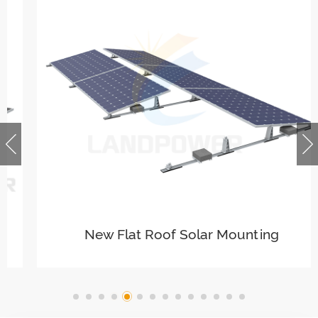
New Flat Roof Solar Mounting