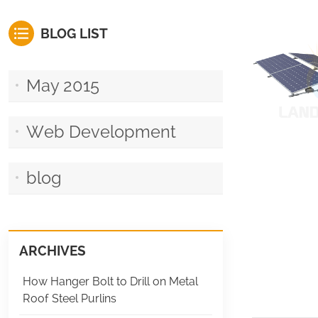
BLOG LIST
May 2015
Web Development
blog
ARCHIVES
How Hanger Bolt to Drill on Metal
Roof Steel Purlins