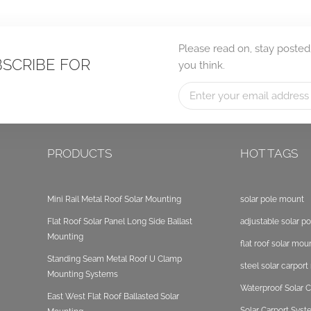
Please read on, stay posted
BSCRIBE FOR
you think.
PRODUCTS
HOT TAGS
Mini Rail Metal Roof Solar Mounting
solar pole mount
Flat Roof Solar Panel Long Side Ballast
adjustable solar p
Mounting
flat roof solar mou
Standing Seam Metal Roof U Clamp
steel solar carpor
Mounting Systems
Waterproof Solar C
East West Flat Roof Ballasted Solar
Solar Carport Sys