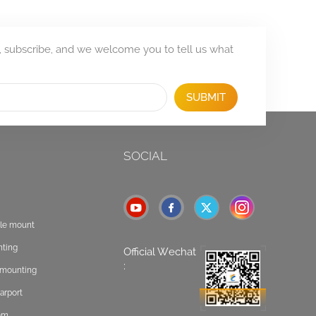
, subscribe, and we welcome you to tell us what
SUBMIT
SOCIAL
ole mount
nting
Official Wechat
:
t mounting
arport
tem