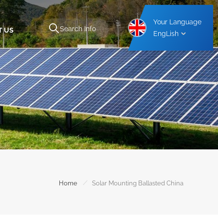
Your Language
T US
EngLish
Aluminium Carport Mounting Structure
Steel Carport Mounting Structure
/
Home
Solar Mounting Ballasted China