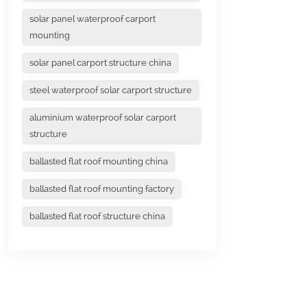
solar panel waterproof carport
mounting
solar panel carport structure china
steel waterproof solar carport structure
aluminium waterproof solar carport
structure
ballasted flat roof mounting china
ballasted flat roof mounting factory
ballasted flat roof structure china