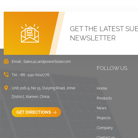
GET THE LATEST SU
NEWSLETTER
Email :
Sales@LandpowerSolar.com
FOLLOW US
Tel :
+86 -592-6212776
Unit 206-9, No 15, Duiying Road, Jimei
Home
District, Xiamen, China
Products
News
GET DIRECTIONS
Projects
Company
Contact us