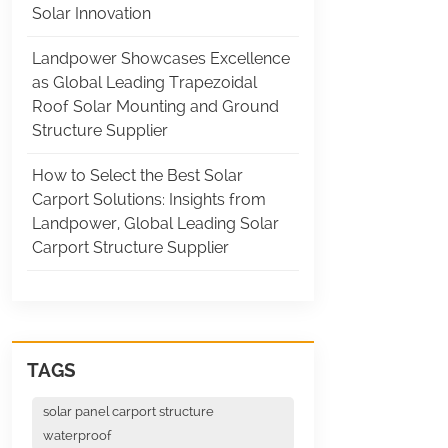
Solar Innovation
Landpower Showcases Excellence
as Global Leading Trapezoidal
Roof Solar Mounting and Ground
Structure Supplier
How to Select the Best Solar
Carport Solutions: Insights from
Landpower, Global Leading Solar
Carport Structure Supplier
TAGS
solar panel carport structure
waterproof