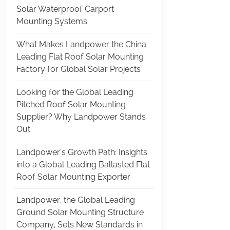
Solar Waterproof Carport
Mounting Systems
What Makes Landpower the China
Leading Flat Roof Solar Mounting
Factory for Global Solar Projects
Looking for the Global Leading
Pitched Roof Solar Mounting
Supplier? Why Landpower Stands
Out
Landpower's Growth Path: Insights
into a Global Leading Ballasted Flat
Roof Solar Mounting Exporter
Landpower, the Global Leading
Ground Solar Mounting Structure
Company, Sets New Standards in