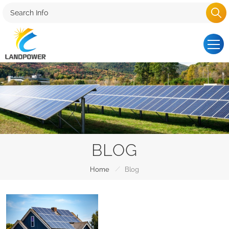
BLOG
/
Home
Blog