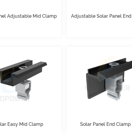
nel Adjustable Mid Clamp
Adjustable Solar Panel En
lar Easy Mid Clamp
Solar Panel End Clamp 