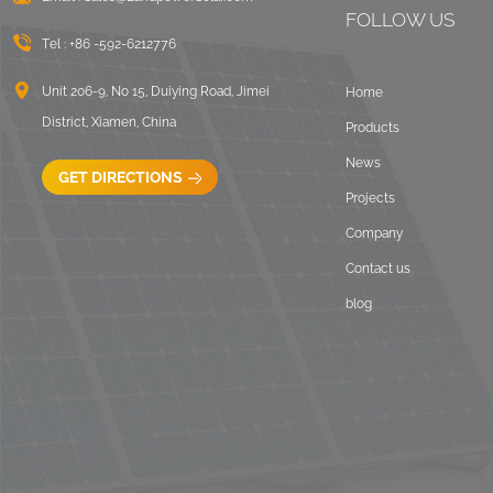
VIEW DETAILS
FOLLOW US
Tel :
+86 -592-6212776
Universal flat roof
Unit 206-9, No 15, Duiying Road, Jimei
Home
solar mounting
District, Xiamen, China
Products
VIEW DETAILS
News
GET DIRECTIONS
Projects
Adjustable Roof Hook
Tile Roof Solar
Company
Mounting
Contact us
VIEW DETAILS
blog