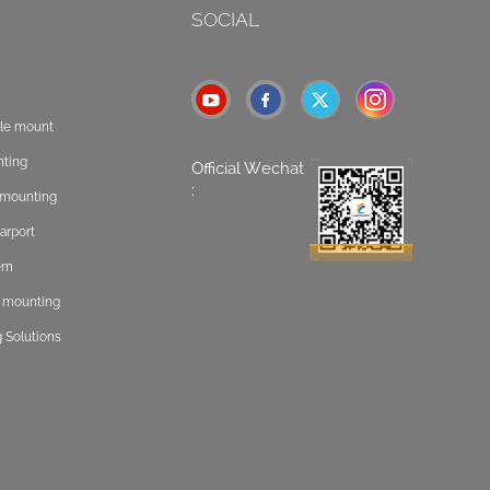
SOCIAL
ole mount
nting
Official Wechat
:
t mounting
arport
tem
f mounting
 Solutions