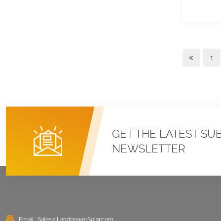
Roof U Clamp
Mounting Systems
VIEW DETAILS
1
East West Flat Roof
Ballasted Solar
Mounting
VIEW DETAILS
Corrugated Roof
GET THE LATEST SU
LongRail Mounting
NEWSLETTER
Systems
VIEW DETAILS
Ballasted Flat Roof
Mounting Landscape
Email :
Sales@LandpowerSolar.com