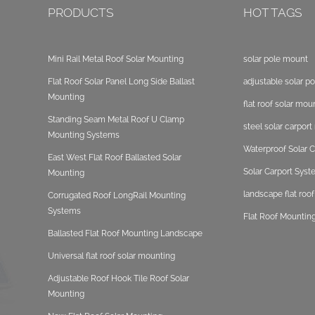
PRODUCTS
HOT TAGS
Mini Rail Metal Roof Solar Mounting
solar pole mount
Flat Roof Solar Panel Long Side Ballast
adjustable solar p
Mounting
flat roof solar mou
Standing Seam Metal Roof U Clamp
steel solar carpor
Mounting Systems
Waterproof Solar C
East West Flat Roof Ballasted Solar
Solar Carport Sys
Mounting
landscape flat roo
Corrugated Roof LongRail Mounting
Systems
Flat Roof Mounting
Ballasted Flat Roof Mounting Landscape
Universal flat roof solar mounting
Adjustable Roof Hook Tile Roof Solar
Mounting