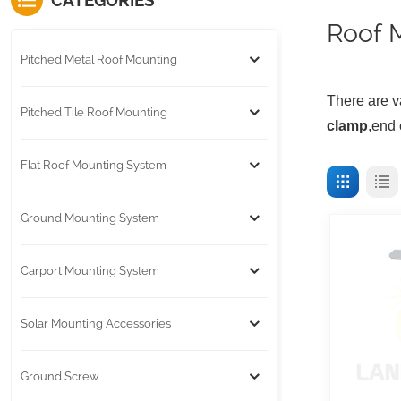
CATEGORIES
Roof 
Pitched Metal Roof Mounting
T
here are v
Pitched Tile Roof Mounting
clamp
,end 
Flat Roof Mounting System
Ground Mounting System
Carport Mounting System
Solar Mounting Accessories
Ground Screw