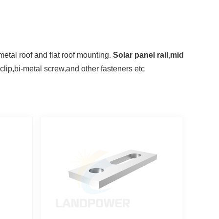
 metal roof and flat roof mounting.
S
olar panel rail
,
mid
 clip,bi-metal screw,and other
fasteners etc