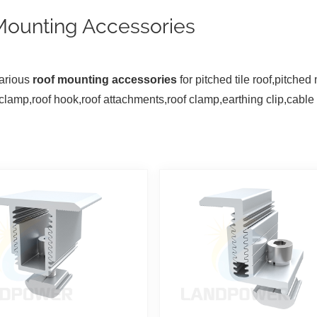
Mounting Accessories
arious
roof mounting accessories
for pitched tile roof,pitched
clamp,roof hook,roof attachments,roof clamp,earthing clip,cable