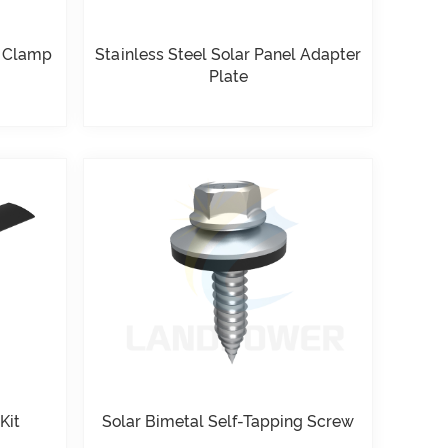
d Clamp
Stainless Steel Solar Panel Adapter
Plate
Kit
Solar Bimetal Self-Tapping Screw