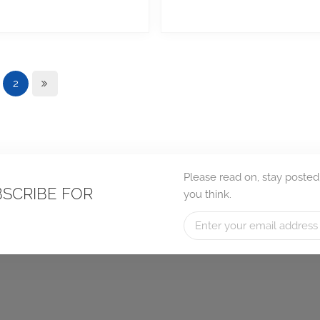
2
Please read on, stay posted
BSCRIBE FOR
you think.