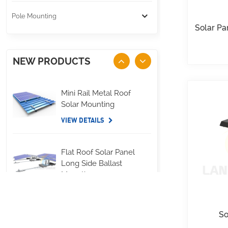
Pole Mounting
Solar Pa
NEW PRODUCTS
Mini Rail Metal Roof
Solar Mounting
VIEW DETAILS
Flat Roof Solar Panel
Long Side Ballast
Mounting
VIEW DETAILS
So
Standing Seam Metal