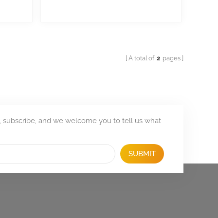
A total of
2
pages
, subscribe, and we welcome you to tell us what
SUBMIT