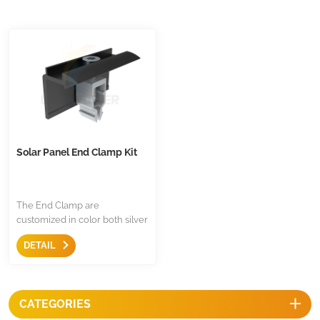
Solar Panel End Clamp Kit
The End Clamp are
customized in color both silver
or black, assembled with 304
DETAIL
stainless steel, the material is
aluminum 6005 T5, click-in
design for most of European
mounting rail.
CATEGORIES