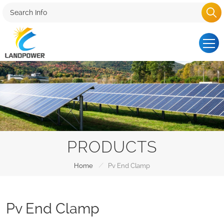
PRODUCTS
/
Home
Pv End Clamp
Pv End Clamp