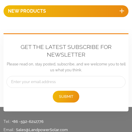
NEW PRODUCTS
GET THE LATEST SUBSCRIBE FOR
NEWSLETTER
Please read on, stay posted, subscribe, and we welcome you to tell
us what you think.
SUBMIT
Tel :
+86 -592-6212776
Email :
Sales@LandpowerSolar.com