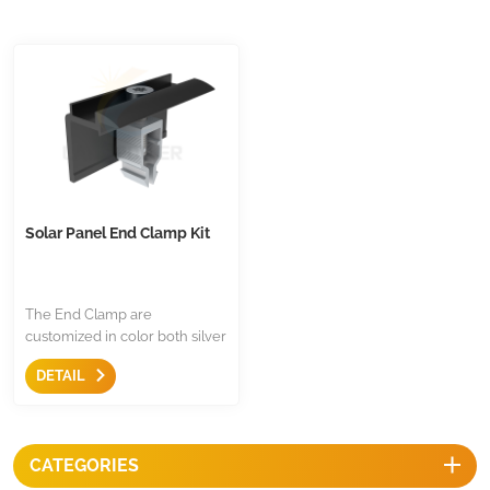
Solar Panel End Clamp Kit
The End Clamp are
customized in color both silver
or black, assembled with 304
DETAIL
stainless steel, the material is
aluminum 6005 T5, click-in
design for most of European
mounting rail.
CATEGORIES