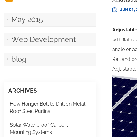
JUN 01,
May 2015
Adjustabl
Web Development
with flat 
angle or a
blog
Rail and pr
Adjustable 
ARCHIVES
How Hanger Bolt to Drill on Metal
Roof Steel Purlins
Solar Waterproof Carport
Mounting Systems