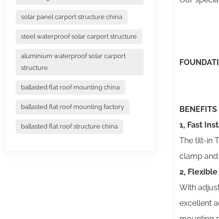
solar panel carport structure china
steel waterproof solar carport structure
aluminium waterproof solar carport
FOUNDAT
structure
ballasted flat roof mounting china
ballasted flat roof mounting factory
BENEFITS
1, Fast Ins
ballasted flat roof structure china
The tilt-in
clamp and t
2, Flexibl
With adjust
excellent a
mounting p