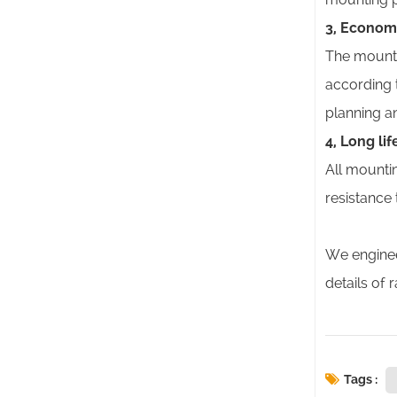
3, Econom
The mounti
according 
planning an
4, Long li
All mounti
resistance
We enginee
details of 
Tags :