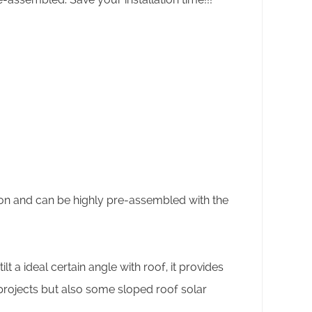
tion and can be highly pre-assembled with the
lt a ideal certain angle with roof, it provides
 projects but also some sloped roof solar