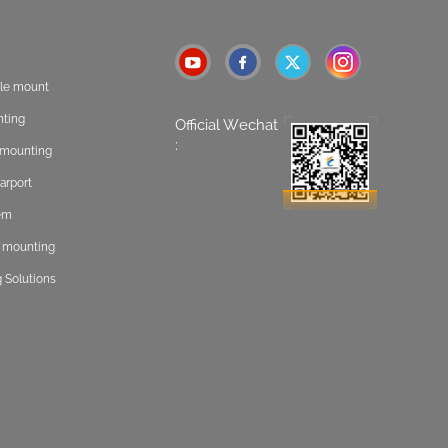
ole mount
nting
Official Wechat
:
t mounting
arport
tem
f mounting
 Solutions