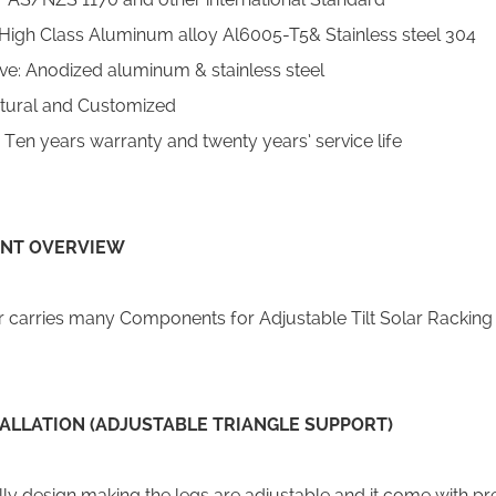
High Class Aluminum alloy Al6005-T5& Stainless steel 304
ive: Anodized aluminum & stainless steel
tural and Customized
en years warranty and twenty years’ service life
NT OVERVIEW
carries many Components for Adjustable Tilt Solar Racking
TALLATION (ADJUSTABLE TRIANGLE SUPPORT)
ly design making the legs are adjustable and it come with pre