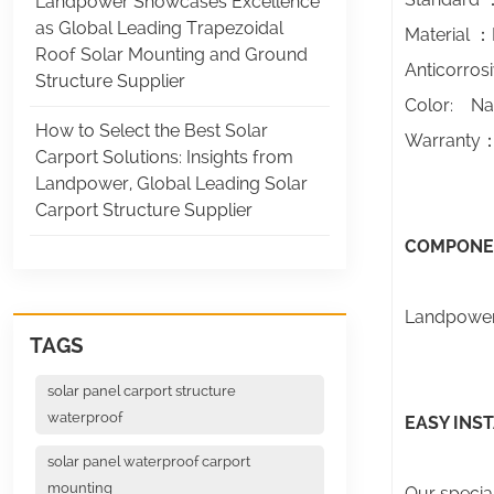
Landpower Showcases Excellence
as Global Leading Trapezoidal
Material ：
Roof Solar Mounting and Ground
Anticorros
Structure Supplier
Color: Na
How to Select the Best Solar
Warranty：T
Carport Solutions: Insights from
Landpower, Global Leading Solar
Carport Structure Supplier
COMPONE
Landpower 
TAGS
solar panel carport structure
waterproof
EASY INS
solar panel waterproof carport
mounting
Our special