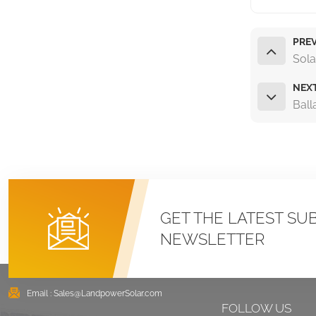
PREV
Sola
NEX
Ball
GET THE LATEST SU
NEWSLETTER
Email :
Sales@LandpowerSolar.com
FOLLOW US