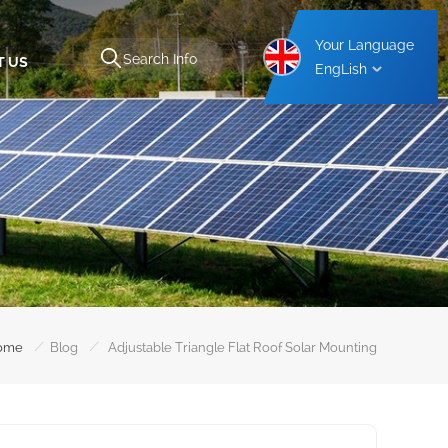
Your Language
T US
EngLish
Aluminium Carport Mounting Structure
Steel Carport Mounting Structure
/
/
ome
Blog
Adjustable Triangle Flat Roof Solar Mounting