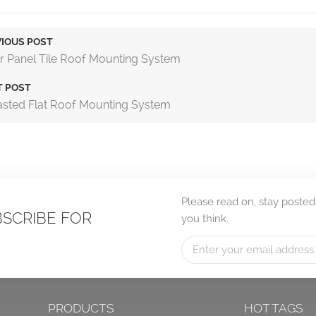
IOUS POST
r Panel Tile Roof Mounting System
T POST
asted Flat Roof Mounting System
Please read on, stay posted
BSCRIBE FOR
you think.
PRODUCTS
HOT TAGS