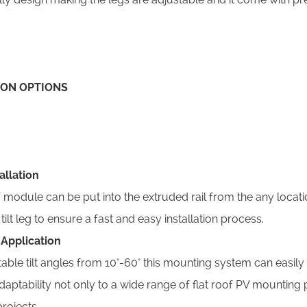
ION OPTIONS
tallation
 T module can be put into the extruded rail from the any loca
ilt leg to ensure a fast and easy installation process.
e Application
able tilt angles from 10°-60° this mounting system can easily ti
daptability not only to a wide range of flat roof PV mounting
rojects.