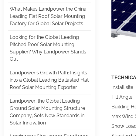
What Makes Landpower the China
Leading Flat Roof Solar Mounting
Factory for Global Solar Projects
Looking for the Global Leading
Pitched Roof Solar Mounting
Supplier? Why Landpower Stands
Out
Landpower's Growth Path: Insights
TECHNICA
into a Global Leading Ballasted Flat
Roof Solar Mounting Exporter
Install sit
Tilt Angle
Landpower, the Global Leading
Building 
Ground Solar Mounting Structure
Company, Sets New Standards in
Max Wind
Solar Innovation
Snow Loa
Standard ：