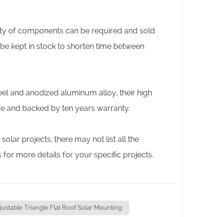
tity of components can be required and sold
 be kept in stock to shorten time between
eel and anodized aluminum alloy, their high
ife and backed by ten years warranty.
ar projects, there may not list all the
s for more details for your specific projects.
justable Triangle Flat Roof Solar Mounting