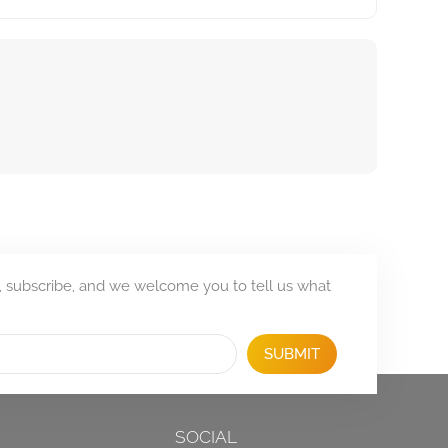
, subscribe, and we welcome you to tell us what
SUBMIT
SOCIAL