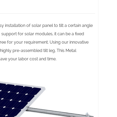
 installation of solar panel to tilt a certain angle
support for solar modules, it can be a fixed
ee for your requirement. Using our innovative
ighly pre-assembled tilt leg, This Metal
save your labor cost and time.