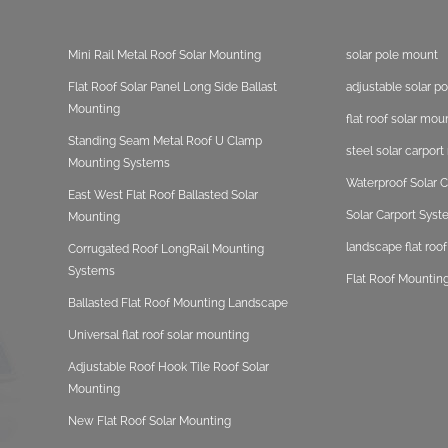
Mini Rail Metal Roof Solar Mounting
solar pole mount
Flat Roof Solar Panel Long Side Ballast
adjustable solar p
Mounting
flat roof solar mou
Standing Seam Metal Roof U Clamp
steel solar carpor
Mounting Systems
Waterproof Solar C
East West Flat Roof Ballasted Solar
Solar Carport Sys
Mounting
landscape flat roo
Corrugated Roof LongRail Mounting
Systems
Flat Roof Mounting
Ballasted Flat Roof Mounting Landscape
Universal flat roof solar mounting
Adjustable Roof Hook Tile Roof Solar
Mounting
New Flat Roof Solar Mounting