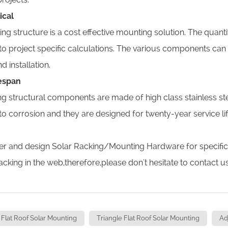
ical
ng structure is a cost effective mounting solution. The quan
to project specific calculations. The various components can
d installation.
fespan
ng structural components are made of high class stainless st
 to corrosion and they are designed for twenty-year service l
r and design Solar Racking/Mounting Hardware for specific sol
racking in the web,therefore,please don't hesitate to contact u
Flat Roof Solar Mounting
Triangle Flat Roof Solar Mounting
Ad