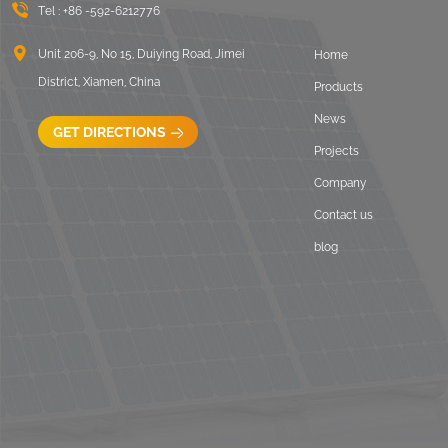
Tel :
+86 -592-6212776
Unit 206-9, No 15, Duiying Road, Jimei
Home
District, Xiamen, China
Products
News
GET DIRECTIONS
Projects
Company
Contact us
blog