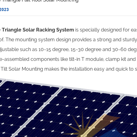
 2023
e Triangle Solar Racking System
is specially designed for easy
roof. The mounting system design provides a strong and sturdy 
djustable such as 10~15 degree, 15~30 degree and 30~60 degr
e-assembled components like tilt-in T module, clamp kit and h
Tilt Solar Mounting makes the installation easy and quick to 