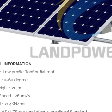
L INFORMATION
e ：Low profile Roof or flat roof
 ：10~60 degree
Height：20 m
 Speed：<60m/s
d：<1.4KN/m2
AS/NZS 1170 and other international Standard