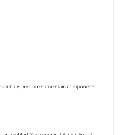
 solutions,here are some main components:
-assembled. Save your installation time!!!