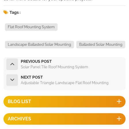
Tags :
Flat Roof Mounting System
Landscape Ballasted Solar Mounting
Ballasted Solar Mounting
PREVIOUS POST
Solar Panel Tile Roof Mounting System
NEXT POST
Adjustable Triangle Landscape Flat Roof Mounting
BLOG LIST
ARCHIVES