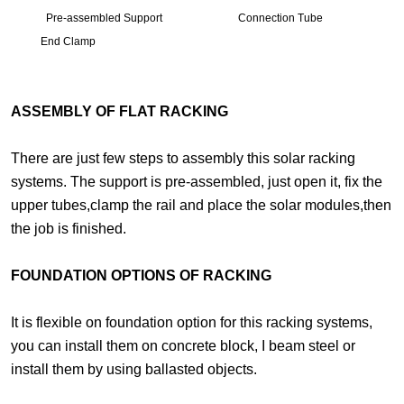
Pre-assembled Support Connection Tube
End Clamp
ASSEMBLY OF FLAT RACKING
There are just few steps to assembly this solar racking
systems. The support is pre-assembled, just open it, fix the
upper tubes,clamp the rail and place the solar modules,then
the job is finished.
FOUNDATION OPTIONS OF RACKING
It is flexible on foundation option for this racking systems,
you can install them on concrete block, I beam steel or
install them by using ballasted objects.