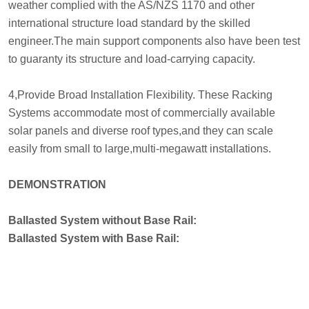
weather complied with the AS/NZS 1170 and other
international structure load standard by the skilled
engineer.The main support components also have been test
to guaranty its structure and load-carrying capacity.
4,Provide Broad Installation Flexibility. These Racking
Systems accommodate most of commercially available
solar panels and diverse roof types,and they can scale
easily from small to large,multi-megawatt installations.
DEMONSTRATION
Ballasted System without Base Rail:
Ballasted System with Base Rail: