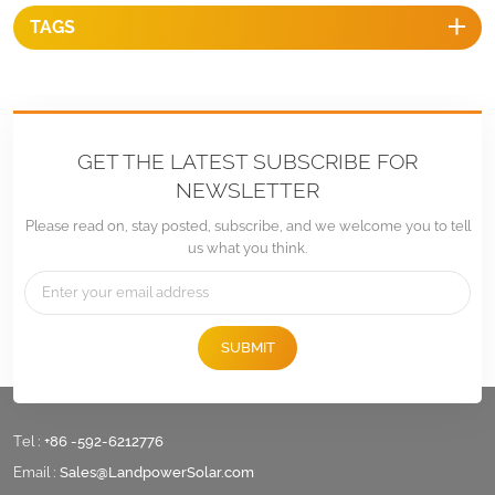
TAGS
GET THE LATEST SUBSCRIBE FOR
NEWSLETTER
Please read on, stay posted, subscribe, and we welcome you to tell
us what you think.
SUBMIT
Tel :
+86 -592-6212776
Email :
Sales@LandpowerSolar.com