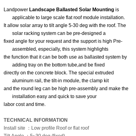
Landpower
Landscape Ballasted Solar Mounting
is
applicable to large scale flat roof module installation.
It allow
solar array to tilt angle 5-30 deg with the roof. The
solar racking system can be pre-designed a
fixed angle
for your request and the support is high Pre-
assembled, especially, this system highlights
the function
that
it can be both use as ballasted system by
adding tray on the bottom tube,and be
fixed
directly on the concrete
block. The special extruded
aluminum rail, the tilt-in module, the clamp kit
and the round leg can be high
pre-assembly and make the
installation easy and quick to save your
labor cost and time.
TECHNICAL INFORMATION
Install site
：
Low profile Roof or flat roof
Tilt Angle
：
5
~
3
0 deg
(fixed)