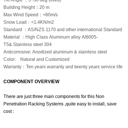
Building Height
：
20 m
Max Wind Speed
：
<60m/s
Snow Load
：
<1.4KN/m2
Standard
：
AS/NZS 1170 and other international Standard
Material
：
High Class Aluminum alloy Al6005-
T5& Stainless steel 304
Anticorrosive: Anodized aluminum & stainless steel
Color:
Natural and Customized
Warranty
：
Ten years warranty and twenty years service life
COMPONENT OVERVIEW
There are just three main components for this Non
Penetration Racking Systems ,quite easy to install, save
cost :