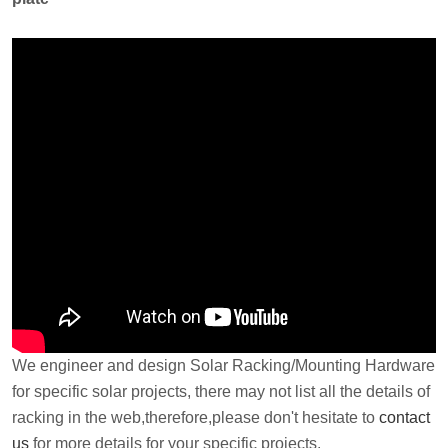
We engineer and design Solar Racking/Mounting Hardware
for specific solar projects, there may not list all the details of
racking in the web,therefore,please don't hesitate to
contact
us
for more details for your specific projects.