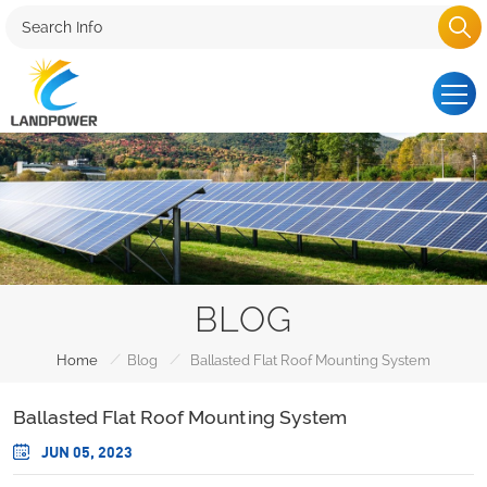
BLOG
/
/
Home
Blog
Ballasted Flat Roof Mounting System
Ballasted Flat Roof Mounting System
JUN 05, 2023