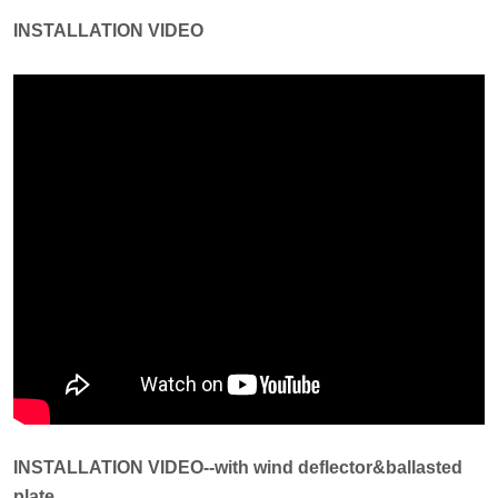
INSTALLATION VIDEO
INSTALLATION VIDEO--with wind deflector&ballasted
plate