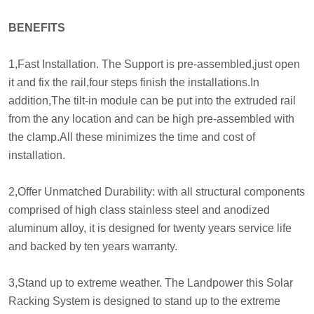
BENEFITS
1,Fast Installation. The Support is pre-assembled,just open
it and fix the rail,four steps finish the installations.In
addition,The tilt-in module can be put into the extruded rail
from the any location and can be high pre-assembled with
the clamp.All these minimizes the time and cost of
installation.
2,Offer Unmatched Durability: with all structural components
comprised of high class stainless steel and anodized
aluminum alloy, it is designed for twenty years service life
and backed by ten years warranty.
3,Stand up to extreme weather. The Landpower this Solar
Racking System is designed to stand up to the extreme