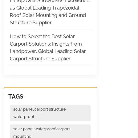
Landpower Showcases Excellence
as Global Leading Trapezoidal
Roof Solar Mounting and Ground
Structure Supplier
How to Select the Best Solar
Carport Solutions: Insights from
Landpower, Global Leading Solar
Carport Structure Supplier
TAGS
solar panel carport structure
waterproof
solar panel waterproof carport
mounting