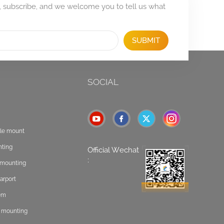
, subscribe, and we welcome you to tell us what
SUBMIT
SOCIAL
ole mount
nting
Official Wechat
:
t mounting
arport
tem
f mounting