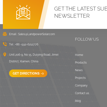
GET THE LATEST SU
NEWSLETTER
Email :
Sales@LandpowerSolar.com
FOLLOW US
Tel :
+86 -592-6212776
Unit 206-9, No 15, Duiying Road, Jimei
Home
District, Xiamen, China
Products
News
GET DIRECTIONS
Projects
Company
Contact us
blog