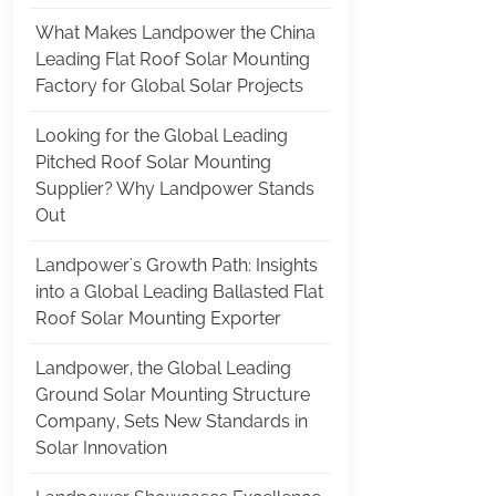
What Makes Landpower the China
Leading Flat Roof Solar Mounting
Factory for Global Solar Projects
Looking for the Global Leading
Pitched Roof Solar Mounting
Supplier? Why Landpower Stands
Out
Landpower's Growth Path: Insights
into a Global Leading Ballasted Flat
Roof Solar Mounting Exporter
Landpower, the Global Leading
Ground Solar Mounting Structure
Company, Sets New Standards in
Solar Innovation