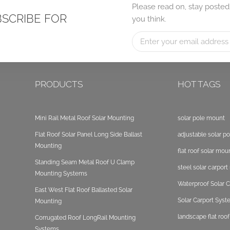
Please read on, stay posted
BSCRIBE FOR
you think.
PRODUCTS
HOT TAGS
Mini Rail Metal Roof Solar Mounting
solar pole mount
Flat Roof Solar Panel Long Side Ballast
adjustable solar p
Mounting
flat roof solar mou
Standing Seam Metal Roof U Clamp
steel solar carpor
Mounting Systems
Waterproof Solar C
East West Flat Roof Ballasted Solar
Solar Carport Sys
Mounting
landscape flat roo
Corrugated Roof LongRail Mounting
Systems