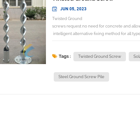
JUN 05, 2023
Twisted Ground
screws request no need for concrete and allow f
intelligent alternative fixing method for all type
Our ground screw are installed in a matter of 
withstand pressure, and the ground is restored
screws are reusable and can be relocated as 
Tags :
Twisted Ground Screw
Sol
engineers customized ground screws for differe
specific projects. GROUND SCREW PILES I
Steel Ground Screw Pile
We engineer and design Solar Racking/Mounting 
details of racking in the web,therefore,please do