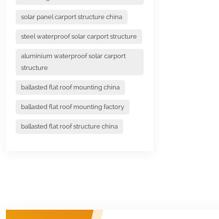
solar panel carport structure china
steel waterproof solar carport structure
aluminium waterproof solar carport
structure
ballasted flat roof mounting china
ballasted flat roof mounting factory
ballasted flat roof structure china