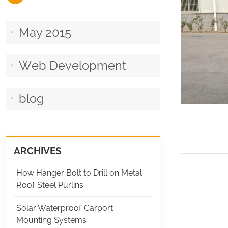
May 2015
Web Development
blog
ARCHIVES
How Hanger Bolt to Drill on Metal
Roof Steel Purlins
Solar Waterproof Carport
Mounting Systems