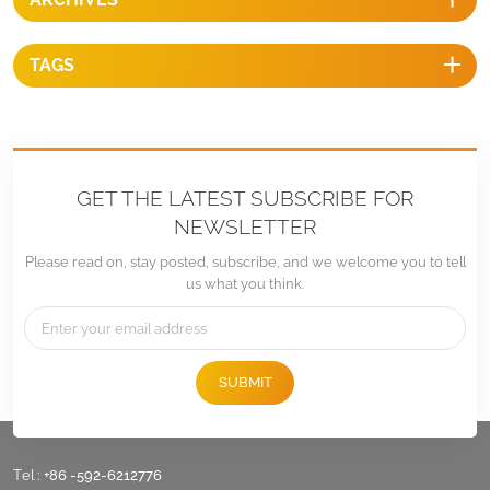
TAGS
GET THE LATEST SUBSCRIBE FOR
NEWSLETTER
Please read on, stay posted, subscribe, and we welcome you to tell
us what you think.
SUBMIT
Tel :
+86 -592-6212776