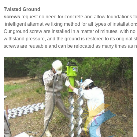
Twisted Ground
screws
request no
need for concrete and allow foundations to
intelligent alternative fixing method for all types of installatio
Our ground screw are installed in a matter of minutes, with n
withstand pressure, and the ground is restored to its original
screws are reusable and can be relocated as many times as 