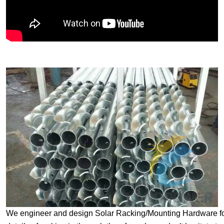
We engineer and design Solar Racking/Mounting Hardware for sp