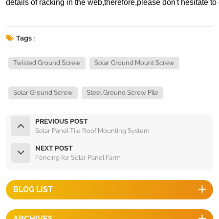
details of racking in the web,therefore,please don't hesitate to 
Tags :
Twisted Ground Screw
Solar Ground Mount Screw
Solar Ground Screw
Steel Ground Screw Pile
PREVIOUS POST
Solar Panel Tile Roof Mounting System
NEXT POST
Fencing for Solar Panel Farm
BLOG LIST
ARCHIVES