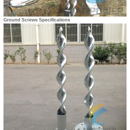
Ground Screws Specifications