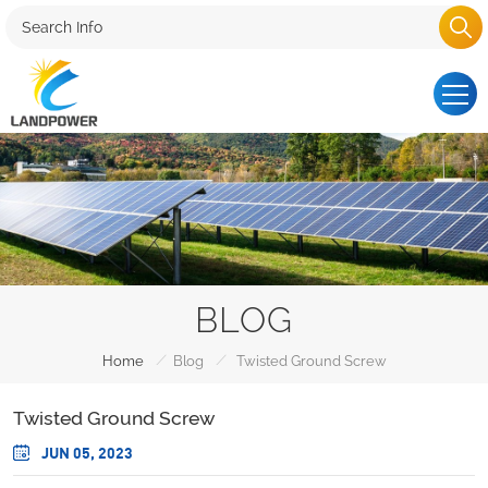
BLOG
/
/
Home
Blog
Twisted Ground Screw
Twisted Ground Screw
JUN 05, 2023