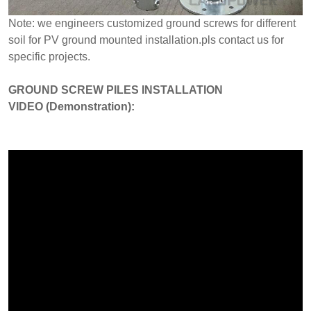
Note: we engineers customized ground screws for different
soil for PV ground mounted installation.pls contact us for
specific projects.
GROUND SCREW PILES INSTALLATION
VIDEO (Demonstration):