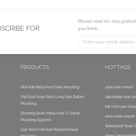
Please read on, stay posted
BSCRIBE FOR
you think.
PRODUCTS
HOT TAGS
Mini Rail Metal Roof Solar Mounting
solar pole mount
Flat Roof Solar Panel Long Side Ballast
adjustable solar p
Mounting
flat roof solar mou
Standing Seam Metal Roof U Clamp
steel solar carpor
Mounting Systems
Waterproof Solar C
East West Flat Roof Ballasted Solar
Solar Carport Sys