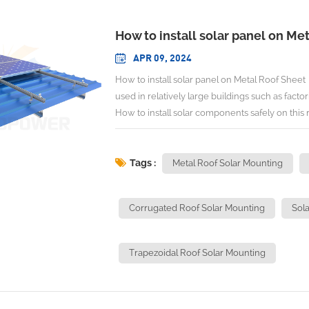
How to install solar panel on Me
APR 09, 2024
How to install solar panel on Metal Roof Sheet 
used in relatively large buildings such as facto
How to install solar components safely on this 
installation. Metal Roof Sheet can be divided
Seam ROOF Sheet, etc. We can adopt different s
shape installation methods are similar. Sometim
Tags :
Metal Roof Solar Mounting
shapes of ROOF Sheet. Now we mainly discuss
Sheet: 1. Trapezoidal ROOF Sheet This roof can
Corrugated Roof Solar Mounting
Sola
to prevent the waterproof, the EPDM rubber p
to increase the distance between solar panel a
increase the height of the bracket to more eff
Trapezoidal Roof Solar Mounting
advantage of this installation method is that L f
for areas with relatively large wind speeds. The
get further information about this bracket: Tr