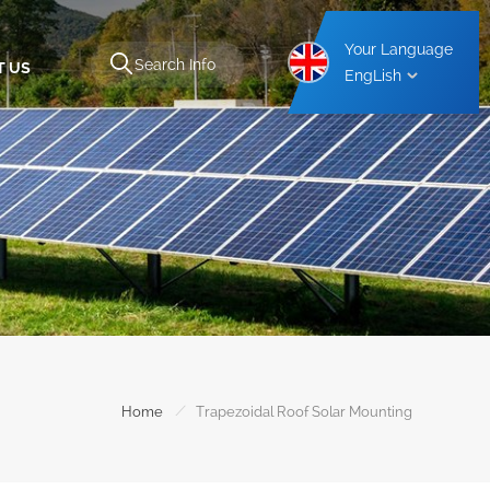
Your Language
T US
EngLish
Aluminium Carport Mounting Structure
Steel Carport Mounting Structure
/
Home
Trapezoidal Roof Solar Mounting