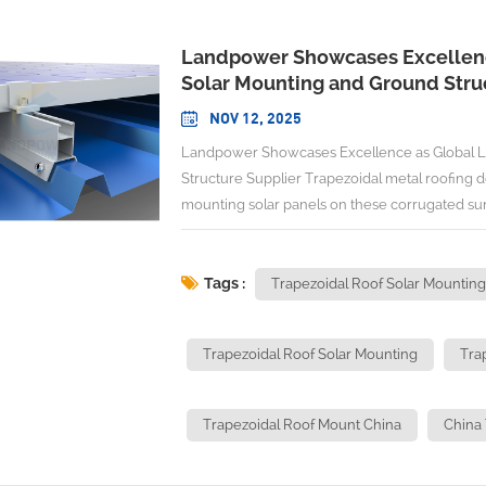
Landpower Showcases Excellenc
Solar Mounting and Ground Stru
NOV 12, 2025
Landpower Showcases Excellence as Global Leading Trapezoidal Roof Solar Mounting and Ground Structure Supplier Trapezoidal metal roofing dominates commercial and industrial buildings worldwide, yet mounting solar panels on these corrugated surfaces presents unique engineering challenges that require specialized expertise. As the solar mounting systems market expands with USD 38.4 billion crossed in 2024, growing at 4.9% CAGR through 2034, the demand for specialized mounting solutions tailored to specific roof profiles intensifies. This evolution has spotlighted the importance of working with manufacturers who understand the complexities of trapezoidal installations. Among the industry leaders addressing these technical demands stands Xiamen Landpower Solar Technology Co., Ltd., establishing itself as a Global Leading Trapezoidal Roof Solar Mounting From China with proven capabilities across diverse industrial applications. Understanding Trapezoidal Roof Solar Mounting Complexities Trapezoidal metal roofing, characterized by its distinctive wave-like profile, creates specific challenges for solar installations that differ significantly from flat or pitched roof applications. These corrugated surfaces require mounting systems engineered to accommodate varying ridge heights, material thicknesses, and structural load distributions. Technical Requirements and Design Specifications Successful trapezoidal roof installations demand precision-engineered mounting solutions that address multiple technical parameters. Steel sheet thickness requirements specify minimum 0.4mm for steel and 0.5mm (preferably 0.7mm) for aluminum substrates, ensuring adequate structural support for mounting hardware and solar panel loads. Clamp Design Considerations: Mounting clamps must accommodate the varying profile depths common in trapezoidal roofing while maintaining secure attachment points. Modern mounting systems feature 20mm base configurations suitable for all trapezoidal profiles, accommodating 0.4 to 0.7-gauge materials across single skin, twin skin, or composite industrial roof designs. Load Distribution Principles: The corrugated nature of trapezoidal roofing requires specialized attention to load distribution across ridge and valley sections. High wind uplift applications, particularly on low-pitched roofs, necessitate enhanced fastening systems with three asymmetric twin thread screws per bracket to ensure structural integrity. Installation Efficiency: Advanced mounting systems enable considerable time savings through optimized design features that provide floating capabilities and optimum stability during installation procedures. Material Compatibility and Durability Factors Trapezoidal roof mounting systems must accommodate diverse material compositions found in industrial roofing applications. High compatibility features include adjustable width, height, and angle functions to accommodate different trapezoidal roof dimensions, while corrosion resistance through SUS304 stainless steel clamps and anodized aluminum rails ensures extended durability. The mounting hardware must withstand thermal cycling, wind loads, and environmental exposure while maintaining structural integrity over decades of service. Material selection becomes critical, particularly in industrial environments where chemical exposure or extreme temperatures may accelerate component degradation. Commercial and Industrial Applications Trapezoidal metal roof mounting systems find primary application in commercial and industrial solar projects, where large roof areas enable substantial energy generation capacity. These installations typically involve complex project requirements including structural engineering analysis, utility interconnection procedures, and compliance with industrial building codes. Manufacturing Facilities: Industrial buildings with trapezoidal roofing often present ideal conditions for solar installations due to large unshaded roof areas and high energy consumption patterns. These applications require mounting systems capable of supporting extensive solar arrays while accommodating facility operations. Warehouse and Distribution Centers: Large commercial buildings utilize trapezoidal roofing for cost-effective construction and weather protection. Solar installations on these structures require mounting systems that integrate seamlessly with existing roof drainage and ventilation systems. Retail and Commercial Complexes: Shopping centers and commercial developments with trapezoidal roofing benefit from solar installations that reduce operating costs while maintaining architectural aesthetics. These projects demand mountin
Tags :
Trapezoidal Roof Solar Mounting
Trapezoidal Roof Solar Mounting
Tra
Trapezoidal Roof Mount China
China 