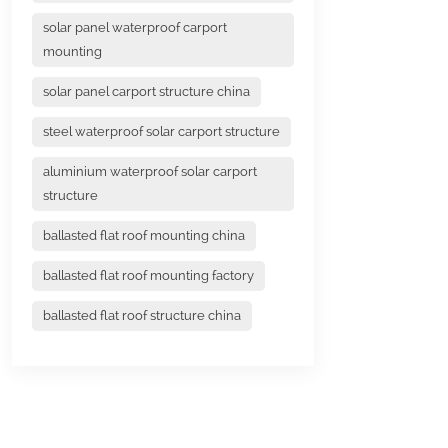
solar panel waterproof carport
mounting
solar panel carport structure china
steel waterproof solar carport structure
aluminium waterproof solar carport
structure
ballasted flat roof mounting china
ballasted flat roof mounting factory
ballasted flat roof structure china