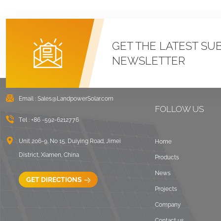
GET THE LATEST SU
NEWSLETTER
Email :
Sales@LandpowerSolar.com
FOLLOW US
Tel :
+86 -592-6212776
Unit 206-9, No 15, Duiying Road, Jimei
Home
District, Xiamen, China
Products
News
GET DIRECTIONS
Projects
Company
Contact us