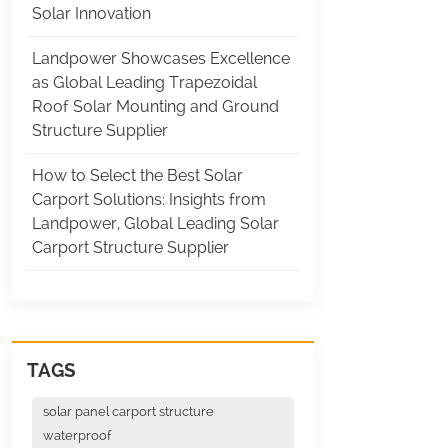
Solar Innovation
Landpower Showcases Excellence
as Global Leading Trapezoidal
Roof Solar Mounting and Ground
Structure Supplier
How to Select the Best Solar
Carport Solutions: Insights from
Landpower, Global Leading Solar
Carport Structure Supplier
TAGS
solar panel carport structure
waterproof