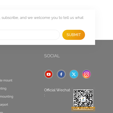
, subscribe, and we welcome you to tell us what
SUBMIT
SOCIAL
ole mount
nting
Official Wechat
:
t mounting
arport
tem