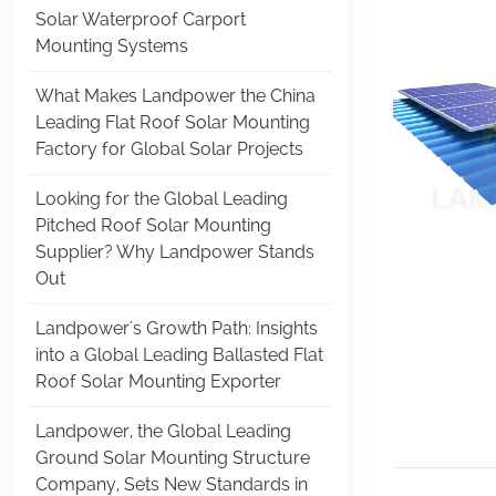
Solar Waterproof Carport
Mounting Systems
What Makes Landpower the China
Leading Flat Roof Solar Mounting
Factory for Global Solar Projects
Looking for the Global Leading
Pitched Roof Solar Mounting
Supplier? Why Landpower Stands
Out
Landpower's Growth Path: Insights
into a Global Leading Ballasted Flat
Roof Solar Mounting Exporter
Landpower, the Global Leading
Ground Solar Mounting Structure
Company, Sets New Standards in