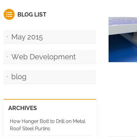
BLOG LIST
May 2015
Web Development
blog
ARCHIVES
How Hanger Bolt to Drill on Metal
Roof Steel Purlins