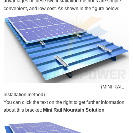
advantages of these two installation methods are simple,
convenient, and low cost. As shown in the figure below:
(
MINI RAIL
installation method)
You can click the text on the right to get further information
about this bracket:
Mini Rail Mountain Solution