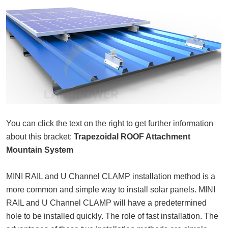
You can click the text on the right to get further information
about this bracket:
Trapezoidal ROOF Attachment
Mountain System
MINI RAIL and U Channel CLAMP installation method is a
more common and simple way to install solar panels. MINI
RAIL and U Channel CLAMP will have a predetermined
hole to be installed quickly. The role of fast installation. The