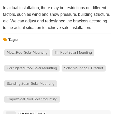
In actual installation, there may be restrictions on different
factors, such as wind and snow pressure, building structure,
etc. We can adjust and redesigned the brackets according
to the actual situation to achieve safe installation.
Tags :
Metal Roof Solar Mounting
Tin Roof Solar Mounting
Corrugated Roof Solar Mounting
Solar Mounting L Bracket
Standing Seam Solar Mounting
Trapezoidal Roof Solar Mounting
PREVIOUS POST