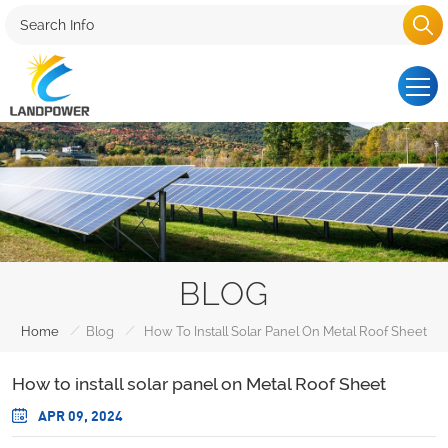
BLOG
/
/
Home
Blog
How To Install Solar Panel On Metal Roof Sheet
How to install solar panel on Metal Roof Sheet
APR 09, 2024