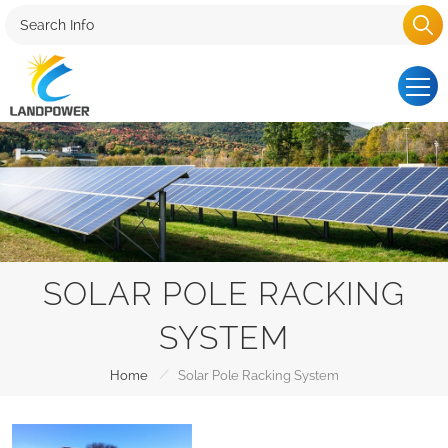
SOLAR POLE RACKING
SYSTEM
/
Home
Solar Pole Racking System