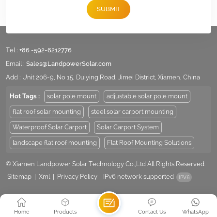
for more details for your specific projects.
SUBMIT
Tel :
+86 -592-6212776
Email :
Sales@LandpowerSolar.com
Add : Unit 206-9, No 15, Duiying Road, Jimei District, Xiamen, China
Hot Tags :
solar pole mount
adjustable solar pole mount
flat roof solar mounting
steel solar carport mounting
Waterproof Solar Carport
Solar Carport System
landscape flat roof mounting
Flat Roof Mounting Solutions
© Xiamen Landpower Solar Technology Co.,Ltd All Rights Reserved.
Sitemap
|
Xml
|
Privacy Policy
|
IPv6 network supported
Home
Products
Contact Us
WhatsApp