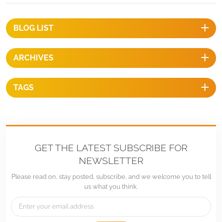
OptionalWarranty：Ten years warranty and up twenty years service
life BENEFITS 1, Fast InstallationThe tilt-in T module can be put into
the extruded rail from the any location and can be highly pre-
BLOG LIST
assembled with the clamp and L bracket ensure a fast and easy
installation process.2, Stand up to extreme weatherThe PV mounting
ARCHIVES
system is designed to stand up to the extreme weather complied with
international structure load standard by the skilled engineer. The main
support components also have been test to guarantee. Its structure
TAGS
and load-carrying capacity.3, EconomicalThe mounting structure is a
cost effective mounting solution. The quantity of components can be
required and sold according to project specific calculations. The
various components can be kept in stock to shorten time between
planning and installation.4, Long lifespan All mounting structural
GET THE LATEST SUBSCRIBE FOR
components are made of high class stainless steel and anodized
NEWSLETTER
aluminum alloy, their high resistance to corrosion and they are
Please read on, stay posted, subscribe, and we welcome you to tell
designed for twenty-year service life and backed by ten years
us what you think.
warranty.
We engineer and design Solar Racking/Mounting Hardware for specific sol
details of racking in the web,therefore,please don't hesitate to contact u