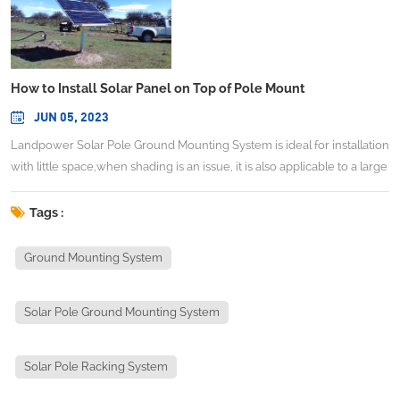
How to Install Solar Panel on Top of Pole Mount
JUN 05, 2023
Landpower Solar Pole Ground Mounting System is ideal for installation
with little space,when shading is an issue, it is also applicable to a large
array photovoltaic system in open terrain. This system is designed for
seasonal adjustability which can be operated by a single person,this
Tags :
allows the system to quickly make seasonal adjustments to gain all the
efficiency and power production of a motorized tracker without the
Ground Mounting System
added expense. TECHNICAL INFORMATIONInstall site：Open
groundAdjustable Angle：10,20,30,40 degrees(adjustable)System
Solar Pole Ground Mounting System
Height：<2.5mMax Wind Speed：<60m/sSnow Load：<1.4KN/㎡
Standard：AS/NZS 1170 and other international StandardMaterial：
Aluminum alloy Al6005-T5& Stainless steel 304 & Hot galvanized
Solar Pole Racking System
steelAnticorrosive：Anodized & Hot galvanizedColor：Natural or