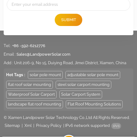
We engineer and design Solar Racking/Mounting Hardware for specific sol
details of racking in the web,therefore,please don't hesitate to contact u
for more details for your specific projects.
SUBMIT
Tel :
+86 -592-6212776
Email :
Sales@LandpowerSolar.com
Add : Unit 206-9, No 15, Duiying Road, Jimei District, Xiamen, China
Hot Tags :
solar pole mount
adjustable solar pole mount
flat roof solar mounting
steel solar carport mounting
Waterproof Solar Carport
Solar Carport System
landscape flat roof mounting
Flat Roof Mounting Solutions
© Xiamen Landpower Solar Technology Co.,Ltd All Rights Reserved.
Sitemap
|
Xml
|
Privacy Policy
|
IPv6 network supported