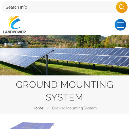
GROUND MOUNTING
SYSTEM
/
Home
Ground Mounting System