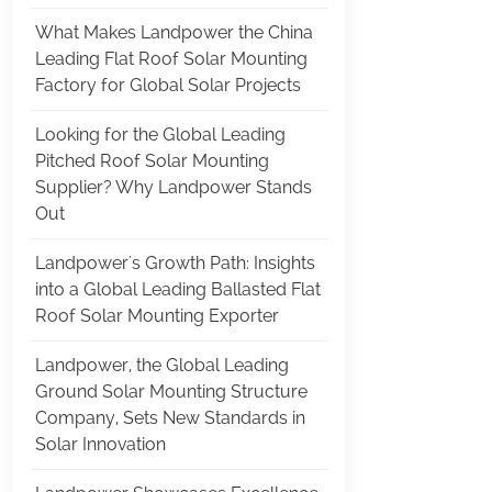
What Makes Landpower the China
Leading Flat Roof Solar Mounting
Factory for Global Solar Projects
Looking for the Global Leading
Pitched Roof Solar Mounting
Supplier? Why Landpower Stands
Out
Landpower's Growth Path: Insights
into a Global Leading Ballasted Flat
Roof Solar Mounting Exporter
Landpower, the Global Leading
Ground Solar Mounting Structure
Company, Sets New Standards in
Solar Innovation