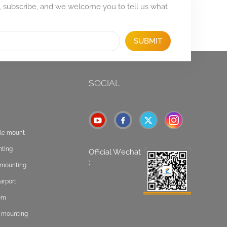
, subscribe, and we welcome you to tell us what
SUBMIT
SOCIAL
ole mount
nting
Official Wechat
:
t mounting
arport
tem
f mounting