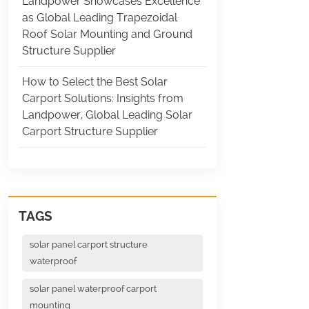
Landpower Showcases Excellence
as Global Leading Trapezoidal
Roof Solar Mounting and Ground
Structure Supplier
How to Select the Best Solar
Carport Solutions: Insights from
Landpower, Global Leading Solar
Carport Structure Supplier
TAGS
solar panel carport structure
waterproof
solar panel waterproof carport
mounting