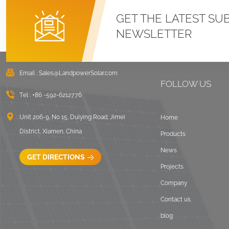
GET THE LATEST SU
NEWSLETTER
Email :
Sales@LandpowerSolar.com
FOLLOW US
Tel :
+86 -592-6212776
Unit 206-9, No 15, Duiying Road, Jimei
Home
District, Xiamen, China
Products
News
GET DIRECTIONS
Projects
Company
Contact us
blog