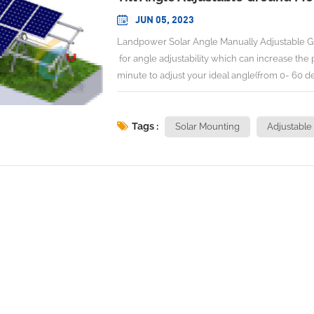
JUN 05, 2023
Landpower Solar Angle Manually Adjustable G
for angle adjustability which can increase the
minute to adjust your ideal angle(from 0- 60 de
one tool of Handle with torque less than 10
Adjustable Angle:0-60 degree No. Of Person to
Adjusting Torque: <10N.m Max Wind Speed:<
Tags :
Solar Mounting
Adjustable
2017, GB 50009-2012 AS/NZS 1170,Euro 
Material:Aluminum+Hot Galvanized S
(Angle Manually Adjustable
Adjustable Ground Mounting ) ( 
INSTALLATION DEMONSTATION Landpower is l
We engineer and design Solar Racking/Mounting 
details of racking in the web,therefore,please do