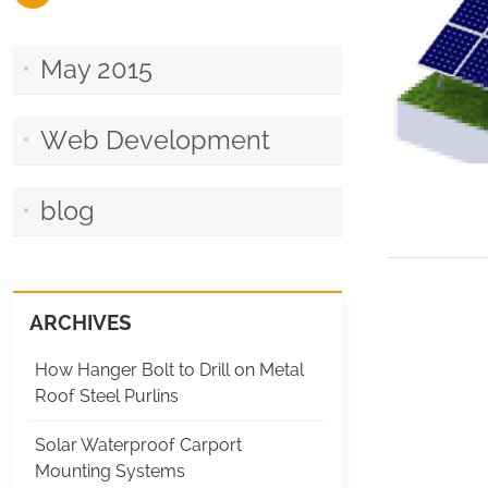
May 2015
Web Development
blog
ARCHIVES
How Hanger Bolt to Drill on Metal
Roof Steel Purlins
Solar Waterproof Carport
Mounting Systems