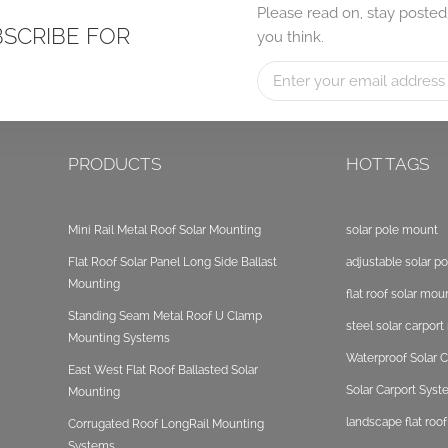
Please read on, stay posted
BSCRIBE FOR
you think.
PRODUCTS
HOT TAGS
Mini Rail Metal Roof Solar Mounting
solar pole mount
Flat Roof Solar Panel Long Side Ballast
adjustable solar p
Mounting
flat roof solar mou
Standing Seam Metal Roof U Clamp
steel solar carpor
Mounting Systems
Waterproof Solar C
East West Flat Roof Ballasted Solar
Solar Carport Sys
Mounting
landscape flat roo
Corrugated Roof LongRail Mounting
Systems