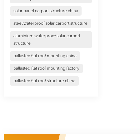
solar panel carport structure china
steel waterproof solar carport structure
aluminium waterproof solar carport
structure
ballasted flat roof mounting china
ballasted flat roof mounting factory
ballasted flat roof structure china