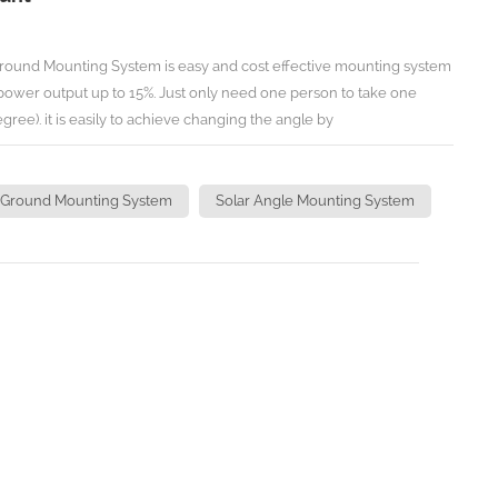
round Mounting System is easy and cost effective mounting system
 power output up to 15%. Just only need one person to take one
gree). it is easily to achieve changing the angle by
 N.m. TECHNICAL INFORMATION Install Site: Open Ground/Flat Roof
 Adjust one array: 1 Person Time to Adjust Angles:1 Minute
 50m/s Snow Load:<1.2KN/M2 Standard:JIS C8955/C8956-
 Ground Mounting System
Solar Angle Mounting System
Code 8,DIN 1055,IBC 2006
teel Warranty:Ten years with twenty year lifespan
 Ground Mounting) ( Angle Manually
Angle Manually Adjustable Ground Mounting )
eading manufacturer of solar mounting in China,
Hardware for specific solar projects, there may not list all the
n't hesitate to contact us for more details for your specific projects.