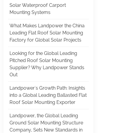
Solar Waterproof Carport
Mounting Systems
What Makes Landpower the China
Leading Flat Roof Solar Mounting
Factory for Global Solar Projects
Looking for the Global Leading
Pitched Roof Solar Mounting
Supplier? Why Landpower Stands
Out
Landpower's Growth Path: Insights
into a Global Leading Ballasted Flat
Roof Solar Mounting Exporter
Landpower, the Global Leading
Ground Solar Mounting Structure
Company, Sets New Standards in