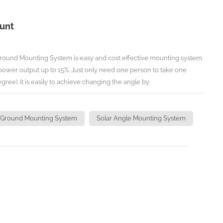
ount
round Mounting System is easy and cost effective mounting system
 power output up to 15%. Just only need one person to take one
gree). it is easily to achieve changing the angle by
 N.m. TECHNICAL INFORMATION Install Site: Open Ground/Flat Roof
 Adjust one array: 1 Person Time to Adjust Angles:1 Minute
 50m/s Snow Load:<1.2KN/M2 Standard:JIS C8955/C8956-
 Ground Mounting System
Solar Angle Mounting System
Code 8,DIN 1055,IBC 2006
teel Warranty:Ten years with twenty year lifespan
 Ground Mounting) ( Angle Manually
Angle Manually Adjustable Ground Mounting )
eading manufacturer of solar mounting in China,
Hardware for specific solar projects, there may not list all the
n't hesitate to contact us for more details for your specific projects.