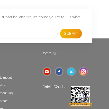
, subscribe, and we welcome you to tell us what
SUBMIT
SOCIAL
ole mount
nting
Official Wechat
:
t mounting
arport
tem