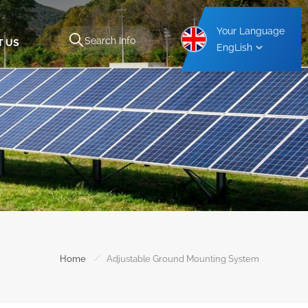
Your Language
T US
EngLish
Aluminium Carport Mounting Structure
Steel Carport Mounting Structure
/
Home
Adjustable Ground Mounting System