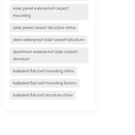
solar panel waterproof carport
mounting
solar panel carport structure china
steel waterproof solar carport structure
aluminium waterproof solar carport
structure
ballasted flat roof mounting china
ballasted flat roof mounting factory
ballasted flat roof structure china