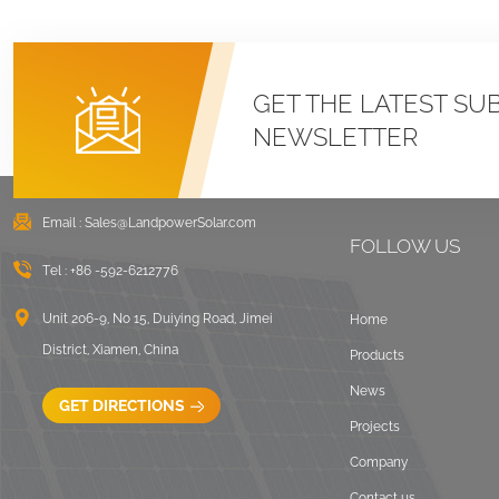
GET THE LATEST SU
NEWSLETTER
Email :
Sales@LandpowerSolar.com
FOLLOW US
Tel :
+86 -592-6212776
Unit 206-9, No 15, Duiying Road, Jimei
Home
District, Xiamen, China
Products
News
GET DIRECTIONS
Projects
Company
Contact us