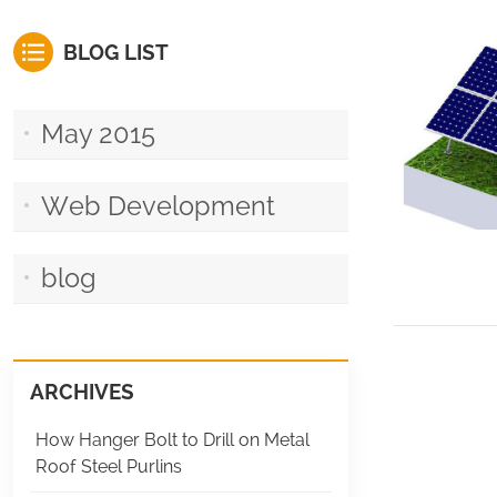
BLOG LIST
May 2015
Web Development
blog
ARCHIVES
How Hanger Bolt to Drill on Metal
Roof Steel Purlins