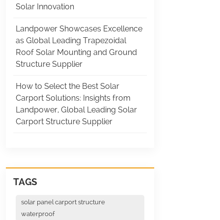
Solar Innovation
Landpower Showcases Excellence
as Global Leading Trapezoidal
Roof Solar Mounting and Ground
Structure Supplier
How to Select the Best Solar
Carport Solutions: Insights from
Landpower, Global Leading Solar
Carport Structure Supplier
TAGS
solar panel carport structure
waterproof