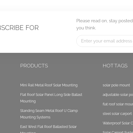
Please read on, stay posted
BSCRIBE FOR
you think.
PRODUCTS
HOT TAGS
Mini Rail Metal Roof Solar Mounting
solar pole mount
Flat Roof Solar Panel Long Side Ballast
adjustable solar p
Mounting
flat roof solar mou
Standing Seam Metal Roof U Clamp
steel solar carpor
Mounting Systems
Waterproof Solar C
East West Flat Roof Ballasted Solar
Solar Carport Sys