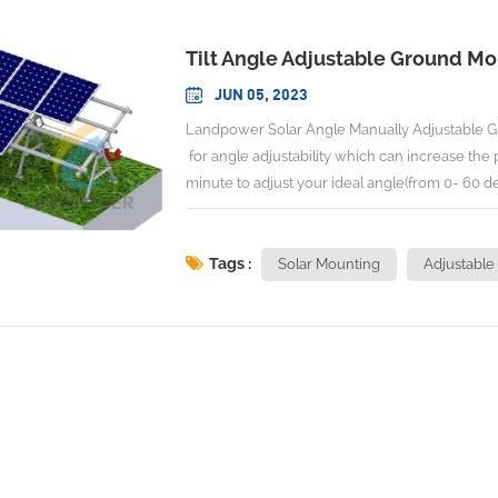
Tilt Angle Adjustable Ground M
JUN 05, 2023
Landpower Solar Angle Manually Adjustable G
for angle adjustability which can increase the
minute to adjust your ideal angle(from 0- 60 de
one tool of Handle with torque less than 10
Adjustable Angle:0-60 degree No. Of Person to
Adjusting Torque: <10N.m Max Wind Speed:<
Tags :
Solar Mounting
Adjustable
2017, GB 50009-2012 AS/NZS 1170,Euro 
Material:Aluminum+Hot Galvanized S
(Angle Manually Adjustable
Adjustable Ground Mounting ) ( 
INSTALLATION DEMONSTATION Landpower is l
We engineer and design Solar Racking/Mounting 
details of racking in the web,therefore,please do