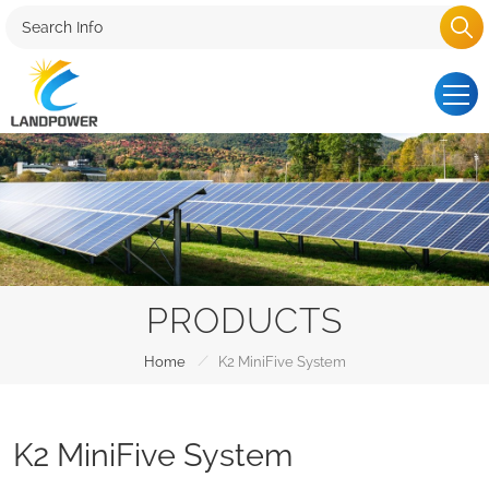
PRODUCTS
/
Home
K2 MiniFive System
K2 MiniFive System