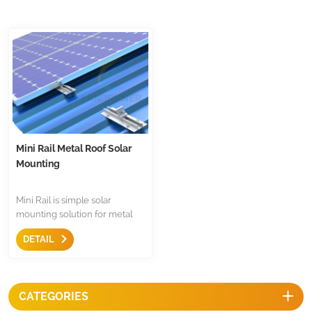
Mini Rail Metal Roof Solar
Mounting
Mini Rail is simple solar
mounting solution for metal
roof,less components,just only
DETAIL
come with mid clamp,end
clamp and earthing
accessories.It is economical
and fast mounting structure
CATEGORIES
for metal roof.