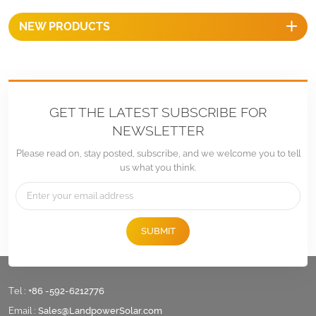
NEW PRODUCTS
GET THE LATEST SUBSCRIBE FOR
NEWSLETTER
Please read on, stay posted, subscribe, and we welcome you to tell
us what you think.
SUBMIT
Tel :
+86 -592-6212776
Email :
Sales@LandpowerSolar.com