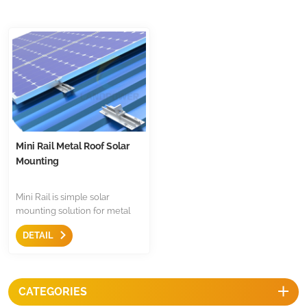
Mini Rail Metal Roof Solar
Mounting
Mini Rail is simple solar
mounting solution for metal
roof,less components,just only
DETAIL
come with mid clamp,end
clamp and earthing
accessories.It is economical
and fast mounting structure
CATEGORIES
for metal roof.