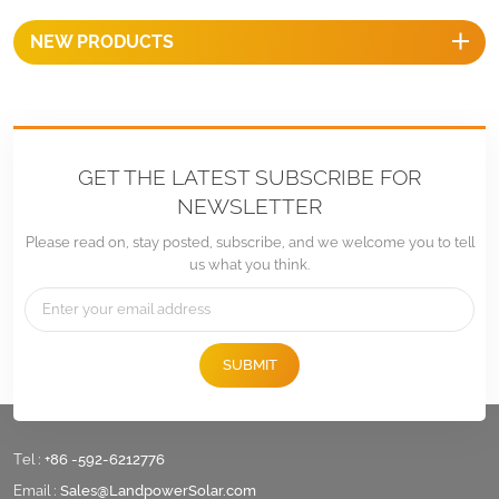
NEW PRODUCTS
GET THE LATEST SUBSCRIBE FOR
NEWSLETTER
Please read on, stay posted, subscribe, and we welcome you to tell
us what you think.
SUBMIT
Tel :
+86 -592-6212776
Email :
Sales@LandpowerSolar.com