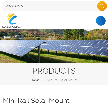
PRODUCTS
/
Home
Mini Rail Solar Mount
Mini Rail Solar Mount