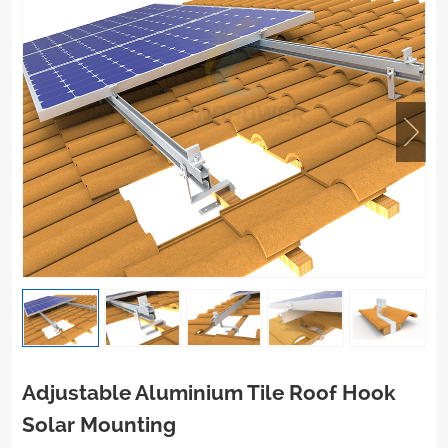
Adjustable Aluminium Tile Roof Hook
Solar Mounting