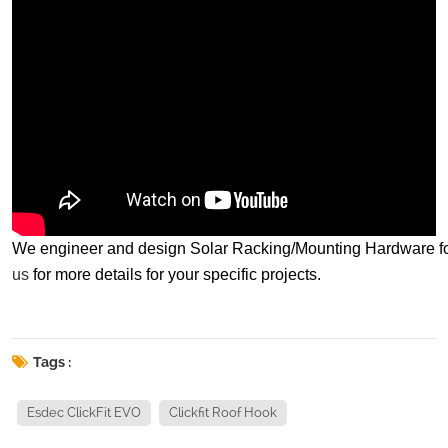
We engineer and design Solar Racking/Mounting Hardware for spe
us
for more details for your specific projects.
Tags :
Esdec ClickFit EVO
Clickfit Roof Hook