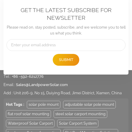
GET THE LATEST SUBSCRIBE FOR
NEWSLETTER
Please read on, stay posted, subscribe, and we welcome you to tell
us what you think.
SUBMIT
Tel :
+86 -592-6212776
Email :
Sales@LandpowerSolar.com
Add : Unit 206-9, No 15, Duiying Road, Jimei District, Xiamen, China
Hot Tags :
solar pole mount
adjustable solar pole mount
flat roof solar mounting
steel solar carport mounting
Waterproof Solar Carport
Solar Carport System