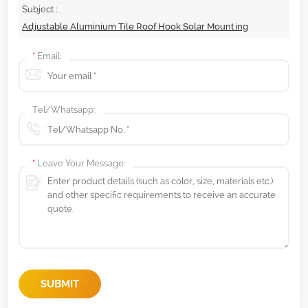
Subject :
Adjustable Aluminium Tile Roof Hook Solar Mounting
*
Email:
Tel/Whatsapp:
*
Leave Your Message:
SUBMIT