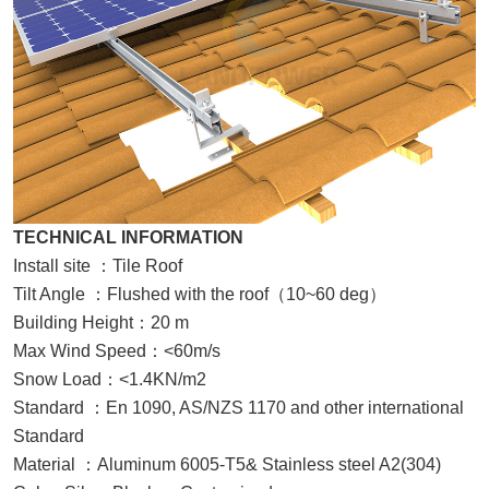
TECHNICAL INFORMATION
Install site
：
Tile Roof
Tilt Angle
：
Flushed with the roof
（
10~60 deg
）
Building Height
：
20 m
Max Wind Speed
：
<60m/s
Snow Load
：
<1.4KN/m2
Standard
：
En 1090,
AS/NZS 1170 and other international
Standard
Material
：
Aluminum 6005-T5& Stainless steel
A2(
304
)