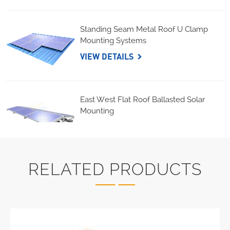
Standing Seam Metal Roof U Clamp
Mounting Systems
VIEW DETAILS
East West Flat Roof Ballasted Solar
Mounting
VIEW DETAILS
RELATED PRODUCTS
Corrugated Roof LongRail Mounting
Systems
VIEW DETAILS