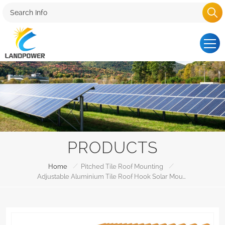
PRODUCTS
/
/
Home
Pitched Tile Roof Mounting
Adjustable Aluminium Tile Roof Hook Solar Mounting