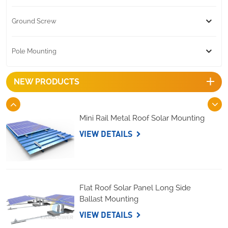
Ground Screw
Pole Mounting
NEW PRODUCTS
Mini Rail Metal Roof Solar Mounting
VIEW DETAILS
Flat Roof Solar Panel Long Side
Ballast Mounting
VIEW DETAILS