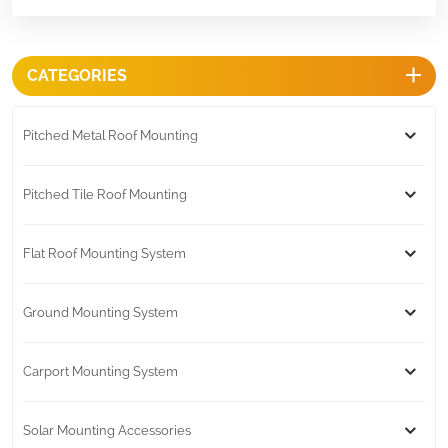
CATEGORIES
Pitched Metal Roof Mounting
Pitched Tile Roof Mounting
Flat Roof Mounting System
Ground Mounting System
Carport Mounting System
Solar Mounting Accessories