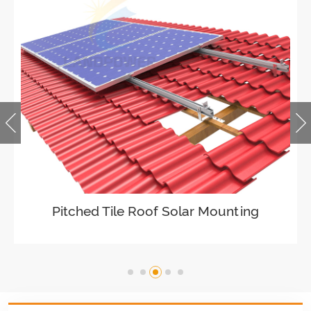
Ballasted Flat Roof Mounting
Landscape
VIEW DETAILS
Universal flat roof solar mounting
VIEW DETAILS
Adjustable Roof Hook Tile Roof Solar
Pitched Tile Roof Solar Mounting
Mounting
VIEW DETAILS