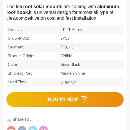
The
tile roof solar mounts
are coming with
aluminum
roof hook
,it is universal design for almost all type of
tiles,competitive on cost and fast installation.
Item No :
LP-TRAL-01
Order(MOQ) :
1PCS
Payment :
TT,L/C
Product Origin :
CHINA
Color :
Siver,Black
Shipping Port :
Xiamen China
Lead Time :
7-15days
INQUIRY NOW
Share To :