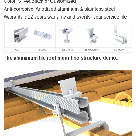
Color:
Silver,Black or
Customized
Anti-corrosive
:
A
nodized aluminum & stainless steel
Warranty
：
12
years warranty and twenty- year service life
The aluminium tile roof mounting structure demo.: