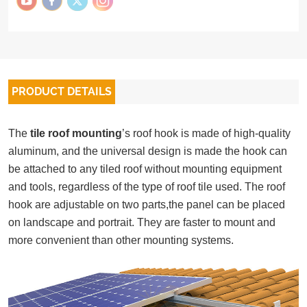
PRODUCT DETAILS
The
tile roof mounting
’s roof hook is made of high-quality
aluminum, and the universal design is made the hook can
be attached to any tiled roof without mounting equipment
and tools, regardless of the type of roof tile used. The roof
hook are adjustable on two parts,the panel can be placed
on landscape and portrait.
They are faster to mount and
more convenient than other mounting systems.