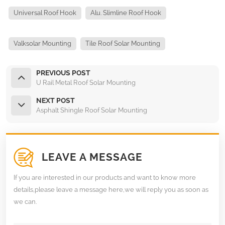
Universal Roof Hook
Alu. Slimline Roof Hook
Valksolar Mounting
Tile Roof Solar Mounting
PREVIOUS POST
U Rail Metal Roof Solar Mounting
NEXT POST
Asphalt Shingle Roof Solar Mounting
LEAVE A MESSAGE
If you are interested in our products and want to know more
details,please leave a message here,we will reply you as soon as
we can.