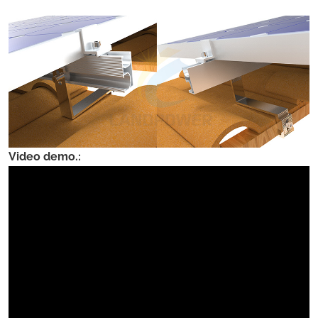
Video demo.: