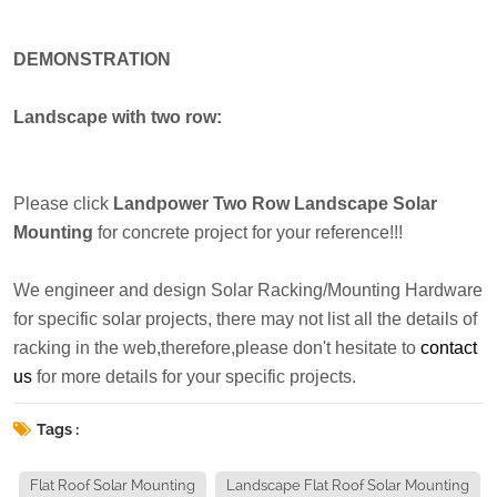
DEMONSTRATION
Landscape with two row:
Please click
Landpower Two Row Landscape Solar
Mounting
for concrete project for your reference!!!
We engineer and design Solar Racking/Mounting Hardware
for specific solar projects, there may not list all the details of
racking in the web,therefore,please don't hesitate to
contact
us
for more details for your specific projects.
Tags :
Flat Roof Solar Mounting
Landscape Flat Roof Solar Mounting