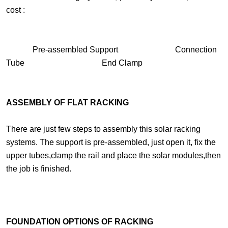
cost :
Pre-assembled Support Connection
Tube End Clamp
ASSEMBLY OF FLAT RACKING
There are just few steps to assembly this solar racking
systems. The support is pre-assembled, just open it, fix the
upper tubes,clamp the rail and place the solar modules,then
the job is finished.
FOUNDATION OPTIONS OF RACKING