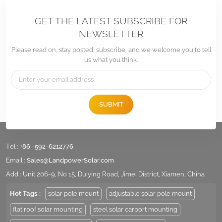
GET THE LATEST SUBSCRIBE FOR
NEWSLETTER
Please read on, stay posted, subscribe, and we welcome you to tell
us what you think.
SUBMIT
Tel :
+86 -592-6212776
Email :
Sales@LandpowerSolar.com
Add : Unit 206-9, No 15, Duiying Road, Jimei District, Xiamen, China
Hot Tags :
solar pole mount
adjustable solar pole mount
flat roof solar mounting
steel solar carport mounting