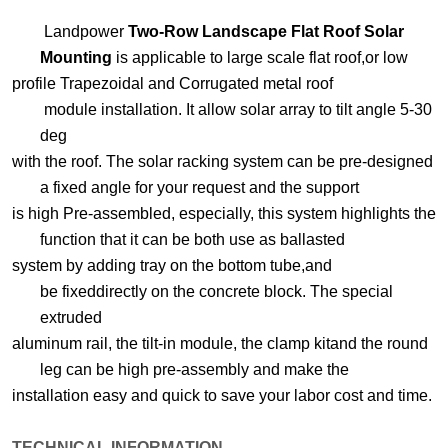
Landpower
Two-Row Landscape Flat Roof Solar
Mounting
is applicable to large scale flat roof,or low
profile Trapezoidal and Corrugated metal roof
module installation.
It allow
solar array to tilt angle 5-30
deg
with the roof. The solar racking system can be pre-designed
a
fixed angle
for your request and the support
is high Pre-assembled, especially, this system highlights
the
function
that
it can be both use as ballasted
system by adding tray on the bottom tube,and
be
fixed
directly on the concrete
block. The special
extruded
aluminum rail, the tilt-in module, the clamp kit
and the round
leg can be high
pre-assembly and make the
installation easy and quick to save your
labor cost and time.
TECHNICAL INFORMATION