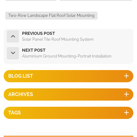
Two-Row Landscape Flat Roof Solar Mounting
PREVIOUS POST
Solar Panel Tile Roof Mounting System
NEXT POST
Aluminium Ground Mounting-Portrait Installation
BLOG LIST
ARCHIVES
TAGS