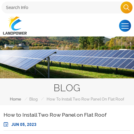
BLOG
/
/
Home
Blog
How To Install Two Row Panel On Flat Roof
How to Install Two Row Panel on Flat Roof
JUN 05, 2023