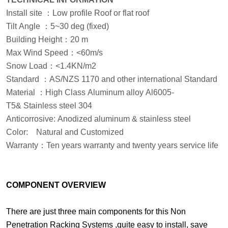
Install site
：
Low profile Roof or flat roof
Tilt Angle
：
5
~
3
0 deg
(fixed)
Building Height
：
20 m
Max Wind Speed
：
<60m/s
Snow Load
：
<1.4KN/m2
Standard
：
AS/NZS 1170 and other international Standard
Material
：
High Class Aluminum alloy Al6005-
T5& Stainless steel 304
Anticorrosive: Anodized aluminum & stainless steel
Color:
Natural and Customized
Warranty
：
Ten years warranty and twenty years service life
COMPONENT OVERVIEW
There are just three main components for this Non
Penetration Racking Systems ,quite easy to install, save