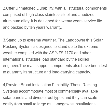
2,Offer Unmatched Durability: with all structural components
comprised of high class stainless steel and anodized
aluminum alloy, it is designed for twenty years service life
and backed by ten years warranty.
3,Stand up to extreme weather. The Landpower this Solar
Racking System is designed to stand up to the extreme
weather complied with the AS/NZS 1170 and other
international structure load standard by the skilled
engineer.The main support components also have been test
to guaranty its structure and load-carrying capacity.
4,Provide Broad Installation Flexibility. These Racking
Systems accommodate most of commercially available
solar panels and diverse roof types,and they can scale
easily from small to large,multi-megawatt installations.