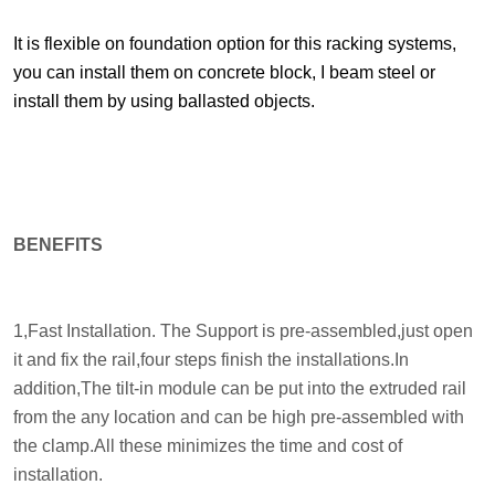
It is flexible on foundation option for this racking systems,
you can install them on concrete block, I beam steel or
install them by using ballasted objects.
BENEFITS
1,Fast Installation. The Support is pre-assembled,just open
it and fix the rail,four steps finish the installations.In
addition,The tilt-in module can be put into the extruded rail
from the any location and can be high pre-assembled with
the clamp.All these minimizes the time and cost of
installation.