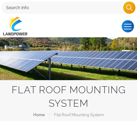
FLAT ROOF MOUNTING
SYSTEM
/
Home
Flat Roof Mounting System