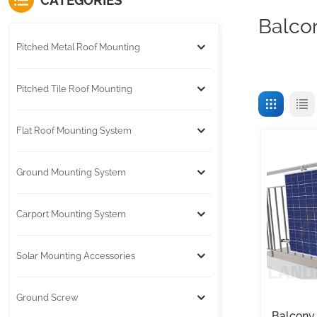
CATEGORIES
Balco
Pitched Metal Roof Mounting
Pitched Tile Roof Mounting
Flat Roof Mounting System
Ground Mounting System
Carport Mounting System
Solar Mounting Accessories
Ground Screw
Balcony