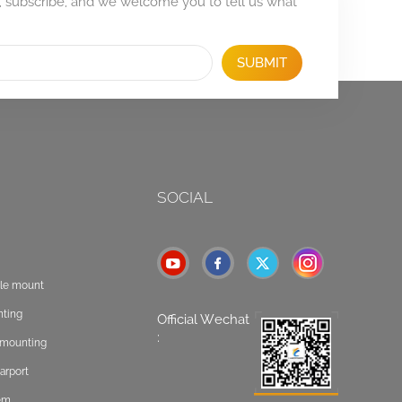
, subscribe, and we welcome you to tell us what
SUBMIT
SOCIAL
ole mount
nting
Official Wechat
:
t mounting
arport
tem