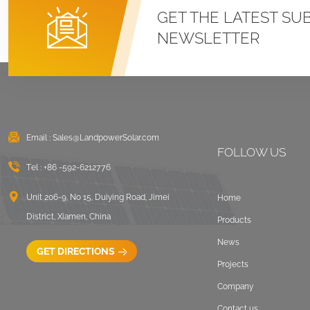
Roof U Clamp
GET THE LATEST SU
Mounting Systems
NEWSLETTER
VIEW DETAILS
East West Flat Roof
Ballasted Solar
Mounting
Email :
Sales@LandpowerSolar.com
VIEW DETAILS
FOLLOW US
Tel :
+86 -592-6212776
Corrugated Roof
LongRail Mounting
Unit 206-9, No 15, Duiying Road, Jimei
Home
Systems
District, Xiamen, China
Products
VIEW DETAILS
News
GET DIRECTIONS
Projects
Ballasted Flat Roof
Company
Mounting Landscape
Contact us