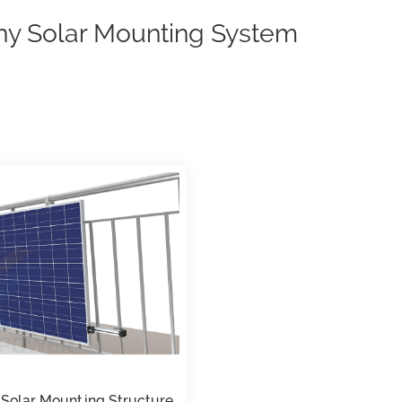
ny Solar Mounting System
 Solar Mounting Structure