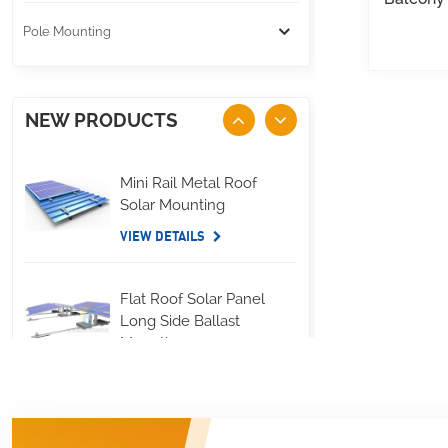
Pole Mounting
NEW PRODUCTS
Mini Rail Metal Roof
Solar Mounting
VIEW DETAILS
Flat Roof Solar Panel
Long Side Ballast
Mounting
VIEW DETAILS
Standing Seam Metal