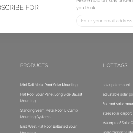
Please read on, stay posted
BSCRIBE FOR
you think.
PRODUCTS
HOT TAGS
Mini Rail Metal Roof Solar Mounting
solar pole mount
Flat Roof Solar Panel Long Side Ballast
adjustable solar p
Mounting
flat roof solar mou
Standing Seam Metal Roof U Clamp
steel solar carpor
Mounting Systems
Waterproof Solar C
East West Flat Roof Ballasted Solar
Solar Carport Sys