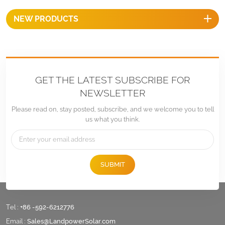
provide optimal performance
NEW PRODUCTS
over long period of time.
GET THE LATEST SUBSCRIBE FOR
NEWSLETTER
Please read on, stay posted, subscribe, and we welcome you to tell
us what you think.
SUBMIT
Tel :
+86 -592-6212776
Email :
Sales@LandpowerSolar.com