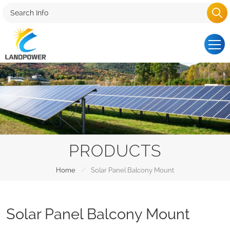
PRODUCTS
/
Home
Solar Panel Balcony Mount
Solar Panel Balcony Mount