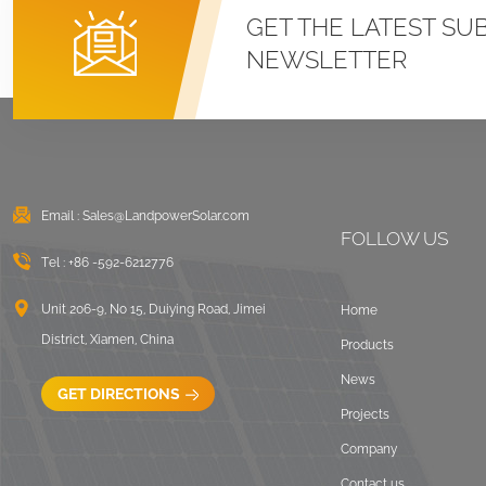
Roof U Clamp
GET THE LATEST SU
Mounting Systems
NEWSLETTER
VIEW DETAILS
East West Flat Roof
Ballasted Solar
Mounting
Email :
Sales@LandpowerSolar.com
VIEW DETAILS
FOLLOW US
Tel :
+86 -592-6212776
Corrugated Roof
LongRail Mounting
Unit 206-9, No 15, Duiying Road, Jimei
Home
Systems
District, Xiamen, China
Products
VIEW DETAILS
News
GET DIRECTIONS
Projects
Ballasted Flat Roof
Company
Mounting Landscape
Contact us