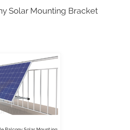
ny Solar Mounting Bracket
le Balcony Solar Mounting