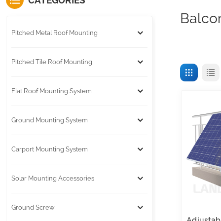
CATEGORIES
Balco
Pitched Metal Roof Mounting
Pitched Tile Roof Mounting
Flat Roof Mounting System
Ground Mounting System
Carport Mounting System
Solar Mounting Accessories
Ground Screw
Adjustab