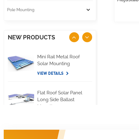
Pole Mounting
NEW PRODUCTS
Mini Rail Metal Roof
Solar Mounting
VIEW DETAILS
Flat Roof Solar Panel
Long Side Ballast
Mounting
VIEW DETAILS
Standing Seam Metal