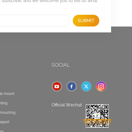
, subscribe, and we welcome you to tell us what
SUBMIT
SOCIAL
ole mount
nting
Official Wechat
:
t mounting
arport
tem