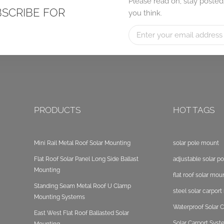
Please read on, stay posted
BSCRIBE FOR
you think.
PRODUCTS
HOT TAGS
Mini Rail Metal Roof Solar Mounting
solar pole mount
Flat Roof Solar Panel Long Side Ballast
adjustable solar p
Mounting
flat roof solar mou
Standing Seam Metal Roof U Clamp
steel solar carpor
Mounting Systems
Waterproof Solar C
East West Flat Roof Ballasted Solar
Solar Carport Sys