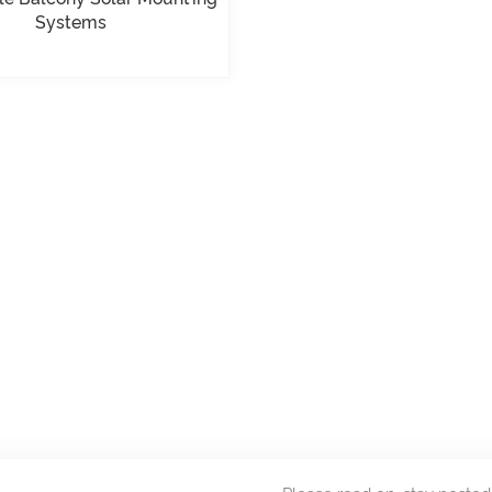
Systems