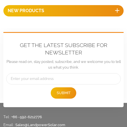
provide optimal performance
NEW PRODUCTS
over long period of time.
GET THE LATEST SUBSCRIBE FOR
NEWSLETTER
Please read on, stay posted, subscribe, and we welcome you to tell
us what you think.
SUBMIT
Tel :
+86 -592-6212776
Email :
Sales@LandpowerSolar.com