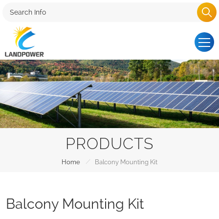
PRODUCTS
/
Home
Balcony Mounting Kit
Balcony Mounting Kit