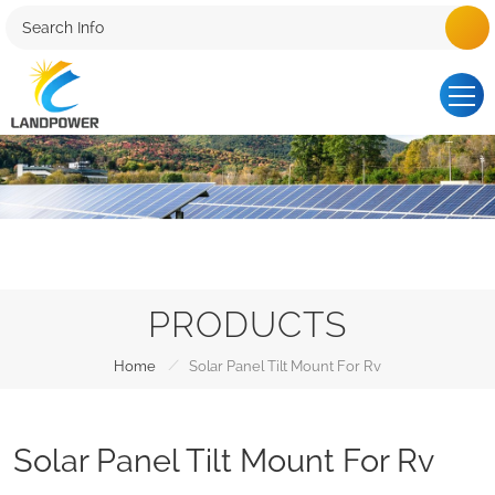
PRODUCTS
/
Home
Solar Panel Tilt Mount For Rv
Solar Panel Tilt Mount For Rv