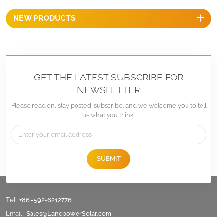
NEW PRODUCTS
GET THE LATEST SUBSCRIBE FOR
NEWSLETTER
Please read on, stay posted, subscribe, and we welcome you to tell
us what you think.
SUBMIT
Tel :
+86 -592-6212776
Email :
Sales@LandpowerSolar.com