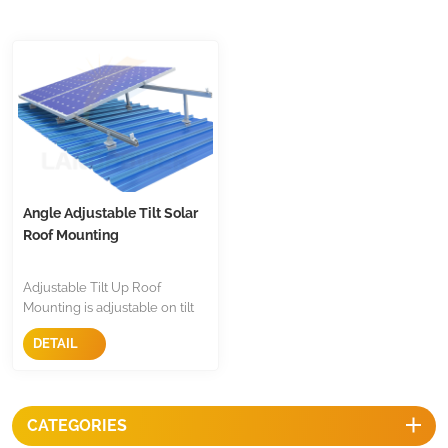
Angle Adjustable Tilt Solar
Roof Mounting
Adjustable Tilt Up Roof
Mounting is adjustable on tilt
angle and installed tilt up on
DETAIL
trapezoidal and corrugated
roof and flat roof, it allow you
to set up ideal angle on roof.
CATEGORIES