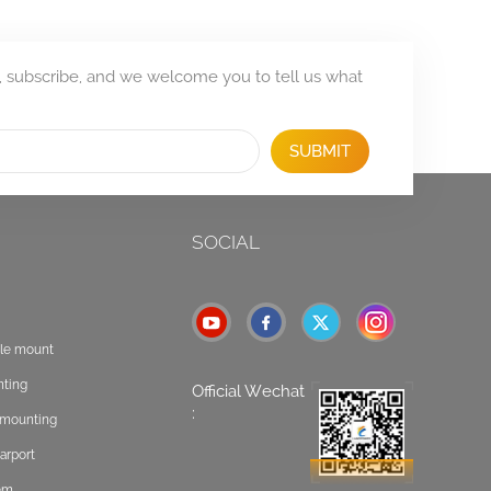
, subscribe, and we welcome you to tell us what
SUBMIT
SOCIAL
ole mount
nting
Official Wechat
:
t mounting
arport
tem