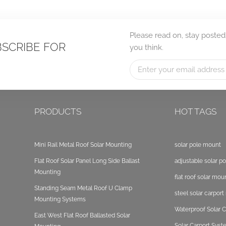
Please read on, stay posted
BSCRIBE FOR
you think.
PRODUCTS
HOT TAGS
Mini Rail Metal Roof Solar Mounting
solar pole mount
Flat Roof Solar Panel Long Side Ballast
adjustable solar p
Mounting
flat roof solar mou
Standing Seam Metal Roof U Clamp
steel solar carpor
Mounting Systems
Waterproof Solar C
East West Flat Roof Ballasted Solar
Solar Carport Sys