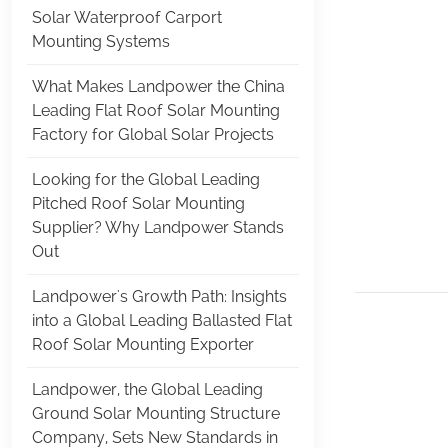
Solar Waterproof Carport
Mounting Systems
What Makes Landpower the China
Leading Flat Roof Solar Mounting
Factory for Global Solar Projects
Looking for the Global Leading
Pitched Roof Solar Mounting
Supplier? Why Landpower Stands
Out
Landpower's Growth Path: Insights
into a Global Leading Ballasted Flat
Roof Solar Mounting Exporter
Landpower, the Global Leading
Ground Solar Mounting Structure
Company, Sets New Standards in