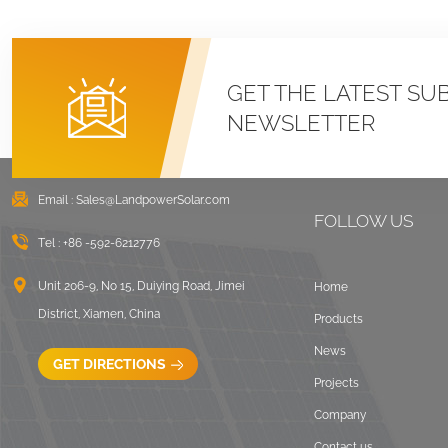
GET THE LATEST SU
NEWSLETTER
Email :
Sales@LandpowerSolar.com
FOLLOW US
Tel :
+86 -592-6212776
Unit 206-9, No 15, Duiying Road, Jimei
Home
District, Xiamen, China
Products
News
GET DIRECTIONS
Projects
Company
Contact us