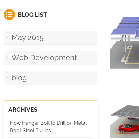
BLOG LIST
May 2015
Web Development
blog
ARCHIVES
How Hanger Bolt to Drill on Metal
Roof Steel Purlins