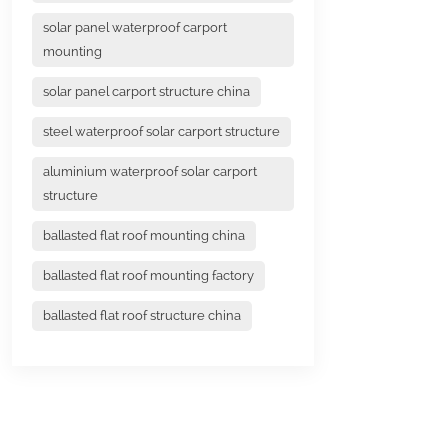
solar panel waterproof carport
mounting
solar panel carport structure china
steel waterproof solar carport structure
aluminium waterproof solar carport
structure
ballasted flat roof mounting china
ballasted flat roof mounting factory
ballasted flat roof structure china