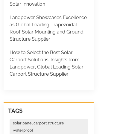
Solar Innovation
Landpower Showcases Excellence
as Global Leading Trapezoidal
Roof Solar Mounting and Ground
Structure Supplier
How to Select the Best Solar
Carport Solutions: Insights from
Landpower, Global Leading Solar
Carport Structure Supplier
TAGS
solar panel carport structure
waterproof