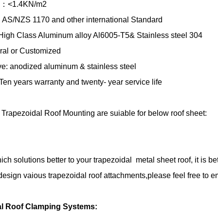
d：<1.4KN/m2
AS/NZS 1170 and other international Standard
High Class Aluminum alloy Al6005-T5& Stainless steel 304
ural or Customized
ve: anodized aluminum & stainless steel
n years warranty and twenty- year service life
Trapezoidal Roof Mounting are suiable for below roof sheet:
ch solutions better to your trapezoidal metal sheet roof, it is b
esign vaious trapezoidal roof attachments,please feel free to em
al Roof Clamping Systems: