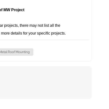
of MW Project
projects, there may not list all the
 more details for your specific projects.
Metal Roof Mounting