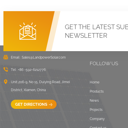
GET THE LATEST SU
NEWSLETTER
Email :
Sales@LandpowerSolar.com
FOLLOW US
Tel :
+86 -592-6212776
Unit 206-9, No 15, Duiying Road, Jimei
Home
District, Xiamen, China
Products
News
GET DIRECTIONS
Projects
Company