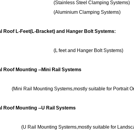
nless Steel Clamping Systems)
minium Clamping Systems)
l Roof L-Feet(L-Bracket) and Hanger Bolt Systems:
et and Hanger Bolt Systems)
l Roof Mounting --Mini Rail Systems
(Mini Rail Mounting Systems,mostly suitable for Portrait Or
l Roof Mounting --U Rail Systems
Mounting Systems,mostly suitable for Landscape 