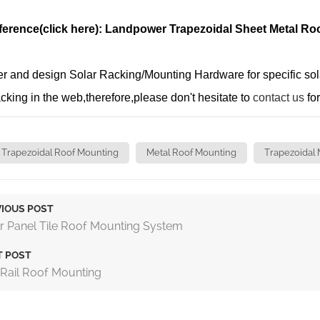
ference(click here): Landpower Trapezoidal Sheet Metal Ro
 and design Solar Racking/Mounting Hardware for specific solar 
racking in the web,therefore,please don't hesitate to
contact us
for
Trapezoidal Roof Mounting
Metal Roof Mounting
Trapezoidal 
IOUS POST
r Panel Tile Roof Mounting System
T POST
 Rail Roof Mounting