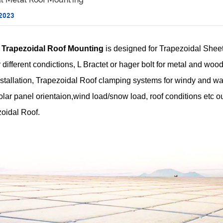
 2023
Trapezoidal Roof Mounting
is designed for Trapezoidal Shee
 different condictions, L Bractet or hager bolt for metal and woode
nstallation, Trapezoidal Roof clamping systems for windy and wat
lar panel orientaion,wind load/snow load, roof conditions etc ou
oidal Roof.