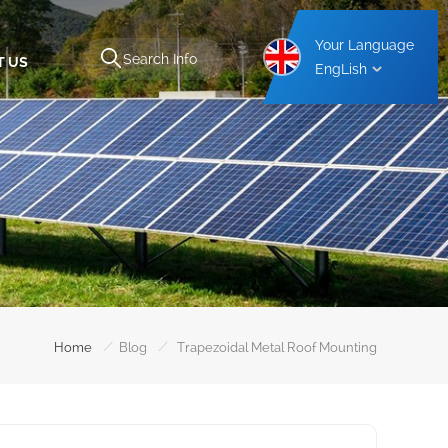
Your Language
T US
EngLish
Aluminium Carport Mounting Structure
Steel Carport Mounting Structure
/
/
Home
Blog
Trapezoidal Metal Roof Mounting