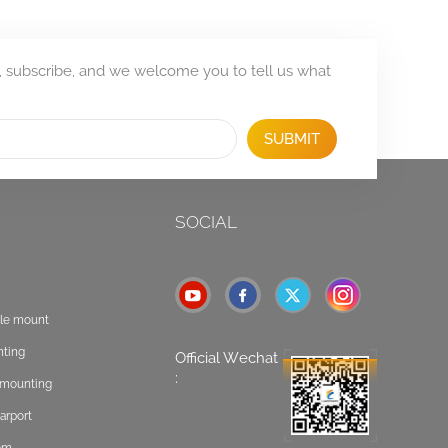
, subscribe, and we welcome you to tell us what
SUBMIT
SOCIAL
ole mount
nting
Official Wechat
:
t mounting
arport