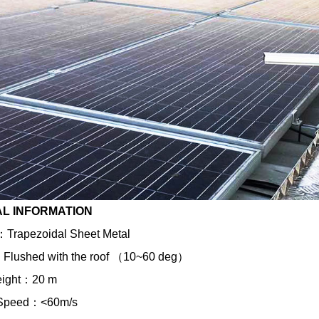
L INFORMATION
e ：Trapezoidal Sheet Metal
 ：Flushed with the roof （10~60 deg）
eight：20 m
 Speed：<60m/s