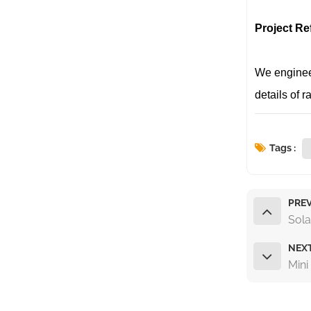
Project Re
We engineer
details of 
Tags :
PREV
Sola
NEX
Mini