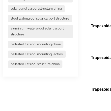
(Stai
solar panel carport structure china
(Alu
steel waterproof solar carport structure
Trapezoida
aluminium waterproof solar carport
structure
(L fe
ballasted flat roof mounting china
ballasted flat roof mounting factory
Trapezoida
ballasted flat roof structure china
Trapezoida
(U Rail 