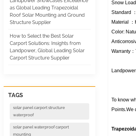
Landpower Showcases Excellence
Snow Loa
as Global Leading Trapezoidal
Standard ：
Roof Solar Mounting and Ground
Material ：
Structure Supplier
Color: Nat
How to Select the Best Solar
Anticorrosi
Carport Solutions: Insights from
Landpower, Global Leading Solar
Warranty：Te
Carport Structure Supplier
Landpower 
TAGS
To know whi
solar panel carport structure
Points.We d
waterproof
solar panel waterproof carport
Trapezoid
mounting