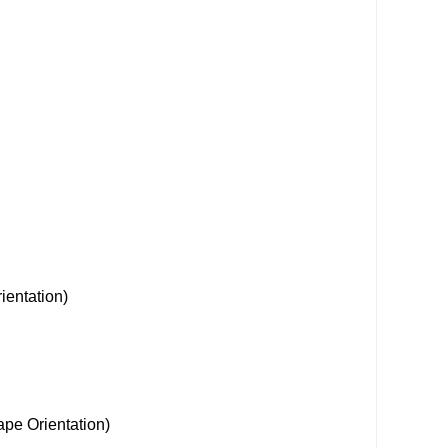
ientation)
Orientation)