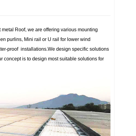
t metal Roof, we are offering various mounting
n purlins, Mini rail or U rail for lower wind
er-proof installations.We design specific solutions
r concept is to design most suitable solutions for