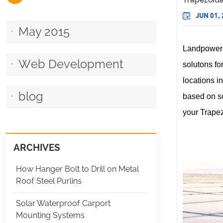
JUN 01,
May 2015
Landpower
Web Development
solutons for
locations i
blog
based on so
your Trapez
ARCHIVES
How Hanger Bolt to Drill on Metal
Roof Steel Purlins
Solar Waterproof Carport
Mounting Systems