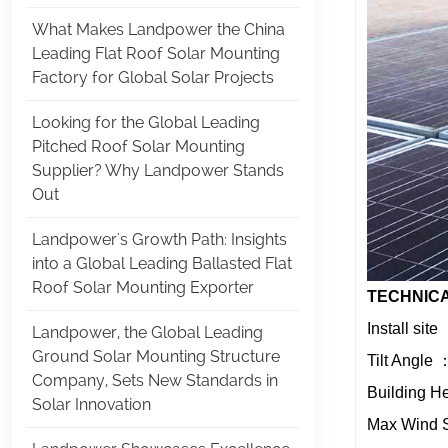
What Makes Landpower the China
Leading Flat Roof Solar Mounting
Factory for Global Solar Projects
Looking for the Global Leading
Pitched Roof Solar Mounting
Supplier? Why Landpower Stands
Out
Landpower's Growth Path: Insights
into a Global Leading Ballasted Flat
Roof Solar Mounting Exporter
TECHNICA
Install sit
Landpower, the Global Leading
Ground Solar Mounting Structure
Tilt Angle
Company, Sets New Standards in
Building H
Solar Innovation
Max Wind