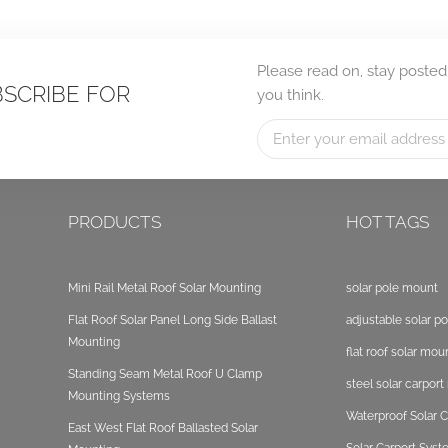
Please read on, stay posted
BSCRIBE FOR
you think.
PRODUCTS
HOT TAGS
Mini Rail Metal Roof Solar Mounting
solar pole mount
Flat Roof Solar Panel Long Side Ballast
adjustable solar p
Mounting
flat roof solar mou
Standing Seam Metal Roof U Clamp
steel solar carpor
Mounting Systems
Waterproof Solar C
East West Flat Roof Ballasted Solar