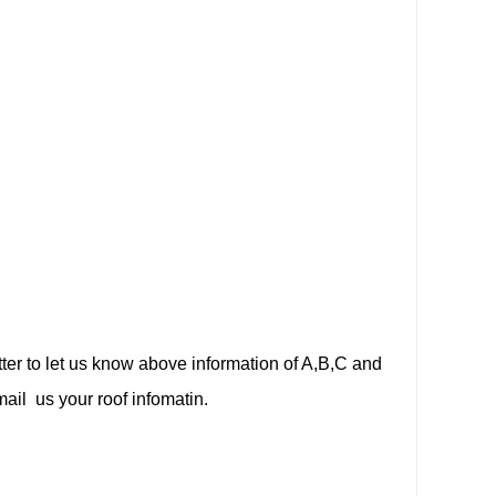
etter to let us know above information of A,B,C and
ail us your roof infomatin.